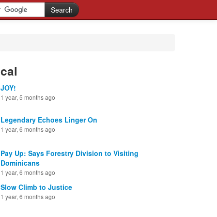
cal
JOY!
1 year, 5 months ago
Legendary Echoes Linger On
1 year, 6 months ago
Pay Up: Says Forestry Division to Visiting
Dominicans
1 year, 6 months ago
Slow Climb to Justice
1 year, 6 months ago