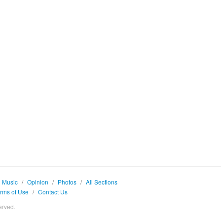
Music
/
Opinion
/
Photos
/
All Sections
rms of Use
/
Contact Us
erved.