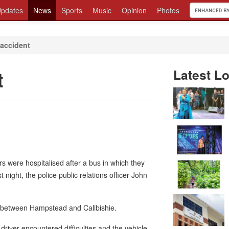
pdates
News
Sports
Music
Opinion
Photos
n accident
t
Latest Lo
s were hospitalised after a bus in which they
night, the police public relations officer John
a between Hampstead and Calibishie.
river encountered difficulties and the vehicle