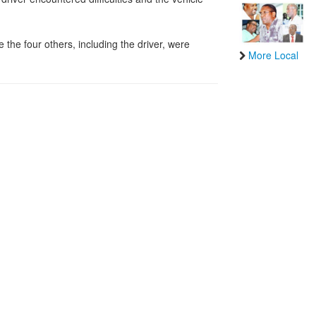
the four others, including the driver, were
More Local