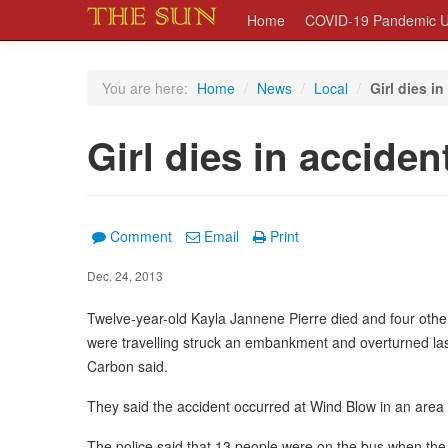
Home
COVID-19 Pandemic U
You are here:
Home
/
News
/
Local
/
Girl dies i
Girl dies in acciden
Comment
Email
Print
Dec. 24, 2013
Twelve-year-old Kayla Jannene Pierre died and four other
were travelling struck an embankment and overturned last 
Carbon said.
They said the accident occurred at Wind Blow in an are
The police said that 13 people were on the bus when the d