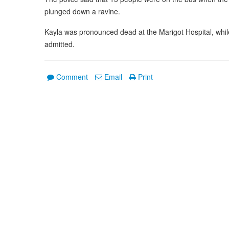
plunged down a ravine.
Kayla was pronounced dead at the Marigot Hospital, while 
admitted.
Comment
Email
Print