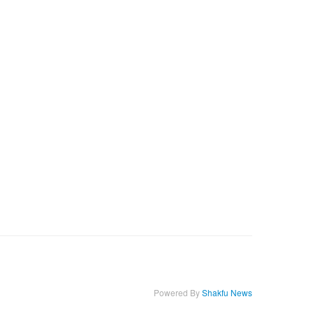
Powered By
Shakfu News