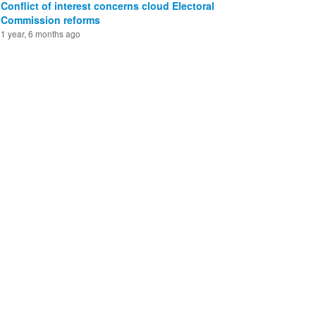
Conflict of interest concerns cloud Electoral
Commission reforms
1 year, 6 months ago