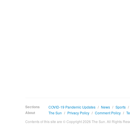
Sections
COVID-19 Pandemic Updates
/
News
/
Sports
/
About
The Sun
/
Privacy Policy
/
Comment Policy
/
Te
Contents of this site are © Copyright 2026 The Sun. All Rights Res