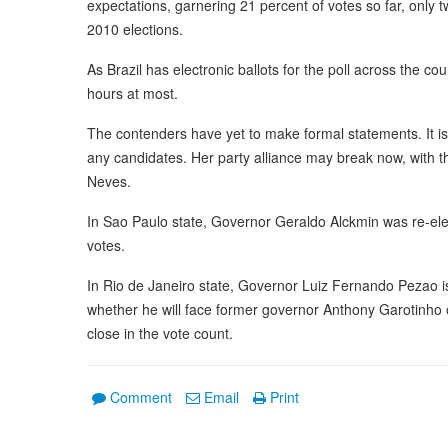
expectations, garnering 21 percent of votes so far, only
2010 elections.
As Brazil has electronic ballots for the poll across the co
hours at most.
The contenders have yet to make formal statements. It is
any candidates. Her party alliance may break now, with th
Neves.
In Sao Paulo state, Governor Geraldo Alckmin was re-elect
votes.
In Rio de Janeiro state, Governor Luiz Fernando Pezao is i
whether he will face former governor Anthony Garotinho o
close in the vote count.
Comment
Email
Print