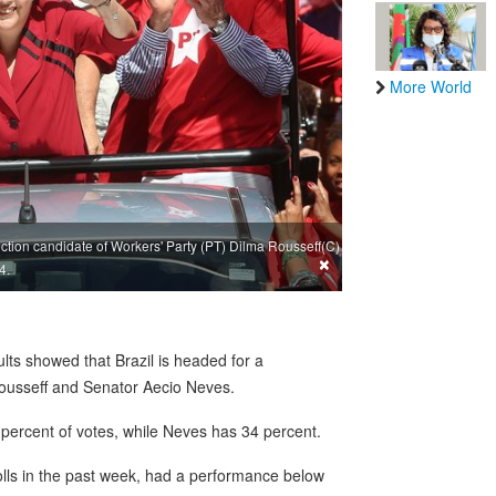
More World
ction candidate of Workers' Party (PT) Dilma Rousseff(C)
×
4.
ts showed that Brazil is headed for a
Rousseff and Senator Aecio Neves.
percent of votes, while Neves has 34 percent.
polls in the past week, had a performance below