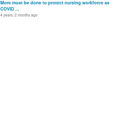
More must be done to protect nursing workforce as
COVID ...
4 years, 2 months ago