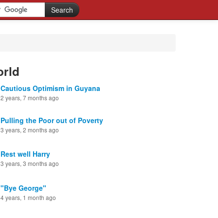
orld
Cautious Optimism in Guyana
2 years, 7 months ago
Pulling the Poor out of Poverty
3 years, 2 months ago
Rest well Harry
3 years, 3 months ago
"Bye George"
4 years, 1 month ago