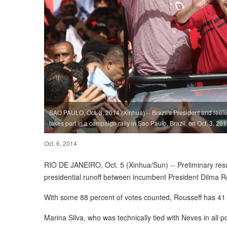
SAO PAULO, Oct. 3, 2014 (Xinhua) -- Brazil's President and reele
takes part in a campaign rally in Sao Paulo, Brazil, on Oct. 3, 201
Oct. 6, 2014
RIO DE JANEIRO, Oct. 5 (Xinhua/Sun) -- Preliminary resul
presidential runoff between incumbent President Dilma 
With some 88 percent of votes counted, Rousseff has 41 
Marina Silva, who was technically tied with Neves in all 