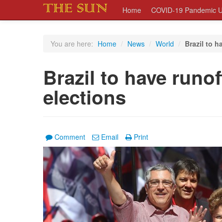
Home
COVID-19 Pandemic U
You are here:
Home
/
News
/
World
/
Brazil to h
Brazil to have runof
elections
Comment
Email
Print