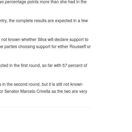
 two percentage points more than she had in the
untry, the complete results are expected in a few
 not known whether Silva will declare support to
e parties choosing support for either Rousseff or
ed in the first round, so far with 57 percent of
n the second round, but it is still not known
r Senator Marcelo Crivella as the two are very