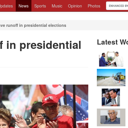
pdates
News
Sports
Music
Opinion
Photos
ave runoff in presidential elections
f in presidential
Latest W