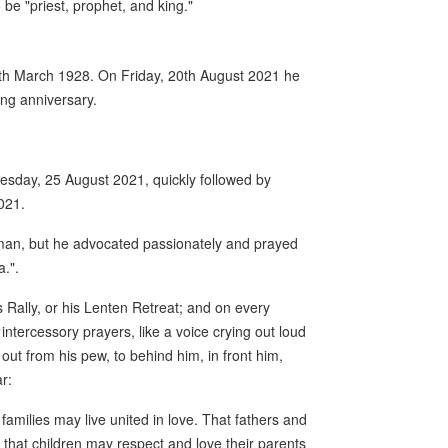
 be "priest, prophet, and king."
 4th March 1928. On Friday, 20th August 2021 he
ing anniversary.
esday, 25 August 2021, quickly followed by
021.
y man, but he advocated passionately and prayed
a.".
Rally, or his Lenten Retreat; and on every
intercessory prayers, like a voice crying out loud
out from his pew, to behind him, in front him,
r:
 families may live united in love. That fathers and
 that children may respect and love their parents