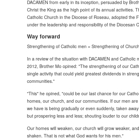
DACAMEN from early in its inception, persuaded by Broth
Christ the King as the high point of its annual activities.
Catholic Church in the Diocese of Roseau, adopted the Fe
under the leadership and responsibility of the Diocesan C
Way forward
Strengthening of Catholic men = Strengthening of Chur
In a review of the situation with DACAMEN and Catholic 
2012, Brother Mo opined: "The strengthening of our Cath
single activity that could yield greatest dividends in str
communities."
"This" he opined, "could be our last chance for our Catho
homes, our church, and our communities. If our men are not
we have is being gradually or even suddenly, taken away 
but prospering less and less; shouting louder to our chi
Our homes will weaken, our church will grow weaker, and 
shaken. That is not what God wants for his men."