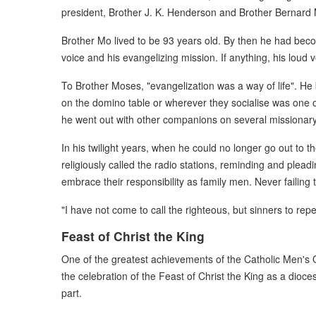
president, Brother J. K. Henderson and Brother Bernard 
Brother Mo lived to be 93 years old. By then he had becom
voice and his evangelizing mission. If anything, his loud 
To Brother Moses, "evangelization was a way of life". He
on the domino table or wherever they socialise was one o
he went out with other companions on several missionary 
In his twilight years, when he could no longer go out t
religiously called the radio stations, reminding and plea
embrace their responsibility as family men. Never failing
"I have not come to call the righteous, but sinners to rep
Feast of Christ the King
One of the greatest achievements of the Catholic Men's O
the celebration of the Feast of Christ the King as a dioce
part.