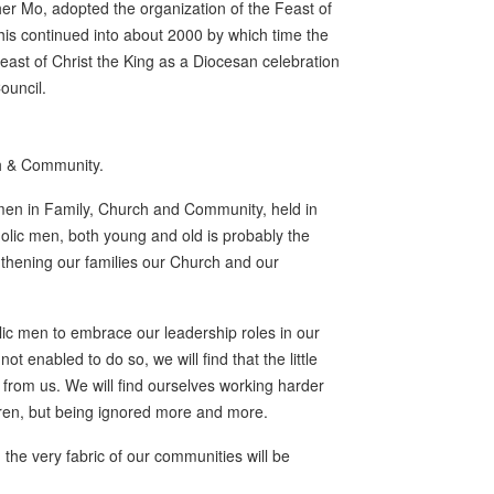
er Mo, adopted the organization of the Feast of
 This continued into about 2000 by which time the
ast of Christ the King as a Diocesan celebration
ouncil.
ch & Community.
men in Family, Church and Community, held in
olic men, both young and old is probably the
engthening our families our Church and our
lic men to embrace our leadership roles in our
 enabled to do so, we will find that the little
from us. We will find ourselves working harder
ldren, but being ignored more and more.
the very fabric of our communities will be