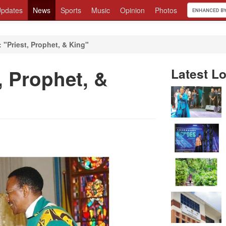
pdates
News
Sports
Music
Opinion
Photos
 "Priest, Prophet, & King"
, Prophet, &
Latest Lo