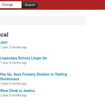
cal
JOY!
1 year, 5 months ago
Legendary Echoes Linger On
1 year, 6 months ago
Pay Up: Says Forestry Division to Visiting
Dominicans
1 year, 6 months ago
Slow Climb to Justice
1 year, 6 months ago