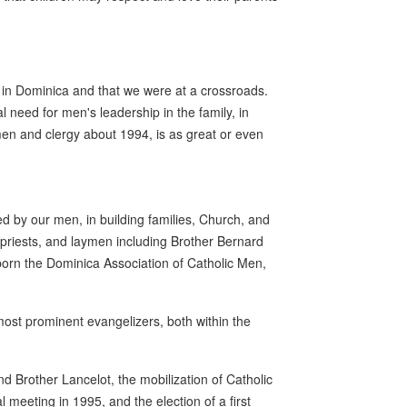
ng in Dominica and that we were at a crossroads.
al need for men's leadership in the family, in
men and clergy about 1994, is as great or even
d by our men, in building families, Church, and
priests, and laymen including Brother Bernard
born the Dominica Association of Catholic Men,
ost prominent evangelizers, both within the
 Brother Lancelot, the mobilization of Catholic
meeting in 1995, and the election of a first