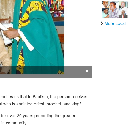
More Local
×
aches us that in Baptism, the person receives
st who is anointed priest, prophet, and king".
r for over 20 years promoting the greater
d in community.