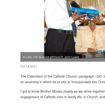
Bro Mo, left, receives gift from Fr. John Lewis
Oct. 14, 2021
The Catechism of the Catholic Church, paragraph 1241 te
an anointing in which he or she is "incorporated into Chri
I got to know Brother Moses closely as we strive togethe
engagement of Catholic men in family life, in Church, an