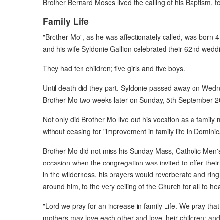
Brother Bernard Moses lived the calling of his Baptism, to
Family Life
"Brother Mo", as he was affectionately called, was born
and his wife Syldonie Gallion celebrated their 62nd wedd
They had ten children; five girls and five boys.
Until death did they part. Syldonie passed away on Wedn
Brother Mo two weeks later on Sunday, 5th September 2
Not only did Brother Mo live out his vocation as a famil
without ceasing for "improvement in family life in Dominic
Brother Mo did not miss his Sunday Mass, Catholic Men's 
occasion when the congregation was invited to offer their 
in the wilderness, his prayers would reverberate and ring 
around him, to the very ceiling of the Church for all to hea
"Lord we pray for an increase in family Life. We pray that
mothers may love each other and love their children; and