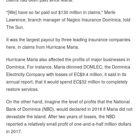
"[We] have so far paid out $130 million in claims," Merle
Lawrence, branch manager of Nagico Insurance Dominica, told
The Sun.
It was the largest payout by three leading insurance companies
here, in claims from Hurricane Maria.
Hurricane Maria also affected the profits of major businesses in
Dominica. For instance, Maria dimmed DOMLEC, the Dominica
Electricity Company with losses of EC$9.4 million, it said in its
annual report, that it would spend EC$32 million to completely
restore services.
On the other hand, imagine the level of profits that the National
Bank of Dominica (NBD), would declared in 2018 if Maria did not
devastate the island. After two years of losses, the NBD
reported a relatively small profit of one-and-a-half million dollars
in 2017.