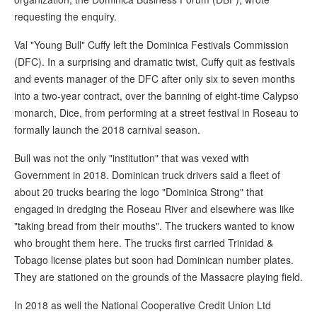
requesting the enquiry.
Val "Young Bull" Cuffy left the Dominica Festivals Commission
(DFC). In a surprising and dramatic twist, Cuffy quit as festivals
and events manager of the DFC after only six to seven months
into a two-year contract, over the banning of eight-time Calypso
monarch, Dice, from performing at a street festival in Roseau to
formally launch the 2018 carnival season.
Bull was not the only "institution" that was vexed with
Government in 2018. Dominican truck drivers said a fleet of
about 20 trucks bearing the logo "Dominica Strong" that
engaged in dredging the Roseau River and elsewhere was like
"taking bread from their mouths". The truckers wanted to know
who brought them here. The trucks first carried Trinidad &
Tobago license plates but soon had Dominican number plates.
They are stationed on the grounds of the Massacre playing field.
In 2018 as well the National Cooperative Credit Union Ltd