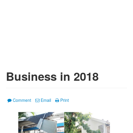
Business in 2018
Comment
Email
Print
1
/
4