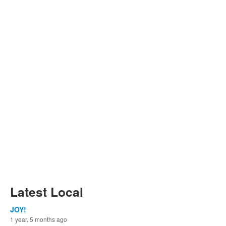
Latest Local
JOY!
1 year, 5 months ago