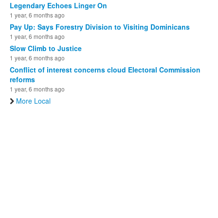
Legendary Echoes Linger On
1 year, 6 months ago
Pay Up: Says Forestry Division to Visiting Dominicans
1 year, 6 months ago
Slow Climb to Justice
1 year, 6 months ago
Conflict of interest concerns cloud Electoral Commission
reforms
1 year, 6 months ago
More Local