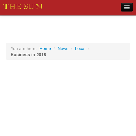
Home
COVID-19 Pandemic Updates
News
You are here:
Home
/
News
/
Local
/
Business in 2018
Sports
Music
Opinion
Photos