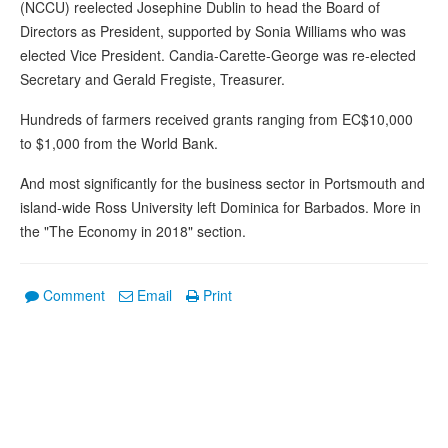
(NCCU) reelected Josephine Dublin to head the Board of
Directors as President, supported by Sonia Williams who was
elected Vice President. Candia-Carette-George was re-elected
Secretary and Gerald Fregiste, Treasurer.
Hundreds of farmers received grants ranging from EC$10,000
to $1,000 from the World Bank.
And most significantly for the business sector in Portsmouth and
island-wide Ross University left Dominica for Barbados. More in
the "The Economy in 2018" section.
Comment
Email
Print