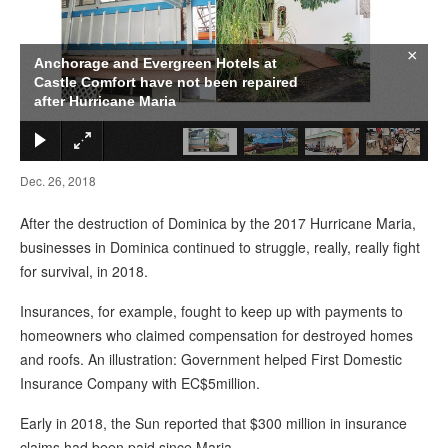
×
Anchorage and Evergreen Hotels at
Castle Comfort have not been repaired
after Hurricane Maria
Dec. 26, 2018
After the destruction of Dominica by the 2017 Hurricane Maria,
businesses in Dominica continued to struggle, really, really fight
for survival, in 2018.
Insurances, for example, fought to keep up with payments to
homeowners who claimed compensation for destroyed homes
and roofs. An illustration: Government helped First Domestic
Insurance Company with EC$5million.
Early in 2018, the Sun reported that $300 million in insurance
claims had been paid since Maria.