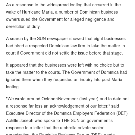
As a response to the widespread looting that occurred in the
wake of Hurricane Maria, a number of Dominican business
owners sued the Government for alleged negligence and
dereliction of duty.
A search by the SUN newspaper showed that eight businesses
had hired a respected Dominican law firm to take the matter to
court if Government did not settle the issue before that stage.
It appeared that the businesses were left with no choice but to
take the matter to the courts. The Government of Dominica had
ignored them when they requested an inquiry into post-Maria
looting.
"We wrote around October/November (last year) and to date not
a response far less an acknowledgement of our letter," said
Executive Director of the Dominica Employers Federation (DEF)
Achille Joseph who spoke to THE SUN on government's
response to a letter that the umbrella private sector
organization, the Dominica Business Forum (DBF), wrote