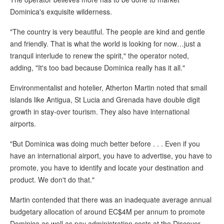
Dominica's exquisite wilderness.
"The country is very beautiful. The people are kind and gentle
and friendly. That is what the world is looking for now…just a
tranquil interlude to renew the spirit," the operator noted,
adding, "It's too bad because Dominica really has it all."
Environmentalist and hotelier, Atherton Martin noted that small
islands like Antigua, St Lucia and Grenada have double digit
growth in stay-over tourism. They also have international
airports.
"But Dominica was doing much better before . . . Even if you
have an international airport, you have to advertise, you have to
promote, you have to identify and locate your destination and
product. We don't do that."
Martin contended that there was an inadequate average annual
budgetary allocation of around EC$4M per annum to promote
Dominica as well as pay administration costs at the Discover