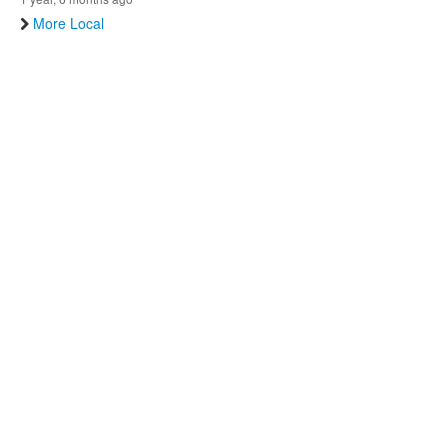
More Local