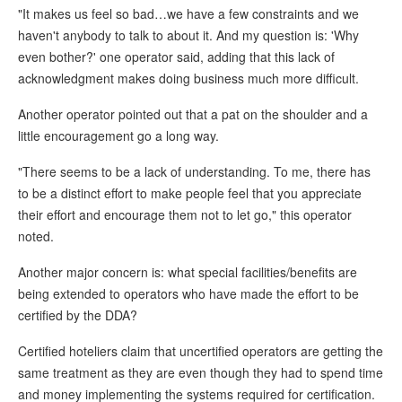
"It makes us feel so bad…we have a few constraints and we
haven't anybody to talk to about it. And my question is: 'Why
even bother?' one operator said, adding that this lack of
acknowledgment makes doing business much more difficult.
Another operator pointed out that a pat on the shoulder and a
little encouragement go a long way.
"There seems to be a lack of understanding. To me, there has
to be a distinct effort to make people feel that you appreciate
their effort and encourage them not to let go," this operator
noted.
Another major concern is: what special facilities/benefits are
being extended to operators who have made the effort to be
certified by the DDA?
Certified hoteliers claim that uncertified operators are getting the
same treatment as they are even though they had to spend time
and money implementing the systems required for certification.