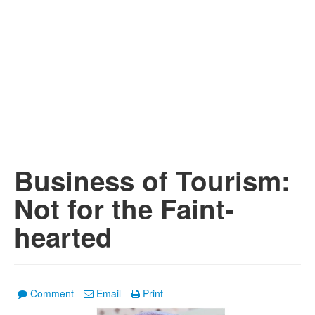
Business of Tourism:
Not for the Faint-
hearted
Comment
Email
Print