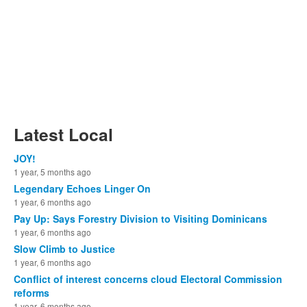
Latest Local
JOY!
1 year, 5 months ago
Legendary Echoes Linger On
1 year, 6 months ago
Pay Up: Says Forestry Division to Visiting Dominicans
1 year, 6 months ago
Slow Climb to Justice
1 year, 6 months ago
Conflict of interest concerns cloud Electoral Commission
reforms
1 year, 6 months ago