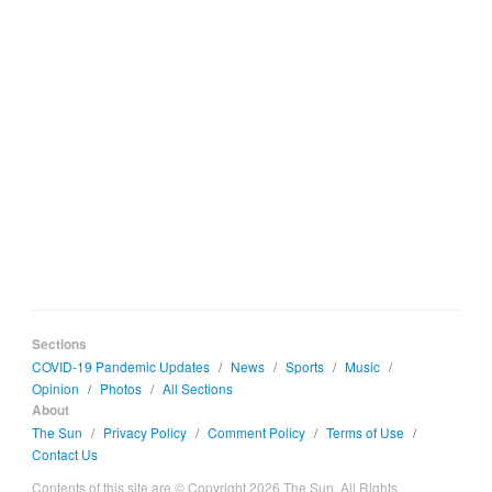
Sections
COVID-19 Pandemic Updates
/
News
/
Sports
/
Music
/
Opinion
/
Photos
/
All Sections
About
The Sun
/
Privacy Policy
/
Comment Policy
/
Terms of Use
/
Contact Us
Contents of this site are © Copyright 2026 The Sun. All Rights