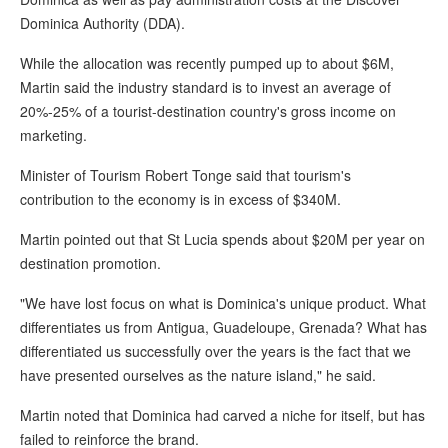
Dominica Authority (DDA).
While the allocation was recently pumped up to about $6M,
Martin said the industry standard is to invest an average of
20%-25% of a tourist-destination country's gross income on
marketing.
Minister of Tourism Robert Tonge said that tourism's
contribution to the economy is in excess of $340M.
Martin pointed out that St Lucia spends about $20M per year on
destination promotion.
"We have lost focus on what is Dominica's unique product. What
differentiates us from Antigua, Guadeloupe, Grenada? What has
differentiated us successfully over the years is the fact that we
have presented ourselves as the nature island," he said.
Martin noted that Dominica had carved a niche for itself, but has
failed to reinforce the brand.