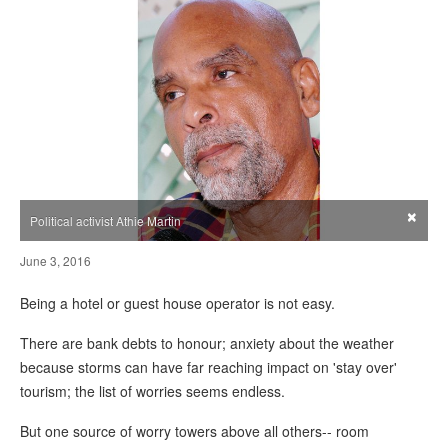
×
Political activist Athie Martin
June 3, 2016
Being a hotel or guest house operator is not easy.
There are bank debts to honour; anxiety about the weather
because storms can have far reaching impact on 'stay over'
tourism; the list of worries seems endless.
But one source of worry towers above all others-- room