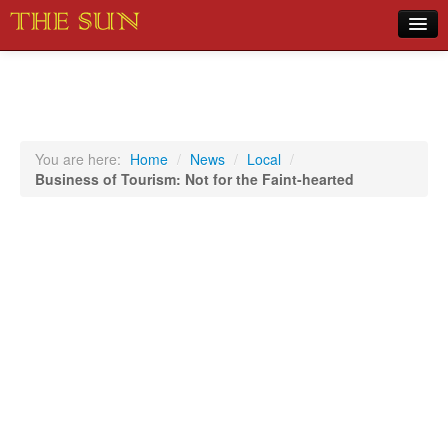
Home
COVID-19 Pandemic Updates
News
You are here:
Home
/
News
/
Local
/
Business of Tourism: Not for the Faint-hearted
Sports
Music
Opinion
Photos