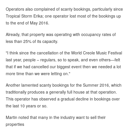
Operators also complained of scanty bookings, particularly since
Tropical Storm Erika; one operator lost most of the bookings up
to the end of May 2016.
Already, that property was operating with occupancy rates of
less than 25% of its capacity.
"I think since the cancellation of the World Creole Music Festival
last year, people – regulars, so to speak, and even others—felt
that if we had cancelled our biggest event then we needed a lot
more time than we were letting on."
Another lamented scanty bookings for the Summer 2016, which
traditionally produces a generally full house at that operation.
This operator has observed a gradual decline in bookings over
the last 10 years or so.
Martin noted that many in the industry want to sell their
properties