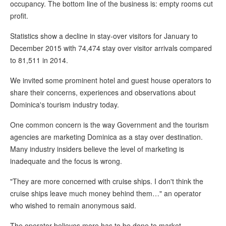
occupancy. The bottom line of the business is: empty rooms cut
profit.
Statistics show a decline in stay-over visitors for January to
December 2015 with 74,474 stay over visitor arrivals compared
to 81,511 in 2014.
We invited some prominent hotel and guest house operators to
share their concerns, experiences and observations about
Dominica's tourism industry today.
One common concern is the way Government and the tourism
agencies are marketing Dominica as a stay over destination.
Many industry insiders believe the level of marketing is
inadequate and the focus is wrong.
"They are more concerned with cruise ships. I don't think the
cruise ships leave much money behind them…" an operator
who wished to remain anonymous said.
The operator believes more has to be done to market