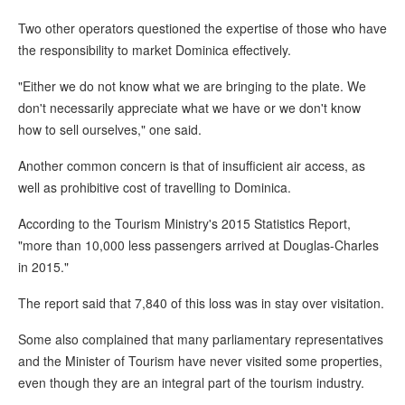
Two other operators questioned the expertise of those who have
the responsibility to market Dominica effectively.
"Either we do not know what we are bringing to the plate. We
don't necessarily appreciate what we have or we don't know
how to sell ourselves," one said.
Another common concern is that of insufficient air access, as
well as prohibitive cost of travelling to Dominica.
According to the Tourism Ministry's 2015 Statistics Report,
"more than 10,000 less passengers arrived at Douglas-Charles
in 2015."
The report said that 7,840 of this loss was in stay over visitation.
Some also complained that many parliamentary representatives
and the Minister of Tourism have never visited some properties,
even though they are an integral part of the tourism industry.