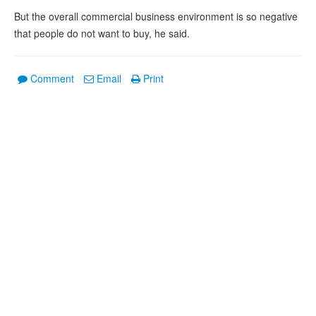
But the overall commercial business environment is so negative
that people do not want to buy, he said.
Comment
Email
Print