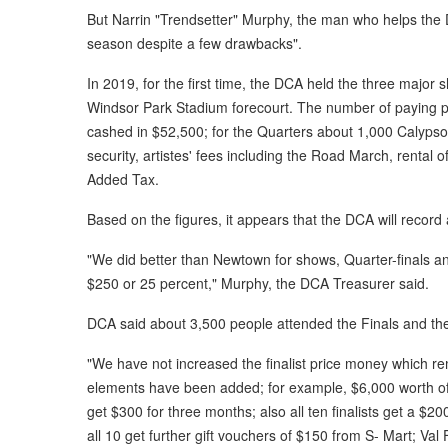
But Narrin "Trendsetter" Murphy, the man who helps the 
season despite a few drawbacks".
In 2019, for the first time, the DCA held the three major
Windsor Park Stadium forecourt. The number of paying 
cashed in $52,500; for the Quarters about 1,000 Calypso
security, artistes' fees including the Road March, rental 
Added Tax.
Based on the figures, it appears that the DCA will record
"We did better than Newtown for shows, Quarter-finals and
$250 or 25 percent," Murphy, the DCA Treasurer said.
DCA said about 3,500 people attended the Finals and t
"We have not increased the finalist price money which r
elements have been added; for example, $6,000 worth of g
get $300 for three months; also all ten finalists get a 
all 10 get further gift vouchers of $150 from S- Mart; V