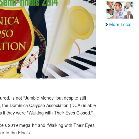
More Local
ed, is not "Jumbie Money" but despite stiff
, the Dominica Calypso Association (DCA) is able
as if they were "Walking with Their Eyes Closed."
ce's 2019 mega-hit and "Walking with Their Eyes
er to the Finals.