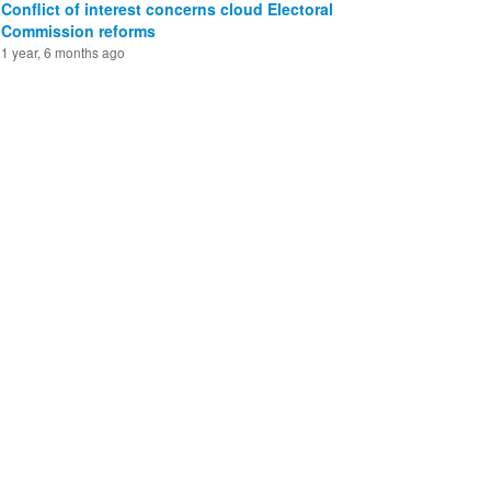
Conflict of interest concerns cloud Electoral
Commission reforms
1 year, 6 months ago