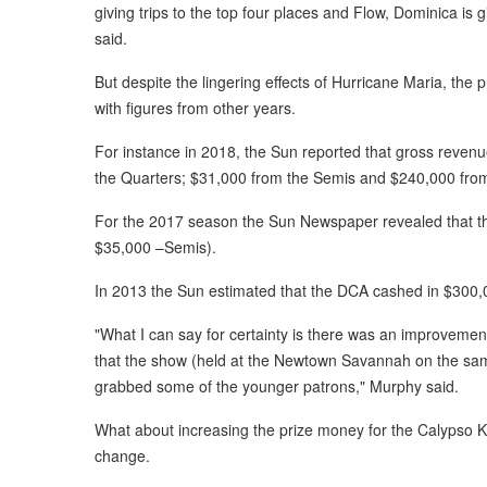
giving trips to the top four places and Flow, Dominica is 
said.
But despite the lingering effects of Hurricane Maria, th
with figures from other years.
For instance in 2018, the Sun reported that gross reve
the Quarters; $31,000 from the Semis and $240,000 from
For the 2017 season the Sun Newspaper revealed that t
$35,000 –Semis).
In 2013 the Sun estimated that the DCA cashed in $300,0
"What I can say for certainty is there was an improveme
that the show (held at the Newtown Savannah on the sam
grabbed some of the younger patrons," Murphy said.
What about increasing the prize money for the Calypso K
change.