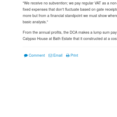
"We receive no subvention; we pay regular VAT as a non
fixed expenses that don't fluctuate based on gate receipts,
more but from a financial standpoint we must show wher
basic analysis."
From the annual profits, the DCA makes a lump sum paym
Calypso House at Bath Estate that it constructed at a cos
Comment
Email
Print