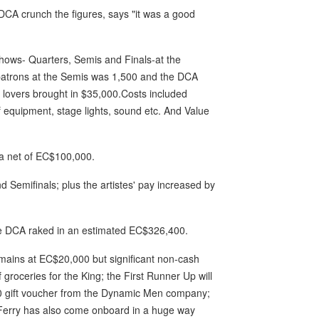
DCA crunch the figures, says "it was a good
 shows- Quarters, Semis and Finals-at the
patrons at the Semis was 1,500 and the DCA
 lovers brought in $35,000.Costs included
of equipment, stage lights, sound etc. And Value
 a net of EC$100,000.
 Semifinals; plus the artistes' pay increased by
he DCA raked in an estimated EC$326,400.
emains at EC$20,000 but significant non-cash
roceries for the King; the First Runner Up will
$200 gift voucher from the Dynamic Men company;
al Ferry has also come onboard in a huge way