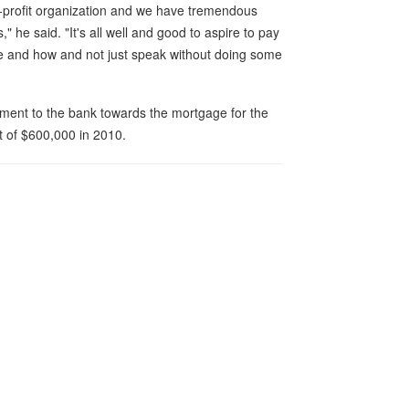
-profit organization and we have tremendous
" he said. "It's all well and good to aspire to pay
e and how and not just speak without doing some
ent to the bank towards the mortgage for the
t of $600,000 in 2010.