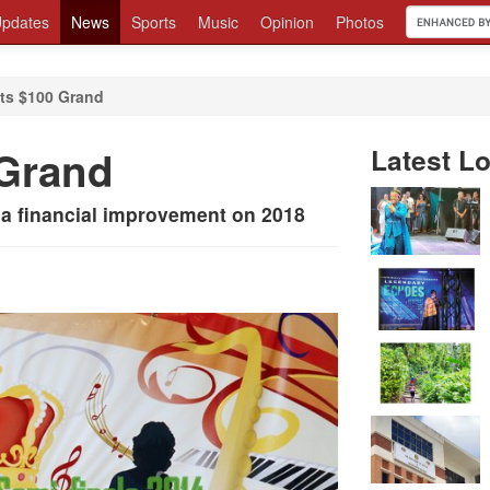
pdates
News
Sports
Music
Opinion
Photos
ts $100 Grand
 Grand
Latest Lo
a financial improvement on 2018