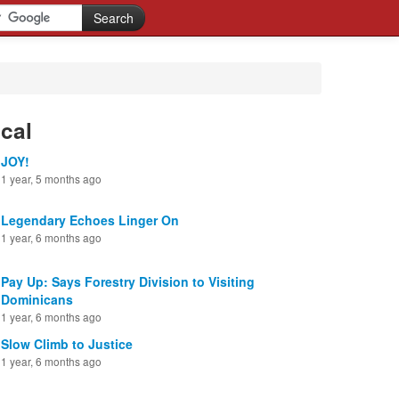
cal
JOY!
1 year, 5 months ago
Legendary Echoes Linger On
1 year, 6 months ago
Pay Up: Says Forestry Division to Visiting
Dominicans
1 year, 6 months ago
Slow Climb to Justice
1 year, 6 months ago