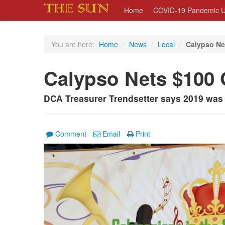
Home
COVID-19 Pandemic U
You are here:
Home
/
News
/
Local
/
Calypso Ne
Calypso Nets $100
DCA Treasurer Trendsetter says 2019 was 
Comment
Email
Print