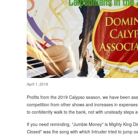
April 1, 2019
Profits from the 2019 Calypso season, we have been assur
competition from other shows and increases in expenses
to confidently walk to the bank, not with unsteady steps 
If you need reminding, "Jumbie Money" is Mighty King Di
Closed" was the song with which Intruder tried to jump ov