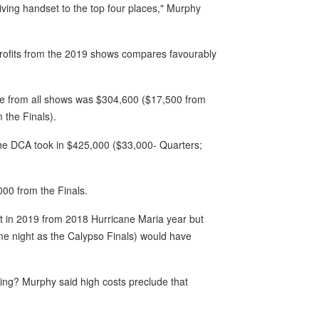
giving handset to the top four places," Murphy
e profits from the 2019 shows compares favourably
nue from all shows was $304,600 ($17,500 from
 the Finals).
he DCA took in $425,000 ($33,000- Quarters;
00 from the Finals.
nt in 2019 from 2018 Hurricane Maria year but
e night as the Calypso Finals) would have
ing? Murphy said high costs preclude that