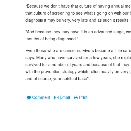
"Because we don't have that culture of having annual me
that culture of screening to see what's going on with our
diagnosis it may be very, very late and as such it results 
"And because they may have it in an advanced stage, we
months of being diagnosed."
Even those who are cancer survivors become a little car
says. Many who have survived for a few years, she expla
survived for a number of years and because of that they 
with the prevention strategy which relies heavily on very 
and of course, your spiritual base".
Comment
Email
Print