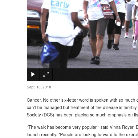
Sept. 13, 2018
Cancer. No other six-letter word is spoken with so muc
can't be managed but treatment of the disease is terribl
Society (DCS) has been placing so much emphasis on its 
"The walk has become very popular," said Vinna Royer, DCS
launch recently. "People are looking forward to the exerci