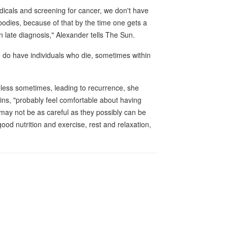
dicals and screening for cancer, we don't have
 bodies, because of that by the time one gets a
in late diagnosis," Alexander tells The Sun.
 do have individuals who die, sometimes within
eless sometimes, leading to recurrence, she
ins, "probably feel comfortable about having
may not be as careful as they possibly can be
good nutrition and exercise, rest and relaxation,