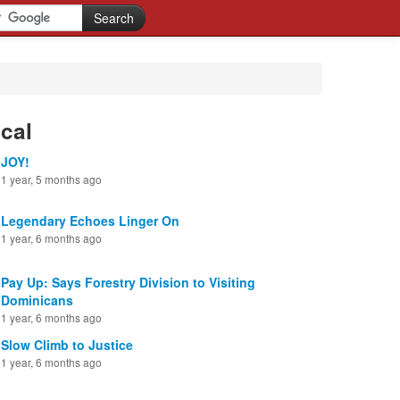
cal
JOY!
1 year, 5 months ago
Legendary Echoes Linger On
1 year, 6 months ago
Pay Up: Says Forestry Division to Visiting
Dominicans
1 year, 6 months ago
Slow Climb to Justice
1 year, 6 months ago