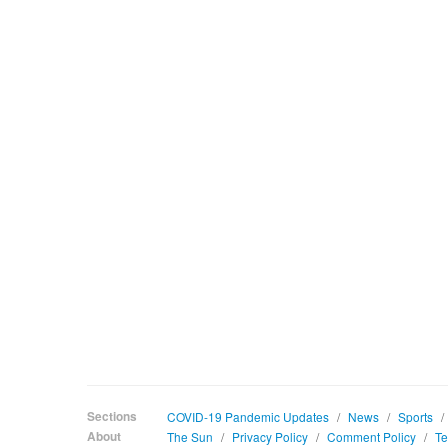
Sections
COVID-19 Pandemic Updates
/
News
/
Sports
/
About
The Sun
/
Privacy Policy
/
Comment Policy
/
Te