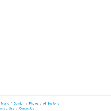
Music
/
Opinion
/
Photos
/
All Sections
rms of Use
/
Contact Us