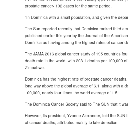
prostate cancer- 102 cases for the same period.
"In Dominica with a small population, and given the departu
The Sun reported recently that Dominica ranked third am
published earlier this year by the Journal of the Ameri
Dominica as having among the highest rates of cancer de
The JAMA 2016 global cancer study of 195 countries foun
death rate in the world, with 203.1 deaths per 100,000 of
Zimbabwe.
Dominica has the highest rate of prostate cancer deaths,
long way above the global average of 6.1, along with a d
100,000, nearly four times the world average of 1.5.
The Dominica Cancer Society said to The SUN that it was n
However, its president, Yvonne Alexander, told the SUN 
of cancer deaths, attributed mainly to late detection.