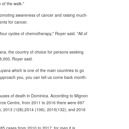
 of the walk."
 promoting awareness of cancer and raising much-
ents for cancer.
four cycles of chemotherapy," Royer said. "All of
na, the country of choice for persons seeking
8,000, Royer said.
 Guyana which is one of the main countries to go
approach you, you can tell us come back month-
auses of death in Dominica. According to Mignon
urce Centre, from 2011 to 2016 there were 697
); 2013 (128);2014 (106); 2015(132); and 2016
85 cases from 2010 to 2017; for men it is