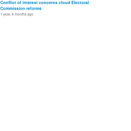
Conflict of interest concerns cloud Electoral
Commission reforms
1 year, 6 months ago