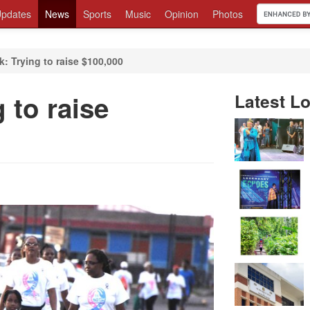
pdates
News
Sports
Music
Opinion
Photos
: Trying to raise $100,000
 to raise
Latest Lo