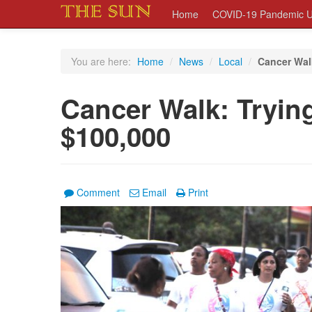
Home
COVID-19 Pandemic U
You are here:
Home
/
News
/
Local
/
Cancer Walk
Cancer Walk: Trying
$100,000
Comment
Email
Print