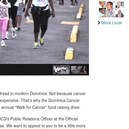
More Local
h dread in modern Dominica. Not because cancer
y expensive. That's why the Dominica Cancer
annual "Walk for Cancer" fund raising drive.
's Public Relations Officer at the Official
se. We want to appeal to you to be a little more