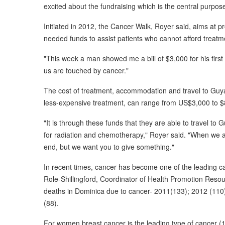
excited about the fundraising which is the central purpose
Initiated in 2012, the Cancer Walk, Royer said, aims at
needed funds to assist patients who cannot afford treatm
"This week a man showed me a bill of $3,000 for his first 
us are touched by cancer."
The cost of treatment, accommodation and travel to Guya
less-expensive treatment, can range from US$3,000 to $
"It is through these funds that they are able to travel to
for radiation and chemotherapy," Royer said. "When we 
end, but we want you to give something."
In recent times, cancer has become one of the leading c
Role-Shillingford, Coordinator of Health Promotion Reso
deaths in Dominica due to cancer- 2011(133); 2012 (110
(88).
For women breast cancer is the leading type of cancer (1