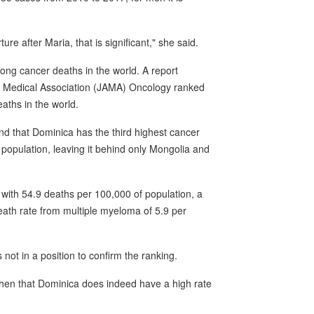
re after Maria, that is significant," she said.
ong cancer deaths in the world. A report
can Medical Association (JAMA) Oncology ranked
aths in the world.
d that Dominica has the third highest cancer
 population, leaving it behind only Mongolia and
 with 54.9 deaths per 100,000 of population, a
eath rate from multiple myeloma of 5.9 per
ot in a position to confirm the ranking.
then that Dominica does indeed have a high rate