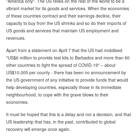
"America only". The US relies on the rest of the world to be a
vibrant market for its goods and services. When the economies
of these countries contract and their earnings decline, their
capacity to buy from the US shrinks and so do their imports of
US goods and services that maintain US employment and
revenues.
Apart from a statement on April 7 that the US had mobilised
"US$6 million to provide test kits to Barbados and more than 60
other countries to fight the spread of COVID-19" – about
US$10,000 per county - there has been no announcement by
the US government of any initiative to provide funds that would
help developing countries, especially those in its immediate
neighbourhood, to cope with the grave blows to their
economies.
It must be hoped that this is a delay and not a decision, and that
US leadership that has, in the past, contributed to global
recovery will emerge once again.