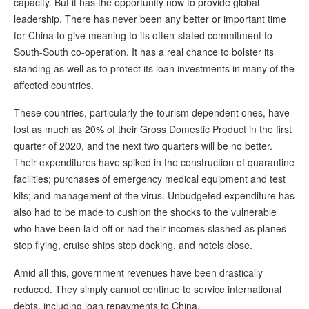
capacity. But it has the opportunity now to provide global
leadership. There has never been any better or important time
for China to give meaning to its often-stated commitment to
South-South co-operation. It has a real chance to bolster its
standing as well as to protect its loan investments in many of the
affected countries.
These countries, particularly the tourism dependent ones, have
lost as much as 20% of their Gross Domestic Product in the first
quarter of 2020, and the next two quarters will be no better.
Their expenditures have spiked in the construction of quarantine
facilities; purchases of emergency medical equipment and test
kits; and management of the virus. Unbudgeted expenditure has
also had to be made to cushion the shocks to the vulnerable
who have been laid-off or had their incomes slashed as planes
stop flying, cruise ships stop docking, and hotels close.
Amid all this, government revenues have been drastically
reduced. They simply cannot continue to service international
debts, including loan repayments to China.