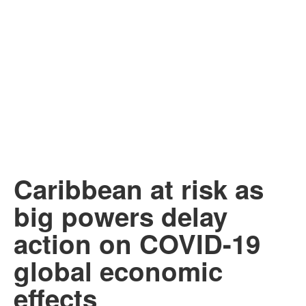
Caribbean at risk as
big powers delay
action on COVID-19
global economic
effects