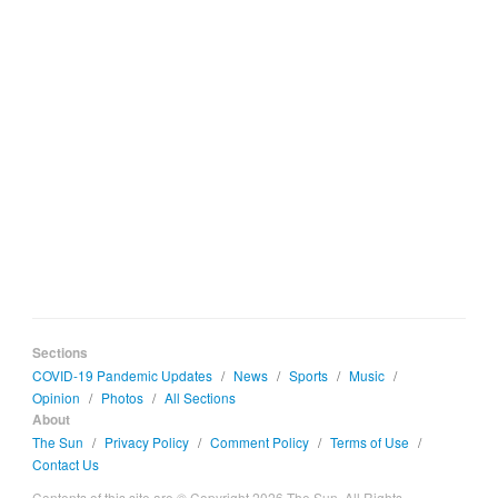
Sections
COVID-19 Pandemic Updates
/
News
/
Sports
/
Music
/
Opinion
/
Photos
/
All Sections
About
The Sun
/
Privacy Policy
/
Comment Policy
/
Terms of Use
/
Contact Us
Contents of this site are © Copyright 2026 The Sun. All Rights