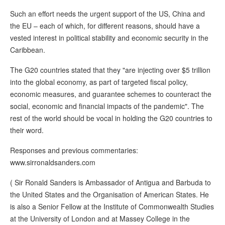
Such an effort needs the urgent support of the US, China and
the EU – each of which, for different reasons, should have a
vested interest in political stability and economic security in the
Caribbean.
The G20 countries stated that they "are injecting over $5 trillion
into the global economy, as part of targeted fiscal policy,
economic measures, and guarantee schemes to counteract the
social, economic and financial impacts of the pandemic". The
rest of the world should be vocal in holding the G20 countries to
their word.
Responses and previous commentaries:
www.sirronaldsanders.com
( Sir Ronald Sanders is Ambassador of Antigua and Barbuda to
the United States and the Organisation of American States. He
is also a Senior Fellow at the Institute of Commonwealth Studies
at the University of London and at Massey College in the