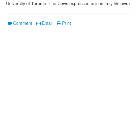
University of Toronto. The views expressed are entirely his own)
Comment
Email
Print