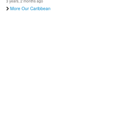
3 years, 2 months ago
More Our Caribbean