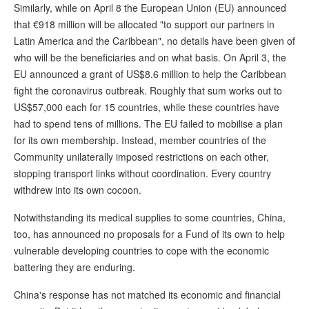
Similarly, while on April 8 the European Union (EU) announced
that €918 million will be allocated "to support our partners in
Latin America and the Caribbean", no details have been given of
who will be the beneficiaries and on what basis. On April 3, the
EU announced a grant of US$8.6 million to help the Caribbean
fight the coronavirus outbreak. Roughly that sum works out to
US$57,000 each for 15 countries, while these countries have
had to spend tens of millions. The EU failed to mobilise a plan
for its own membership. Instead, member countries of the
Community unilaterally imposed restrictions on each other,
stopping transport links without coordination. Every country
withdrew into its own cocoon.
Notwithstanding its medical supplies to some countries, China,
too, has announced no proposals for a Fund of its own to help
vulnerable developing countries to cope with the economic
battering they are enduring.
China's response has not matched its economic and financial