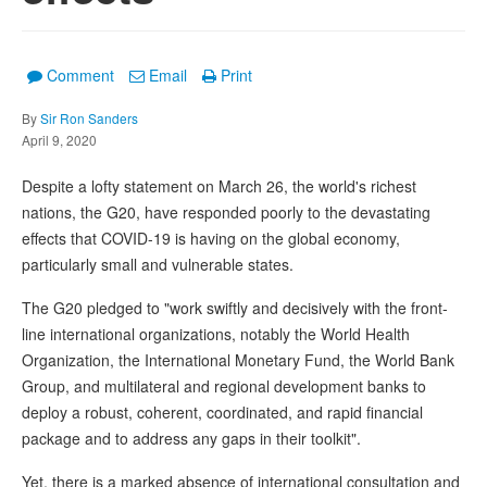
Comment
Email
Print
By
Sir Ron Sanders
April 9, 2020
Despite a lofty statement on March 26, the world's richest
nations, the G20, have responded poorly to the devastating
effects that COVID-19 is having on the global economy,
particularly small and vulnerable states.
The G20 pledged to "work swiftly and decisively with the front-
line international organizations, notably the World Health
Organization, the International Monetary Fund, the World Bank
Group, and multilateral and regional development banks to
deploy a robust, coherent, coordinated, and rapid financial
package and to address any gaps in their toolkit".
Yet, there is a marked absence of international consultation and