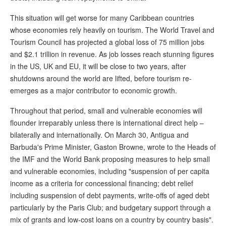
This situation will get worse for many Caribbean countries
whose economies rely heavily on tourism. The World Travel and
Tourism Council has projected a global loss of 75 million jobs
and $2.1 trillion in revenue. As job losses reach stunning figures
in the US, UK and EU, it will be close to two years, after
shutdowns around the world are lifted, before tourism re-
emerges as a major contributor to economic growth.
Throughout that period, small and vulnerable economies will
flounder irreparably unless there is international direct help –
bilaterally and internationally. On March 30, Antigua and
Barbuda's Prime Minister, Gaston Browne, wrote to the Heads of
the IMF and the World Bank proposing measures to help small
and vulnerable economies, including "suspension of per capita
income as a criteria for concessional financing; debt relief
including suspension of debt payments, write-offs of aged debt
particularly by the Paris Club; and budgetary support through a
mix of grants and low-cost loans on a country by country basis".