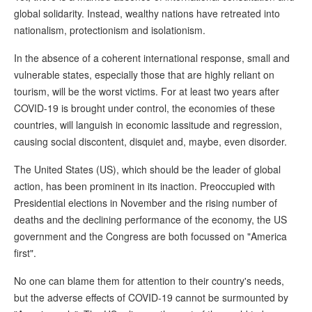
global solidarity. Instead, wealthy nations have retreated into
nationalism, protectionism and isolationism.
In the absence of a coherent international response, small and
vulnerable states, especially those that are highly reliant on
tourism, will be the worst victims. For at least two years after
COVID-19 is brought under control, the economies of these
countries, will languish in economic lassitude and regression,
causing social discontent, disquiet and, maybe, even disorder.
The United States (US), which should be the leader of global
action, has been prominent in its inaction. Preoccupied with
Presidential elections in November and the rising number of
deaths and the declining performance of the economy, the US
government and the Congress are both focussed on "America
first".
No one can blame them for attention to their country's needs,
but the adverse effects of COVID-19 cannot be surmounted by