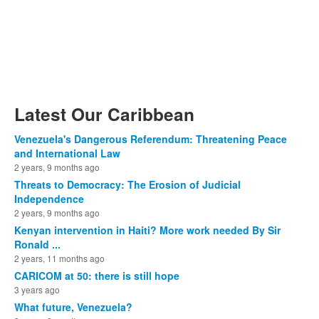
Latest Our Caribbean
Venezuela's Dangerous Referendum: Threatening Peace
and International Law
2 years, 9 months ago
Threats to Democracy: The Erosion of Judicial
Independence
2 years, 9 months ago
Kenyan intervention in Haiti? More work needed By Sir
Ronald ...
2 years, 11 months ago
CARICOM at 50: there is still hope
3 years ago
What future, Venezuela?