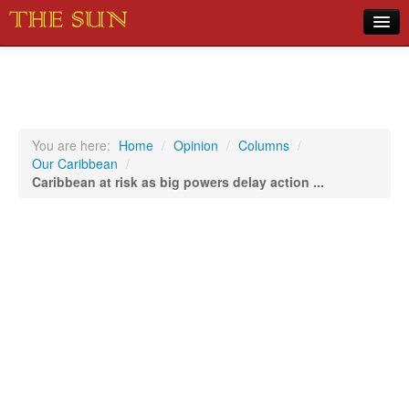
Home
COVID-19 Pandemic Updates
News
You are here:
Home
/
Opinion
/
Columns
/
Our Caribbean
/
Sports
Caribbean at risk as big powers delay action ...
Music
Opinion
Photos