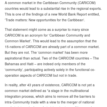
A common market in the Caribbean Community (CARICOM)
countries would lead to a substantial rise in the regional exports.
This is one of the findings of a new World Bank Report entitled,
'Trade matters: New opportunities for the Caribbean'.
That statement might come as a surprise to many since
CARICOM is an acronym for 'Caribbean Community and
Common Market'. This would lead to the assumption that the
15-nations of CARICOM are already part of a common market.
But they are not. The 'common market' has been more
aspirational than actual. Two of the CARICOM countries – The
Bahamas and Haiti – are indeed only members of the
'community', participating actively solely in the functional co-
operation aspects of CARICOM but not in trade.
In reality, after 43 years of existence, CARICOM is not yet a
common market defined as "a stage in the multinational
integration process, which aims to remove all the barriers to
intra-Community trade with a view to the merger of national