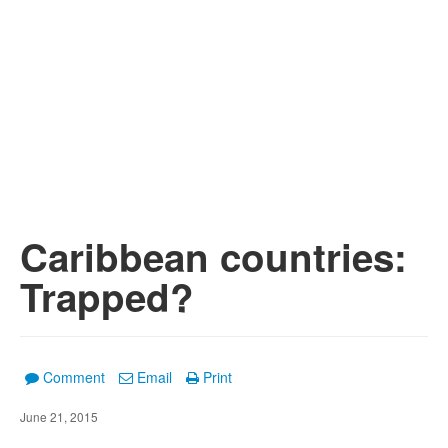
Caribbean countries:
Trapped?
Comment
Email
Print
June 21, 2015