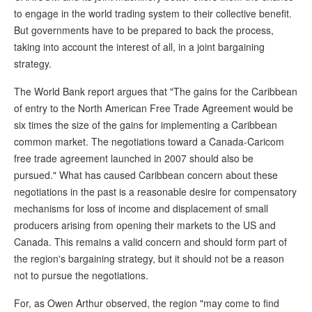
to engage in the world trading system to their collective benefit.
But governments have to be prepared to back the process,
taking into account the interest of all, in a joint bargaining
strategy.
The World Bank report argues that "The gains for the Caribbean
of entry to the North American Free Trade Agreement would be
six times the size of the gains for implementing a Caribbean
common market. The negotiations toward a Canada-Caricom
free trade agreement launched in 2007 should also be
pursued." What has caused Caribbean concern about these
negotiations in the past is a reasonable desire for compensatory
mechanisms for loss of income and displacement of small
producers arising from opening their markets to the US and
Canada. This remains a valid concern and should form part of
the region's bargaining strategy, but it should not be a reason
not to pursue the negotiations.
For, as Owen Arthur observed, the region "may come to find