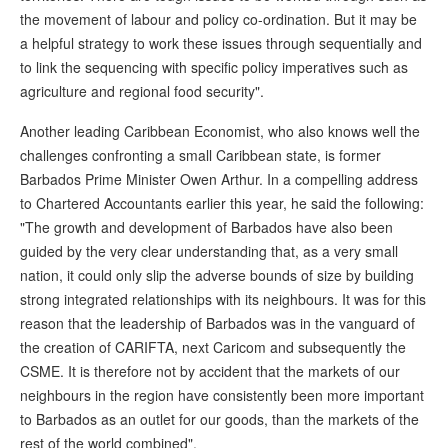
the movement of labour and policy co-ordination. But it may be
a helpful strategy to work these issues through sequentially and
to link the sequencing with specific policy imperatives such as
agriculture and regional food security".
Another leading Caribbean Economist, who also knows well the
challenges confronting a small Caribbean state, is former
Barbados Prime Minister Owen Arthur. In a compelling address
to Chartered Accountants earlier this year, he said the following:
"The growth and development of Barbados have also been
guided by the very clear understanding that, as a very small
nation, it could only slip the adverse bounds of size by building
strong integrated relationships with its neighbours. It was for this
reason that the leadership of Barbados was in the vanguard of
the creation of CARIFTA, next Caricom and subsequently the
CSME. It is therefore not by accident that the markets of our
neighbours in the region have consistently been more important
to Barbados as an outlet for our goods, than the markets of the
rest of the world combined".