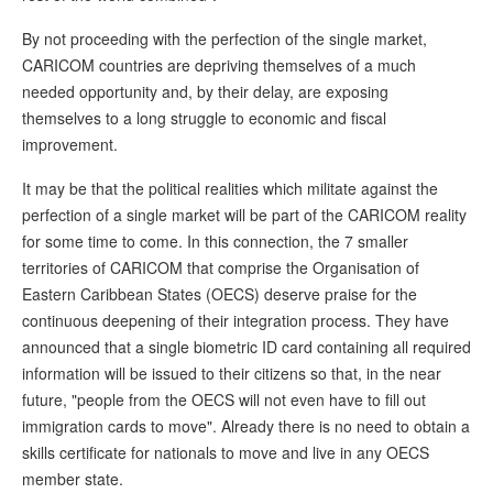
By not proceeding with the perfection of the single market,
CARICOM countries are depriving themselves of a much
needed opportunity and, by their delay, are exposing
themselves to a long struggle to economic and fiscal
improvement.
It may be that the political realities which militate against the
perfection of a single market will be part of the CARICOM reality
for some time to come. In this connection, the 7 smaller
territories of CARICOM that comprise the Organisation of
Eastern Caribbean States (OECS) deserve praise for the
continuous deepening of their integration process. They have
announced that a single biometric ID card containing all required
information will be issued to their citizens so that, in the near
future, "people from the OECS will not even have to fill out
immigration cards to move". Already there is no need to obtain a
skills certificate for nationals to move and live in any OECS
member state.