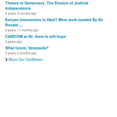
Threats to Democracy: The Erosion of Judicial
Independence
2 years, 9 months ago
Kenyan intervention in Haiti? More work needed By Sir
Ronald ...
2 years, 11 months ago
CARICOM at 50: there is still hope
3 years ago
What future, Venezuela?
3 years, 2 months ago
More Our Caribbean