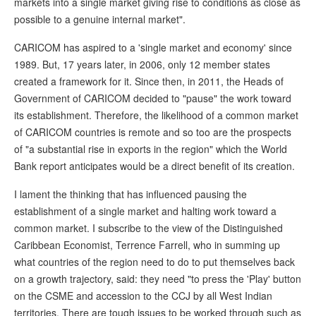
markets into a single market giving rise to conditions as close as
possible to a genuine internal market".
CARICOM has aspired to a 'single market and economy' since
1989. But, 17 years later, in 2006, only 12 member states
created a framework for it. Since then, in 2011, the Heads of
Government of CARICOM decided to "pause" the work toward
its establishment. Therefore, the likelihood of a common market
of CARICOM countries is remote and so too are the prospects
of "a substantial rise in exports in the region" which the World
Bank report anticipates would be a direct benefit of its creation.
I lament the thinking that has influenced pausing the
establishment of a single market and halting work toward a
common market. I subscribe to the view of the Distinguished
Caribbean Economist, Terrence Farrell, who in summing up
what countries of the region need to do to put themselves back
on a growth trajectory, said: they need "to press the 'Play' button
on the CSME and accession to the CCJ by all West Indian
territories. There are tough issues to be worked through such as