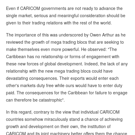
Even if CARICOM governments are not ready to advance the
single market, serious and meaningful consideration should be
given to their trading relations with the rest of the world.
The importance of this was underscored by Owen Arthur as he
reviewed the growth of mega trading blocs that are seeking to
make themselves even more powerful. He observed: "The
Caribbean has no relationship or forms of engagement with
these new forces of global development. Indeed, the lack of any
relationship with the new mega trading blocs could have
devastating consequences. Their exports would enter each
other's markets duty free while ours would have to enter duty
paid. The consequences for the Caribbean for failure to engage
can therefore be catastrophic".
In this regard, contrary to the view that individual CARICOM
countries somehow miraculously stand a chance of achieving
growth and development on their own, the institution of
CARICOM and its joint machinery better offers them the chance