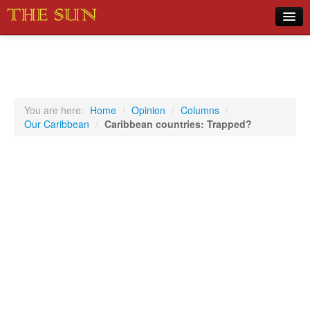
Home
COVID-19 Pandemic Updates
News
You are here:
Home
/
Opinion
/
Columns
/
Our Caribbean
/
Caribbean countries: Trapped?
Sports
Music
Opinion
Photos