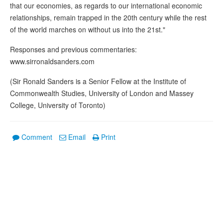
that our economies, as regards to our international economic
relationships, remain trapped in the 20th century while the rest
of the world marches on without us into the 21st."
Responses and previous commentaries:
www.sirronaldsanders.com
(Sir Ronald Sanders is a Senior Fellow at the Institute of
Commonwealth Studies, University of London and Massey
College, University of Toronto)
Comment
Email
Print