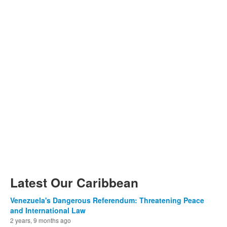
Latest Our Caribbean
Venezuela's Dangerous Referendum: Threatening Peace
and International Law
2 years, 9 months ago