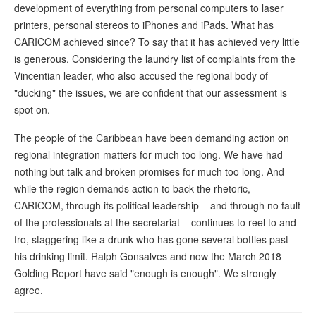
development of everything from personal computers to laser
printers, personal stereos to iPhones and iPads. What has
CARICOM achieved since? To say that it has achieved very little
is generous. Considering the laundry list of complaints from the
Vincentian leader, who also accused the regional body of
"ducking" the issues, we are confident that our assessment is
spot on.
The people of the Caribbean have been demanding action on
regional integration matters for much too long. We have had
nothing but talk and broken promises for much too long. And
while the region demands action to back the rhetoric,
CARICOM, through its political leadership – and through no fault
of the professionals at the secretariat – continues to reel to and
fro, staggering like a drunk who has gone several bottles past
his drinking limit. Ralph Gonsalves and now the March 2018
Golding Report have said "enough is enough". We strongly
agree.