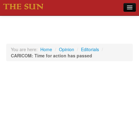
Home
COVID-19 Pandemic Updates
News
You are here:
Home
/
Opinion
/
Editorials
/
CARICOM: Time for action has passed
Sports
Music
Opinion
Photos