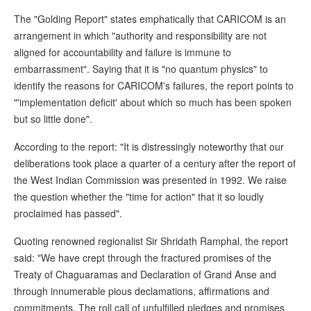
The "Golding Report" states emphatically that CARICOM is an
arrangement in which "authority and responsibility are not
aligned for accountability and failure is immune to
embarrassment". Saying that it is "no quantum physics" to
identify the reasons for CARICOM's failures, the report points to
"'implementation deficit' about which so much has been spoken
but so little done".
According to the report: "It is distressingly noteworthy that our
deliberations took place a quarter of a century after the report of
the West Indian Commission was presented in 1992. We raise
the question whether the "time for action" that it so loudly
proclaimed has passed".
Quoting renowned regionalist Sir Shridath Ramphal, the report
said: "We have crept through the fractured promises of the
Treaty of Chaguaramas and Declaration of Grand Anse and
through innumerable pious declamations, affirmations and
commitments. The roll call of unfulfilled pledges and promises