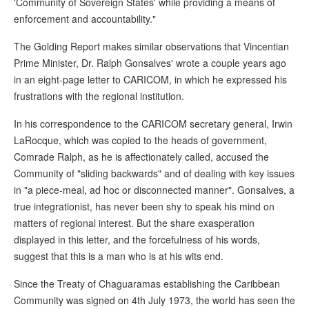
'Community of Sovereign States' while providing a means of
enforcement and accountability."
The Golding Report makes similar observations that Vincentian
Prime Minister, Dr. Ralph Gonsalves' wrote a couple years ago
in an eight-page letter to CARICOM, in which he expressed his
frustrations with the regional institution.
In his correspondence to the CARICOM secretary general, Irwin
LaRocque, which was copied to the heads of government,
Comrade Ralph, as he is affectionately called, accused the
Community of "sliding backwards" and of dealing with key issues
in "a piece-meal, ad hoc or disconnected manner". Gonsalves, a
true integrationist, has never been shy to speak his mind on
matters of regional interest. But the share exasperation
displayed in this letter, and the forcefulness of his words,
suggest that this is a man who is at his wits end.
Since the Treaty of Chaguaramas establishing the Caribbean
Community was signed on 4th July 1973, the world has seen the