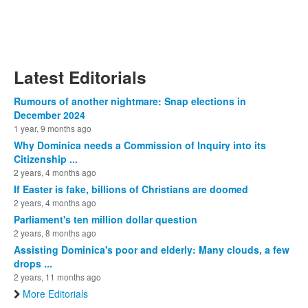
Latest Editorials
Rumours of another nightmare: Snap elections in
December 2024
1 year, 9 months ago
Why Dominica needs a Commission of Inquiry into its
Citizenship ...
2 years, 4 months ago
If Easter is fake, billions of Christians are doomed
2 years, 4 months ago
Parliament's ten million dollar question
2 years, 8 months ago
Assisting Dominica's poor and elderly: Many clouds, a few
drops ...
2 years, 11 months ago
More Editorials