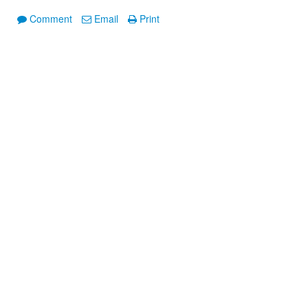
Comment
Email
Print