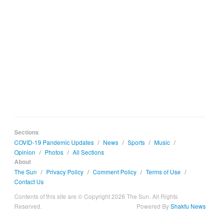
Sections
COVID-19 Pandemic Updates
/
News
/
Sports
/
Music
/
Opinion
/
Photos
/
All Sections
About
The Sun
/
Privacy Policy
/
Comment Policy
/
Terms of Use
/
Contact Us
Contents of this site are © Copyright 2026 The Sun. All Rights
Reserved.
Powered By
Shakfu News