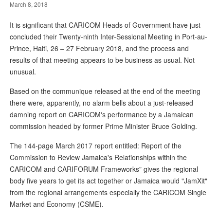
March 8, 2018
It is significant that CARICOM Heads of Government have just
concluded their Twenty-ninth Inter-Sessional Meeting in Port-au-
Prince, Haiti, 26 – 27 February 2018, and the process and
results of that meeting appears to be business as usual. Not
unusual.
Based on the communique released at the end of the meeting
there were, apparently, no alarm bells about a just-released
damning report on CARICOM's performance by a Jamaican
commission headed by former Prime Minister Bruce Golding.
The 144-page March 2017 report entitled: Report of the
Commission to Review Jamaica's Relationships within the
CARICOM and CARIFORUM Frameworks" gives the regional
body five years to get its act together or Jamaica would "JamXit"
from the regional arrangements especially the CARICOM Single
Market and Economy (CSME).