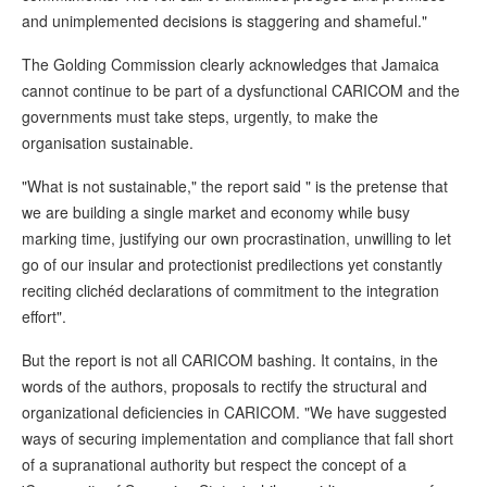
and unimplemented decisions is staggering and shameful."
The Golding Commission clearly acknowledges that Jamaica
cannot continue to be part of a dysfunctional CARICOM and the
governments must take steps, urgently, to make the
organisation sustainable.
"What is not sustainable," the report said " is the pretense that
we are building a single market and economy while busy
marking time, justifying our own procrastination, unwilling to let
go of our insular and protectionist predilections yet constantly
reciting clichéd declarations of commitment to the integration
effort".
But the report is not all CARICOM bashing. It contains, in the
words of the authors, proposals to rectify the structural and
organizational deficiencies in CARICOM. "We have suggested
ways of securing implementation and compliance that fall short
of a supranational authority but respect the concept of a