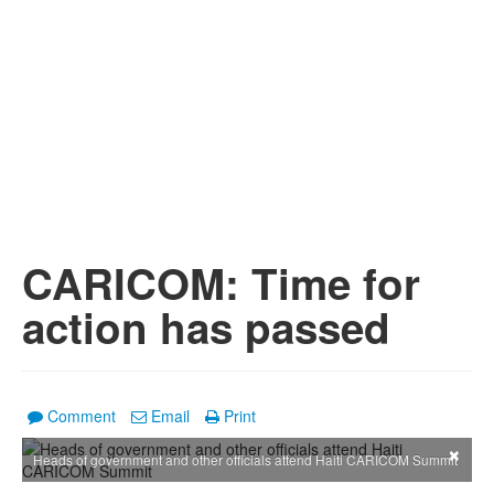
CARICOM: Time for
action has passed
Comment
Email
Print
×
Heads of government and other officials attend Haiti CARICOM Summit