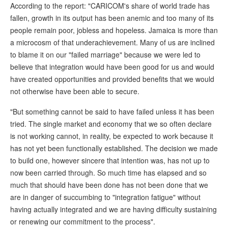
According to the report: "CARICOM's share of world trade has
fallen, growth in its output has been anemic and too many of its
people remain poor, jobless and hopeless. Jamaica is more than
a microcosm of that underachievement. Many of us are inclined
to blame it on our "failed marriage" because we were led to
believe that integration would have been good for us and would
have created opportunities and provided benefits that we would
not otherwise have been able to secure.
"But something cannot be said to have failed unless it has been
tried. The single market and economy that we so often declare
is not working cannot, in reality, be expected to work because it
has not yet been functionally established. The decision we made
to build one, however sincere that intention was, has not up to
now been carried through. So much time has elapsed and so
much that should have been done has not been done that we
are in danger of succumbing to "integration fatigue" without
having actually integrated and we are having difficulty sustaining
or renewing our commitment to the process".