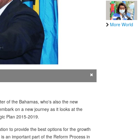
More World
×
ster of the Bahamas, who's also the new
mbark on a new journey as it looks at the
egic Plan 2015-2019.
tion to provide the best options for the growth
 is an important part of the Reform Process in