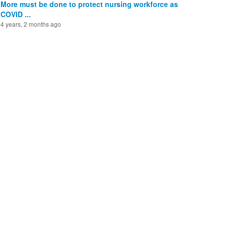
More must be done to protect nursing workforce as
COVID ...
4 years, 2 months ago