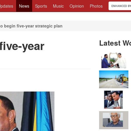
pdates
News
Sports
Music
Opinion
Photos
 begin five-year strategic plan
ive-year
Latest W