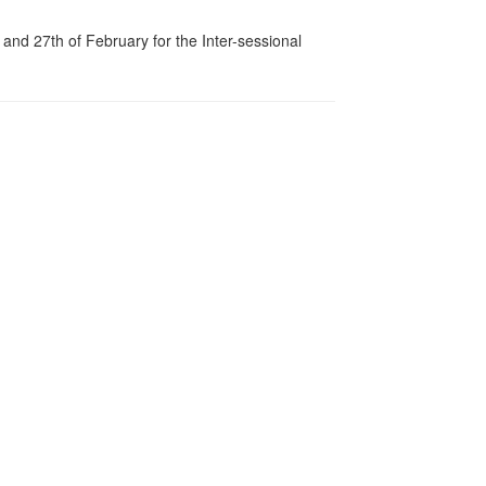
d 27th of February for the Inter-sessional