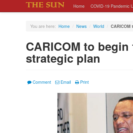
Home
COVID-19 Pandemic U
You are here:
Home
/
News
/
World
/
CARICOM to
CARICOM to begin f
strategic plan
Comment
Email
Print