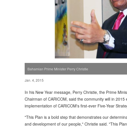
Bahamian Prime Minister Perry Christie
Jan. 4, 2015
In his New Year message, Perry Christie, the Prime Mini
Chairman of CARICOM, said the community will in 2015 e
implementation of CARICOM's first-ever Five-Year Strat
"This Plan is a bold step that demonstrates our determina
and development of our people," Christie said. "This Plan