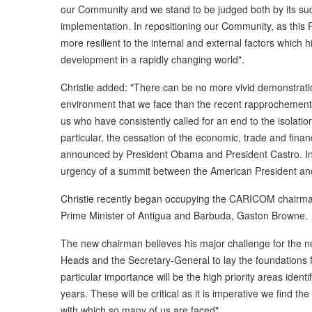
our Community and we stand to be judged both by its succ
implementation. In repositioning our Community, as this P
more resilient to the internal and external factors which h
development in a rapidly changing world".
Christie added: "There can be no more vivid demonstratio
environment that we face than the recent rapprochemen
us who have consistently called for an end to the isolatio
particular, the cessation of the economic, trade and finan
announced by President Obama and President Castro. In
urgency of a summit between the American President an
Christie recently began occupying the CARICOM chairman'
Prime Minister of Antigua and Barbuda, Gaston Browne.
The new chairman believes his major challenge for the ne
Heads and the Secretary-General to lay the foundations f
particular importance will be the high priority areas ident
years. These will be critical as it is imperative we find t
with which so many of us are faced".