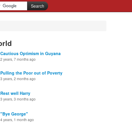
orld
Cautious Optimism in Guyana
2 years, 7 months ago
Pulling the Poor out of Poverty
3 years, 2 months ago
Rest well Harry
3 years, 3 months ago
"Bye George"
4 years, 1 month ago