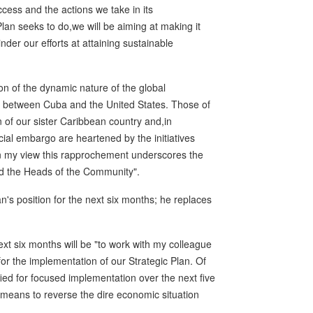
ess and the actions we take in its
lan seeks to do,we will be aiming at making it
inder our efforts at attaining sustainable
n of the dynamic nature of the global
t between Cuba and the United States. Those of
n of our sister Caribbean country and,in
cial embargo are heartened by the initiatives
 my view this rapprochement underscores the
d the Heads of the Community".
s position for the next six months; he replaces
xt six months will be "to work with my colleague
or the implementation of our Strategic Plan. Of
ified for focused implementation over the next five
he means to reverse the dire economic situation