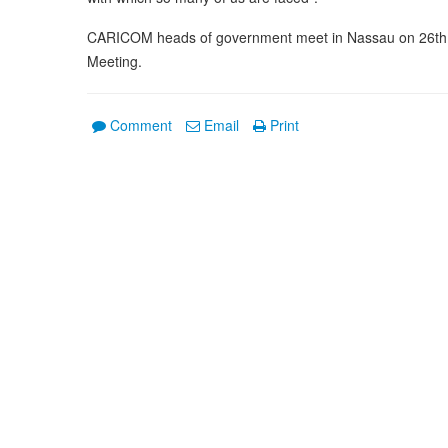
CARICOM heads of government meet in Nassau on 26th an
Meeting.
Comment
Email
Print