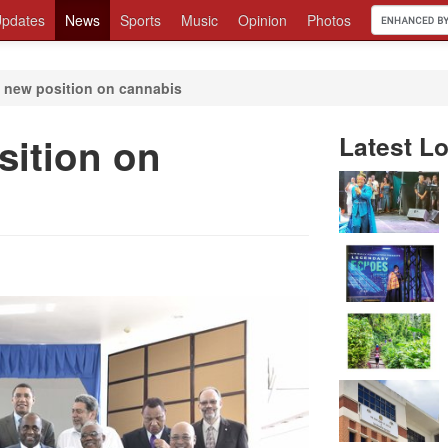
pdates
News
Sports
Music
Opinion
Photos
new position on cannabis
ition on
Latest Lo