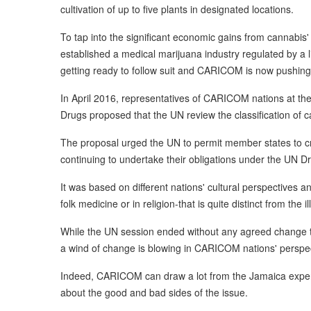
cultivation of up to five plants in designated locations.
To tap into the significant economic gains from cannabis'
established a medical marijuana industry regulated by a l
getting ready to follow suit and CARICOM is now pushing 
In April 2016, representatives of CARICOM nations at t
Drugs proposed that the UN review the classification of 
The proposal urged the UN to permit member states to cra
continuing to undertake their obligations under the UN D
It was based on different nations' cultural perspectives an
folk medicine or in religion-that is quite distinct from the il
While the UN session ended without any agreed change to 
a wind of change is blowing in CARICOM nations' perspec
Indeed, CARICOM can draw a lot from the Jamaica exper
about the good and bad sides of the issue.