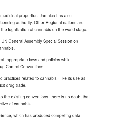
 medicinal properties, Jamaica has also
icensing authority. Other Regional nations are
the legalization of cannabis on the world stage.
he UN General Assembly Special Session on
cannabis.
ft appropriate laws and policies while
rug Control Conventions.
d practices related to cannabis-- like its use as
licit drug trade.
the existing conventions, there is no doubt that
tive of cannabis.
ience, which has produced compelling data