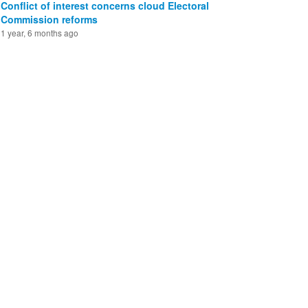
Conflict of interest concerns cloud Electoral
Commission reforms
1 year, 6 months ago