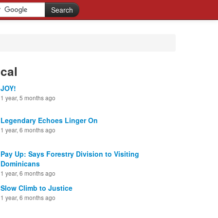
cal
JOY!
1 year, 5 months ago
Legendary Echoes Linger On
1 year, 6 months ago
Pay Up: Says Forestry Division to Visiting
Dominicans
1 year, 6 months ago
Slow Climb to Justice
1 year, 6 months ago