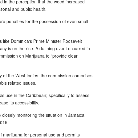
 in the perception that the weed increased
sonal and public health.
ere penalties for the possession of even small
like Dominica's Prime Minister Roosevelt
acy is on the rise. A defining event occurred in
ission on Marijuana to "provide clear
ty of the West Indies, the commission comprises
bis related issues.
s use in the Caribbean; specifically to assess
ase its accessibility.
 closely monitoring the situation in Jamaica
2015.
f marijuana for personal use and permits