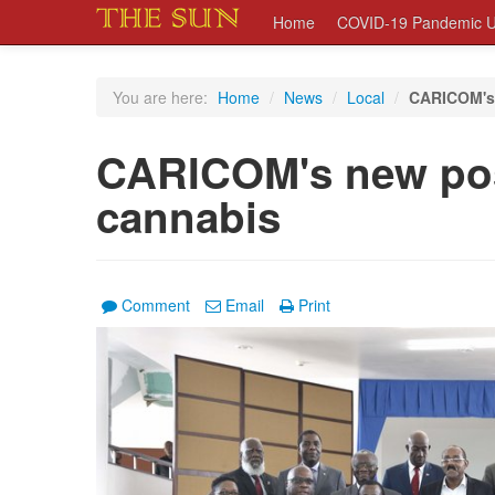
Home
COVID-19 Pandemic U
You are here:
Home
/
News
/
Local
/
CARICOM's 
CARICOM's new pos
cannabis
Comment
Email
Print