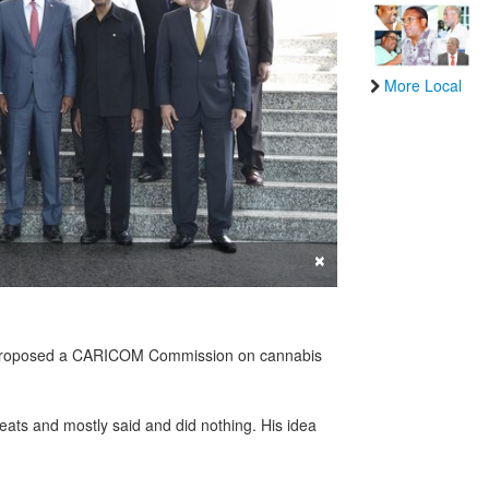
More Local
×
st proposed a CARICOM Commission on cannabis
.
ats and mostly said and did nothing. His idea