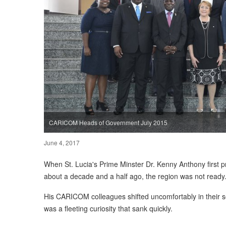
CARICOM Heads of Government July 2015
June 4, 2017
When St. Lucia's Prime Minster Dr. Kenny Anthony fir
about a decade and a half ago, the region was not ready
His CARICOM colleagues shifted uncomfortably in their se
was a fleeting curiosity that sank quickly.