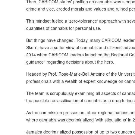
Then, CARICOM states' position on cannabis was steeped
crime and vice, eroded morals and values and ruined per
This mindset fueled a 'zero-tolerance' approach with sev
quantities of cannabis for personal use.
But things have changed. Today, many CARICOM leaders 
Skerrit have a softer view of cannabis and citizens' advoc
2014 when CARICOM leaders launched the Regional Comm
guidance" regarding decisions about the herb.
Headed by Prof. Rose-Marie-Bell Antoine of the Universi
professionals with a wealth of expert knowledge on canna
The team is scrupulously examining all aspects of cannabi
the possible reclassification of cannabis as a drug to incre
As the commission presses on, other regional nations are
where cannabis was decriminalized 'with stipulations' in 
Jamaica decriminalized possession of up to two ounces o