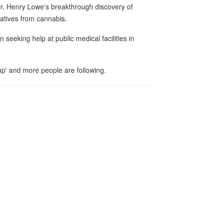
Dr. Henry Lowe's breakthrough discovery of
ivatives from cannabis.
seeking help at public medical facilities in
p' and more people are following.