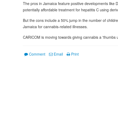
The pros in Jamaica feature positive developments like 
potentially affordable treatment for hepatitis C using der
But the cons include a 50% jump in the number of children 
Jamaica for cannabis-related illnesses.
CARICOM is moving towards giving cannabis a 'thumbs u
Comment
Email
Print