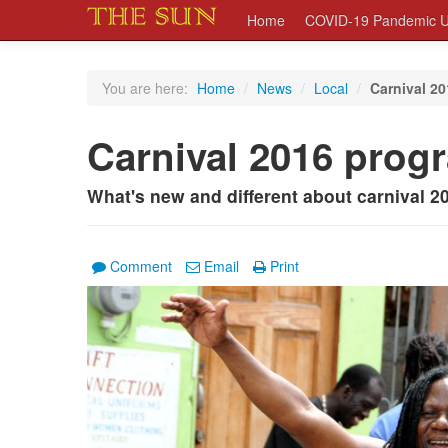
Home
COVID-19 Pandemic U
You are here:
Home
/
News
/
Local
/
Carnival 2
Carnival 2016 prog
What's new and different about carnival 2
Comment
Email
Print