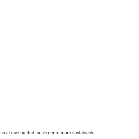
ms at making that music genre more sustainable