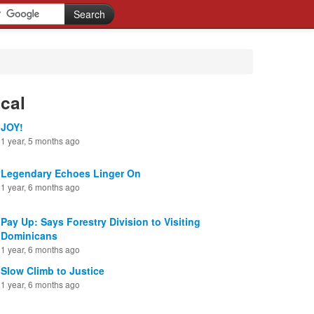
cal
JOY!
1 year, 5 months ago
Legendary Echoes Linger On
1 year, 6 months ago
Pay Up: Says Forestry Division to Visiting
Dominicans
1 year, 6 months ago
Slow Climb to Justice
1 year, 6 months ago