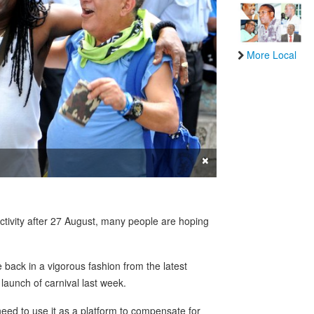
More Local
×
activity after 27 August, many people are hoping
back in a vigorous fashion from the latest
launch of carnival last week.
need to use it as a platform to compensate for