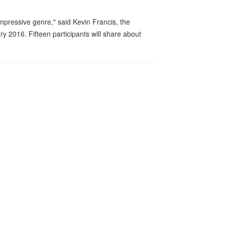
impressive genre," said Kevin Francis, the
y 2016. Fifteen participants will share about