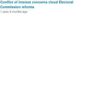
Conflict of interest concerns cloud Electoral
Commission reforms
1 year, 6 months ago