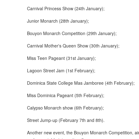
Carnival Princess Show (24th January);
Junior Monarch (28th January);
Bouyon Monarch Competition (29th January);
Carnival Mother's Queen Show (30th January);
Miss Teen Pageant (31st January);
Lagoon Street Jam (1st February);
Dominica State College Mas Jamboree (4th February);
Miss Dominica Pageant (5th February);
Calypso Monarch show (6th February);
Street Jump-up (February 7th and 8th).
Another new event, the Bouyon Monarch Competition, ai