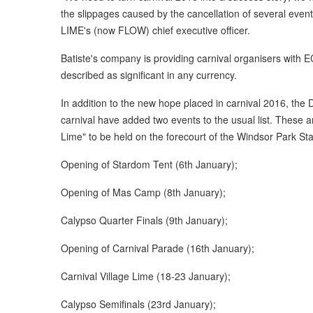
the slippages caused by the cancellation of several event
LIME's (now FLOW) chief executive officer.
Batiste's company is providing carnival organisers with 
described as significant in any currency.
In addition to the new hope placed in carnival 2016, the
carnival have added two events to the usual list. These a
Lime" to be held on the forecourt of the Windsor Park St
Opening of Stardom Tent (6th January);
Opening of Mas Camp (8th January);
Calypso Quarter Finals (9th January);
Opening of Carnival Parade (16th January);
Carnival Village Lime (18-23 January);
Calypso Semifinals (23rd January);