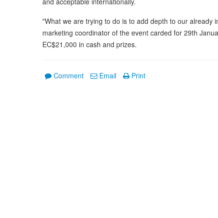
and acceptable internationally.
"What we are trying to do is to add depth to our already 
marketing coordinator of the event carded for 29th Januar
EC$21,000 in cash and prizes.
Comment
Email
Print