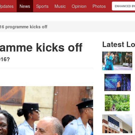
pdates
News
Sports
Music
Opinion
Photos
016 programme kicks off
ramme kicks off
Latest Lo
016?