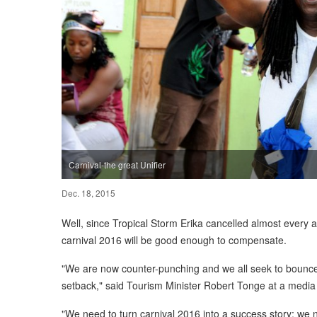
Carnival-the great Unifier
Dec. 18, 2015
Well, since Tropical Storm Erika cancelled almost every 
carnival 2016 will be good enough to compensate.
"We are now counter-punching and we all seek to bounce 
setback," said Tourism Minister Robert Tonge at a media 
"We need to turn carnival 2016 into a success story; we 