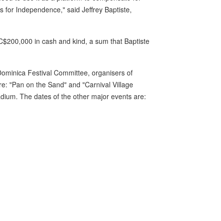
s for Independence," said Jeffrey Baptiste,
EC$200,000 in cash and kind, a sum that Baptiste
 Dominica Festival Committee, organisers of
re: "Pan on the Sand" and "Carnival Village
adium. The dates of the other major events are: