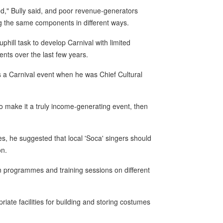
ed," Bully said, and poor revenue-generators
g the same components in different ways.
hill task to develop Carnival with limited
nts over the last few years.
s a Carnival event when he was Chief Cultural
to make it a truly income-generating event, then
tes, he suggested that local 'Soca' singers should
on.
 programmes and training sessions on different
.
iate facilities for building and storing costumes