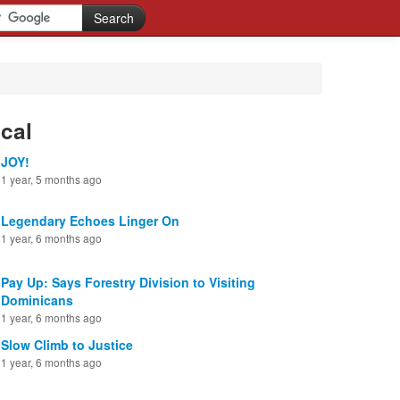
cal
JOY!
1 year, 5 months ago
Legendary Echoes Linger On
1 year, 6 months ago
Pay Up: Says Forestry Division to Visiting
Dominicans
1 year, 6 months ago
Slow Climb to Justice
1 year, 6 months ago