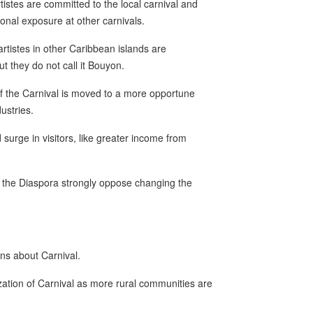
istes are committed to the local carnival and
ional exposure at other carnivals.
artistes in other Caribbean islands are
t they do not call it Bouyon.
 if the Carnival is moved to a more opportune
ustries.
d surge in visitors, like greater income from
 the Diaspora strongly oppose changing the
ns about Carnival.
ation of Carnival as more rural communities are