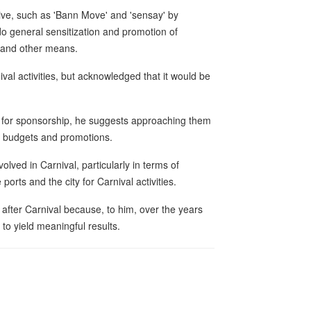
alive, such as 'Bann Move' and 'sensay' by
 do general sensitization and promotion of
s and other means.
al activities, but acknowledged that it would be
s for sponsorship, he suggests approaching them
al budgets and promotions.
olved in Carnival, particularly in terms of
rts and the city for Carnival activities.
 after Carnival because, to him, over the years
to yield meaningful results.