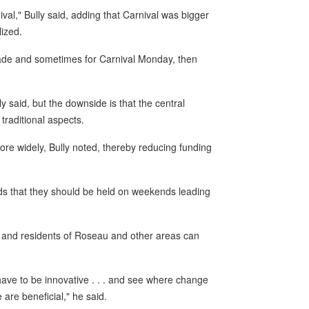
val," Bully said, adding that Carnival was bigger
ized.
ade and sometimes for Carnival Monday, then
 said, but the downside is that the central
 traditional aspects.
e widely, Bully noted, thereby reducing funding
s that they should be held on weekends leading
al and residents of Roseau and other areas can
have to be innovative . . . and see where change
 are beneficial," he said.