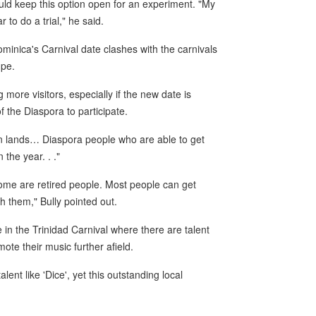
uld keep this option open for an experiment. "My
 to do a trial," he said.
ominica's Carnival date clashes with the carnivals
upe.
g more visitors, especially if the new date is
f the Diaspora to participate.
ign lands… Diaspora people who are able to get
 the year. . ."
come are retired people. Most people can get
h them," Bully pointed out.
 in the Trinidad Carnival where there are talent
ote their music further afield.
ent like 'Dice', yet this outstanding local