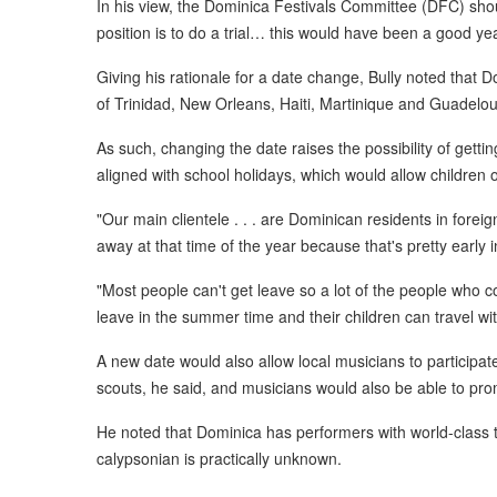
In his view, the Dominica Festivals Committee (DFC) sho
position is to do a trial… this would have been a good year
Giving his rationale for a date change, Bully noted that D
of Trinidad, New Orleans, Haiti, Martinique and Guadelo
As such, changing the date raises the possibility of gettin
aligned with school holidays, which would allow children o
"Our main clientele . . . are Dominican residents in fore
away at that time of the year because that's pretty early in
"Most people can't get leave so a lot of the people who 
leave in the summer time and their children can travel wit
A new date would also allow local musicians to participate
scouts, he said, and musicians would also be able to prom
He noted that Dominica has performers with world-class tal
calypsonian is practically unknown.