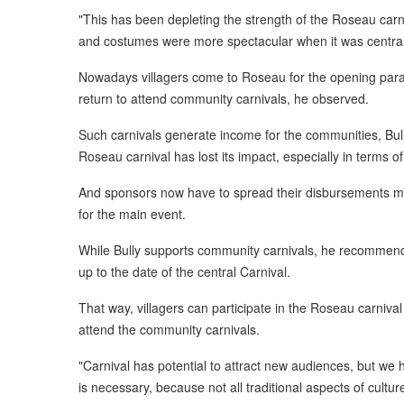
"This has been depleting the strength of the Roseau carni
and costumes were more spectacular when it was central
Nowadays villagers come to Roseau for the opening par
return to attend community carnivals, he observed.
Such carnivals generate income for the communities, Bully
Roseau carnival has lost its impact, especially in terms of
And sponsors now have to spread their disbursements mor
for the main event.
While Bully supports community carnivals, he recommend
up to the date of the central Carnival.
That way, villagers can participate in the Roseau carniv
attend the community carnivals.
"Carnival has potential to attract new audiences, but we 
is necessary, because not all traditional aspects of culture