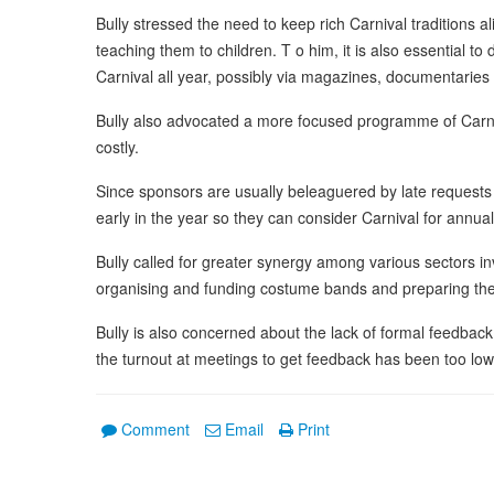
Bully stressed the need to keep rich Carnival traditions 
teaching them to children. T o him, it is also essential to
Carnival all year, possibly via magazines, documentarie
Bully also advocated a more focused programme of Carniv
costly.
Since sponsors are usually beleaguered by late request
early in the year so they can consider Carnival for annu
Bully called for greater synergy among various sectors inv
organising and funding costume bands and preparing the po
Bully is also concerned about the lack of formal feedback
the turnout at meetings to get feedback has been too low 
Comment
Email
Print