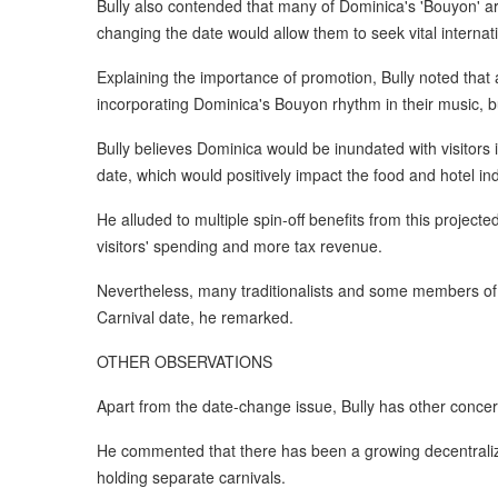
Bully also contended that many of Dominica's 'Bouyon' art
changing the date would allow them to seek vital internat
Explaining the importance of promotion, Bully noted that 
incorporating Dominica's Bouyon rhythm in their music, bu
Bully believes Dominica would be inundated with visitors
date, which would positively impact the food and hotel ind
He alluded to multiple spin-off benefits from this projecte
visitors' spending and more tax revenue.
Nevertheless, many traditionalists and some members of
Carnival date, he remarked.
OTHER OBSERVATIONS
Apart from the date-change issue, Bully has other concer
He commented that there has been a growing decentraliz
holding separate carnivals.