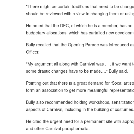
"There might be certain traditions that need to be chang
should be reviewed with a view to changing them or usin
He noted that the DFC, of which he is a member, has an up
budgetary allocations, which has curtailed new developme
Bully recalled that the Opening Parade was introduced a
Officer.
"My argument all along with Carnival was . . . if we want 
some drastic changes have to be made…." Bully said.
Pointing out that there is a great demand for 'Soca' artis
form an association to get more meaningful representati
Bully also recommended holding workshops, sensitization
aspects of Carnival, including in the building of costumes
He cited the urgent need for a permanent site with appropr
and other Carnival paraphernalia.