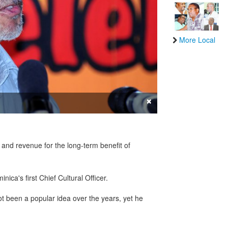
More Local
×
and revenue for the long-term benefit of
ica's first Chief Cultural Officer.
not been a popular idea over the years, yet he