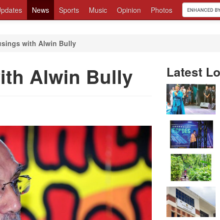
pdates
News
Sports
Music
Opinion
Photos
sings with Alwin Bully
ith Alwin Bully
Latest Lo