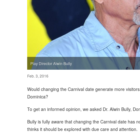
Play Director Alwin Bully
Feb. 3, 2016
Would changing the Carnival date generate more visitors 
Dominica?
To get an informed opinion, we asked Dr. Alwin Bully, Domin
Bully is fully aware that changing the Carnival date has 
thinks it should be explored with due care and attention.