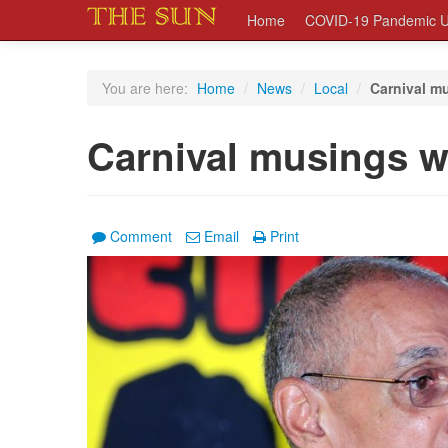
Home
COVID-19 Pandemic U
You are here:
Home
/
News
/
Local
/
Carnival mu
Carnival musings w
Comment
Email
Print