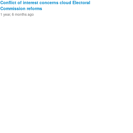
Conflict of interest concerns cloud Electoral
Commission reforms
1 year, 6 months ago