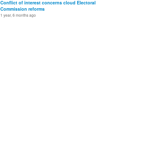
Conflict of interest concerns cloud Electoral
Commission reforms
1 year, 6 months ago