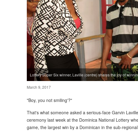
Lottery Super Six winner, Laville (centre) shares the joy of winnin
March 9, 2017
"Boy, you not smiling'?"
That's what someone asked a serious-face Garvin Laville
ceremony last week at the Dominica National Lottery wh
game, the largest win by a Dominican in the sub-regiona