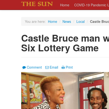
Home
COVID-19 Pandemic U
You are here:
Home
/
News
/
Local
/
Castle Bruc
Castle Bruce man w
Six Lottery Game
Comment
Email
Print