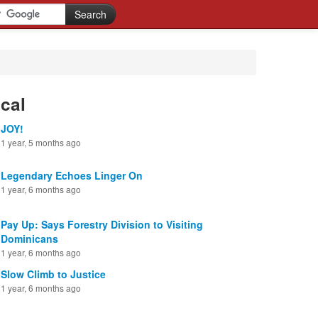
cal
JOY!
1 year, 5 months ago
Legendary Echoes Linger On
1 year, 6 months ago
Pay Up: Says Forestry Division to Visiting
Dominicans
1 year, 6 months ago
Slow Climb to Justice
1 year, 6 months ago