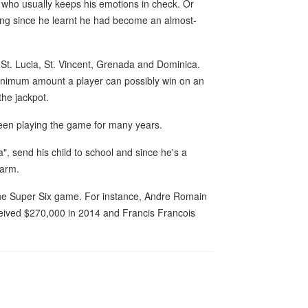
an who usually keeps his emotions in check. Or
ong since he learnt he had become an almost-
-St. Lucia, St. Vincent, Grenada and Dominica.
minimum amount a player can possibly win on an
the jackpot.
een playing the game for many years.
", send his child to school and since he's a
farm.
the Super Six game. For instance, Andre Romain
ived $270,000 in 2014 and Francis Francois