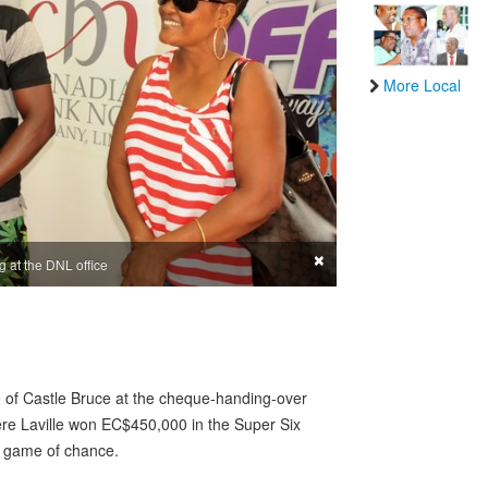
More Local
×
g at the DNL office
 of Castle Bruce at the cheque-handing-over
ere Laville won EC$450,000 in the Super Six
l game of chance.