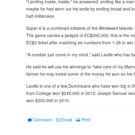
"I smiling inside, inside," he answered, smiling like a m
maybe he had worn out his smile by smiling broad and l
half-millionaire.
Super 6 is a combined initiative of the Windward Islands 
The game carries a jackpot of EC$200,000; that is the 
EC$3 ticket after matching six numbers from 1-28 to win 
"A number just come in my mind," said Laville who has b
He said he will use his winnings to "take care of my Mama
farmer he may invest some of the money he won on his 
Laville is one of a few Dominicans who have won big in 
from Cottage won $245,000 in 2013; Joseph Samuel rece
won $300,000 in 2015.
Comment
Email
Print