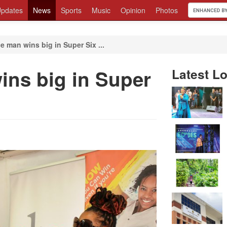
pdates
News
Sports
Music
Opinion
Photos
e man wins big in Super Six ...
ins big in Super
Latest Lo