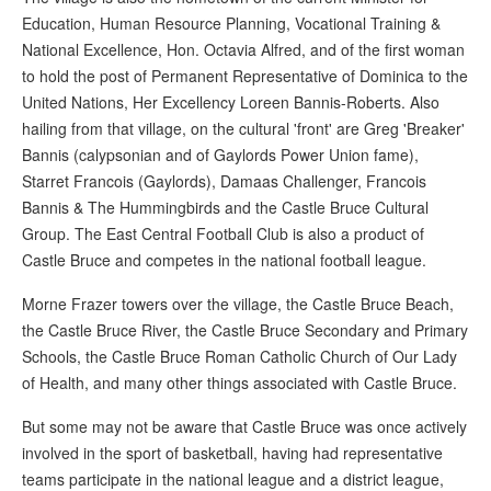
Education, Human Resource Planning, Vocational Training &
National Excellence, Hon. Octavia Alfred, and of the first woman
to hold the post of Permanent Representative of Dominica to the
United Nations, Her Excellency Loreen Bannis-Roberts. Also
hailing from that village, on the cultural 'front' are Greg 'Breaker'
Bannis (calypsonian and of Gaylords Power Union fame),
Starret Francois (Gaylords), Damaas Challenger, Francois
Bannis & The Hummingbirds and the Castle Bruce Cultural
Group. The East Central Football Club is also a product of
Castle Bruce and competes in the national football league.
Morne Frazer towers over the village, the Castle Bruce Beach,
the Castle Bruce River, the Castle Bruce Secondary and Primary
Schools, the Castle Bruce Roman Catholic Church of Our Lady
of Health, and many other things associated with Castle Bruce.
But some may not be aware that Castle Bruce was once actively
involved in the sport of basketball, having had representative
teams participate in the national league and a district league,