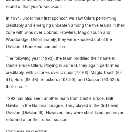
round of that year's Knockout.
In 1991, under their first sponsor, we saw Oilers performing
creditably and emerging unbeaten among the five teams in their
zone with wins over Cobras, Prowlers, Magic Touch and
Woodbridge. Unfortunately, they were knocked out of the
Division II Knockout competition.
The following year (1992), the team modified their name to
Castle Bruce Oilers. Playing in Zone B, they again performed
creditably, with victories over Clouds (72-66), Magic Touch (64-
41), Bulls (88-46), Shockers (103-50), and Cusport (93-52) to
their credit!
1992 had also seen another team from Castle Bruce, Ball
Hawks, in the National League. They played in the 3rd Level
Division (Division III). However, they were short-lived and never
returned after their debut season.
Continues next edition