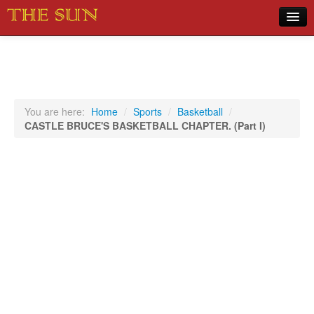
Home
COVID-19 Pandemic Updates
News
You are here:
Home
/
Sports
/
Basketball
/
CASTLE BRUCE'S BASKETBALL CHAPTER. (Part I)
Sports
Music
Opinion
Photos