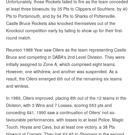
Unfortunately, those Rockets failed to fire as the team conceded
at least three blowouts: by 35 Pts to Clippers of Soufriere, by 40
Pts to Portsmouth, and by 54 Pts to Sharks of Pottersville.
Castle Bruce Rockets also knocked themselves out of the
Knockout competition early by failing to show up for their first-
round match.
Reunion 1988 Year saw Oilers as the team representing Castle
Bruce and competing in DABA's 2nd Level Division. They were
initially assigned to Zone A, which comprised eight teams.
However, one withdrew, and another was suspended. As a
result, the Oilers emerged 6th out of the remaining six teams
and winless.
In 1989, Oilers improved, placing 8th out of the 12 teams in the
Division, with 3 Wins and 7 Losses, scoring 553 pts and
conceding 641. 1990 saw a continuation of Oilers' not-so-
favourable performances, with losses to at least Police, Magic
Touch, Hoyas and Cavs, but at least one victory, a 38 Pts
blowout of Comets. They lost 62-65 to Sharpers in the second