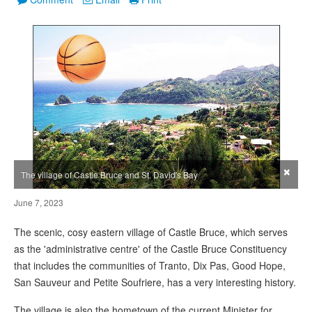
×
The village of Castle Bruce and St. David's Bay
June 7, 2023
The scenic, cosy eastern village of Castle Bruce, which serves
as the 'administrative centre' of the Castle Bruce Constituency
that includes the communities of Tranto, Dix Pas, Good Hope,
San Sauveur and Petite Soufriere, has a very interesting history.
The village is also the hometown of the current Minister for