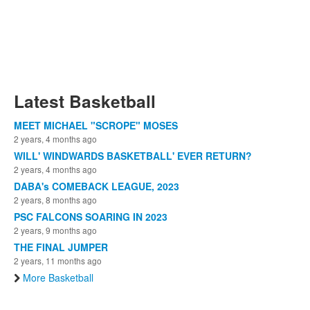
Latest Basketball
MEET MICHAEL "SCROPE" MOSES
2 years, 4 months ago
WILL' WINDWARDS BASKETBALL' EVER RETURN?
2 years, 4 months ago
DABA's COMEBACK LEAGUE, 2023
2 years, 8 months ago
PSC FALCONS SOARING IN 2023
2 years, 9 months ago
THE FINAL JUMPER
2 years, 11 months ago
More Basketball