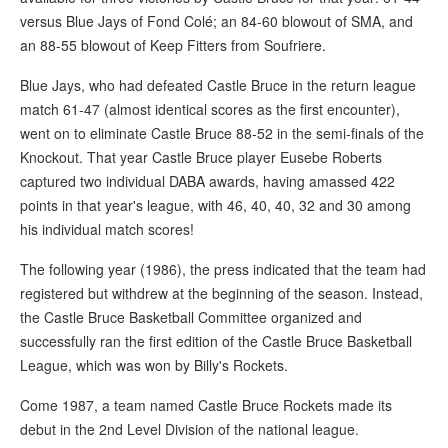
versus Blue Jays of Fond Colé; an 84-60 blowout of SMA, and
an 88-55 blowout of Keep Fitters from Soufriere.
Blue Jays, who had defeated Castle Bruce in the return league
match 61-47 (almost identical scores as the first encounter),
went on to eliminate Castle Bruce 88-52 in the semi-finals of the
Knockout. That year Castle Bruce player Eusebe Roberts
captured two individual DABA awards, having amassed 422
points in that year's league, with 46, 40, 40, 32 and 30 among
his individual match scores!
The following year (1986), the press indicated that the team had
registered but withdrew at the beginning of the season. Instead,
the Castle Bruce Basketball Committee organized and
successfully ran the first edition of the Castle Bruce Basketball
League, which was won by Billy's Rockets.
Come 1987, a team named Castle Bruce Rockets made its
debut in the 2nd Level Division of the national league.