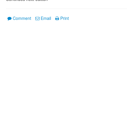
Comment
Email
Print