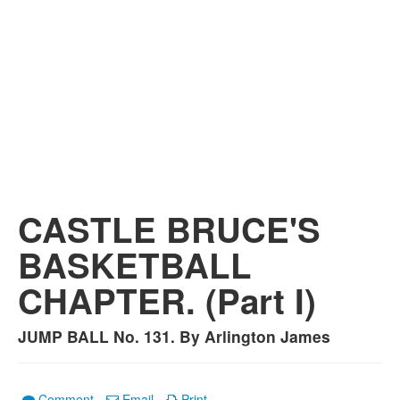
CASTLE BRUCE'S
BASKETBALL
CHAPTER. (Part I)
JUMP BALL No. 131. By Arlington James
Comment
Email
Print