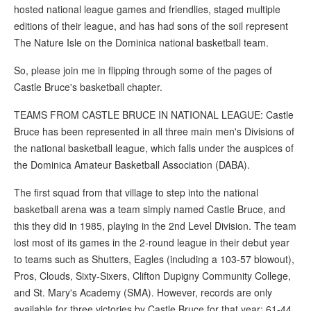
hosted national league games and friendlies, staged multiple
editions of their league, and has had sons of the soil represent
The Nature Isle on the Dominica national basketball team.
So, please join me in flipping through some of the pages of
Castle Bruce's basketball chapter.
TEAMS FROM CASTLE BRUCE IN NATIONAL LEAGUE: Castle
Bruce has been represented in all three main men's Divisions of
the national basketball league, which falls under the auspices of
the Dominica Amateur Basketball Association (DABA).
The first squad from that village to step into the national
basketball arena was a team simply named Castle Bruce, and
this they did in 1985, playing in the 2nd Level Division. The team
lost most of its games in the 2-round league in their debut year
to teams such as Shutters, Eagles (including a 103-57 blowout),
Pros, Clouds, Sixty-Sixers, Clifton Dupigny Community College,
and St. Mary's Academy (SMA). However, records are only
available for three victories by Castle Bruce for that year: 61-44