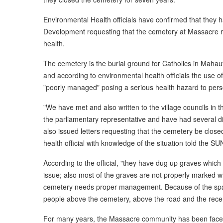
Environmental Health officials have confirmed that they h
Development requesting that the cemetery at Massacre mus
health.
The cemetery is the burial ground for Catholics in Maha
and according to environmental health officials the use o
"poorly managed" posing a serious health hazard to pers
"We have met and also written to the village councils in 
the parliamentary representative and have had several 
also issued letters requesting that the cemetery be closed
health official with knowledge of the situation told the SU
According to the official, "they have dug up graves which
issue; also most of the graves are not properly marked w
cemetery needs proper management. Because of the spac
people above the cemetery, above the road and the recen
For many years, the Massacre community has been faced 