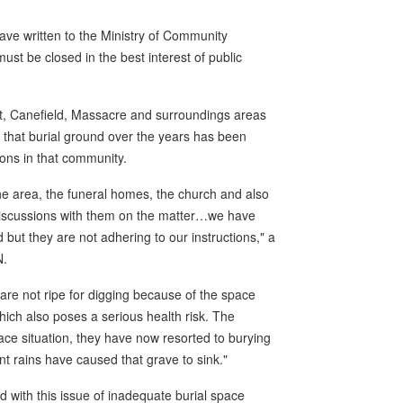
ave written to the Ministry of Community
t be closed in the best interest of public
ut, Canefield, Massacre and surroundings areas
f that burial ground over the years has been
ons in that community.
the area, the funeral homes, the church and also
discussions with them on the matter…we have
 but they are not adhering to our instructions," a
N.
 are not ripe for digging because of the space
hich also poses a serious health risk. The
e situation, they have now resorted to burying
t rains have caused that grave to sink."
with this issue of inadequate burial space