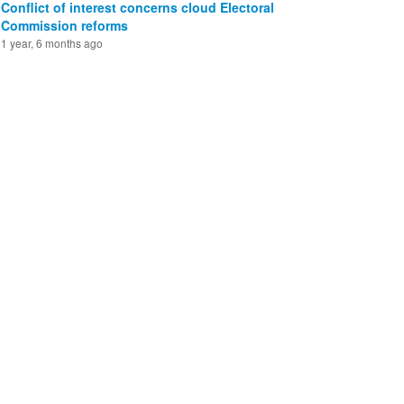
Conflict of interest concerns cloud Electoral
Commission reforms
1 year, 6 months ago