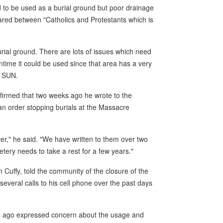
 to be used as a burial ground but poor drainage
hared between "Catholics and Protestants which is
burial ground. There are lots of issues which need
ntime it could be used since that area has a very
e SUN.
firmed that two weeks ago he wrote to the
n order stopping burials at the Massacre
er," he said. "We have written to them over two
ery needs to take a rest for a few years."
yn Cuffy, told the community of the closure of the
eral calls to his cell phone over the past days
rs ago expressed concern about the usage and