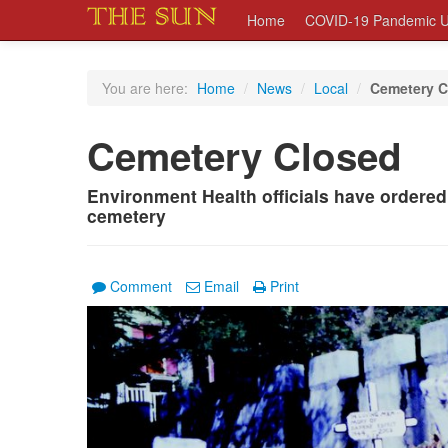
Home
COVID-19 Pandemic U
You are here:
Home
/
News
/
Local
/
Cemetery C
Cemetery Closed
Environment Health officials have ordered
cemetery
Comment
Email
Print