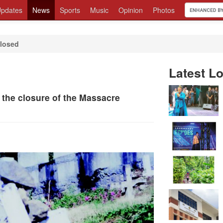
pdates
News
Sports
Music
Opinion
Photos
losed
Latest Lo
 the closure of the Massacre