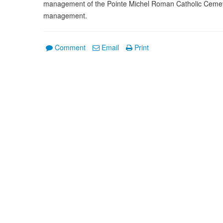
management of the Pointe Michel Roman Catholic Cemeter
management.
Comment
Email
Print