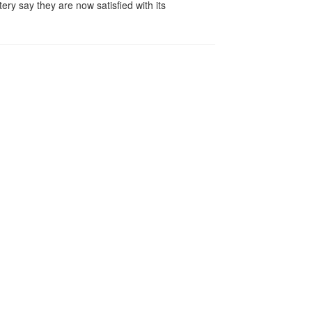
y say they are now satisfied with its