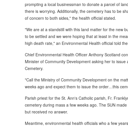
prompting a local businessman to donate a parcel of land
there is worrying. Additionally, the cemetery has to be s
of concern to both sides," the health official stated.
"We are at a standstill with this land matter for the new 
to be settled and we were hoping that at least in the mea
high death rate," an Environmental Health official told th
Chief Environmental Health Officer Anthony Scotland con
Minister of Community Development asking her to issue a
Cemetery.
"Call the Ministry of Community Development on the matt
weeks ago and expect them to issue the order…this cemet
Parish priest for the St. Ann's Catholic parish, Fr. Frankl
cemetery during mass a few weeks ago. The SUN made sev
but received no answer.
Meantime, environmental health officials who a few yea