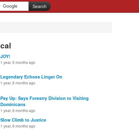
cal
JOY!
1 year, 5 months ago
Legendary Echoes Linger On
1 year, 6 months ago
Pay Up: Says Forestry Division to Visiting
Dominicans
1 year, 6 months ago
Slow Climb to Justice
1 year, 6 months ago