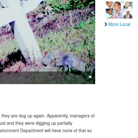
More Local
×
 they are dug up again. Apparently, managers of
st and they were digging up partially
vironment Department will have none of that so