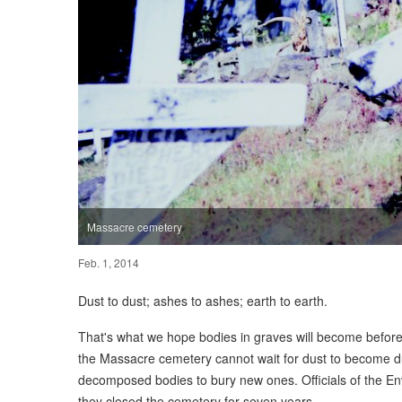
Massacre cemetery
Feb. 1, 2014
Dust to dust; ashes to ashes; earth to earth.
That's what we hope bodies in graves will become before
the Massacre cemetery cannot wait for dust to become du
decomposed bodies to bury new ones. Officials of the En
they closed the cemetery for seven years.