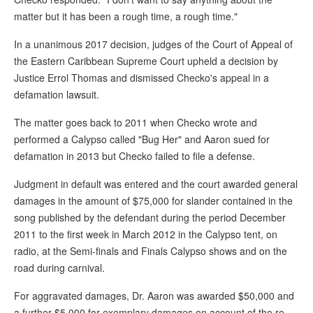
matter but it has been a rough time, a rough time."
In a unanimous 2017 decision, judges of the Court of Appeal of
the Eastern Caribbean Supreme Court upheld a decision by
Justice Errol Thomas and dismissed Checko's appeal in a
defamation lawsuit.
The matter goes back to 2011 when Checko wrote and
performed a Calypso called "Bug Her" and Aaron sued for
defamation in 2013 but Checko failed to file a defense.
Judgment in default was entered and the court awarded general
damages in the amount of $75,000 for slander contained in the
song published by the defendant during the period December
2011 to the first week in March 2012 in the Calypso tent, on
radio, at the Semi-finals and Finals Calypso shows and on the
road during carnival.
For aggravated damages, Dr. Aaron was awarded $50,000 and
a further $5,000 for exemplary damages on account of the re-