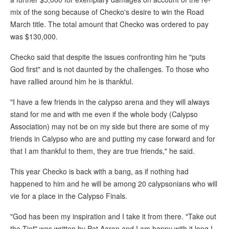
mix of the song because of Checko's desire to win the Road
March title. The total amount that Checko was ordered to pay
was $130,000.
Checko said that despite the issues confronting him he "puts
God first" and is not daunted by the challenges. To those who
have rallied around him he is thankful.
"I have a few friends in the calypso arena and they will always
stand for me and with me even if the whole body (Calypso
Association) may not be on my side but there are some of my
friends in Calypso who are and putting my case forward and for
that I am thankful to them, they are true friends," he said.
This year Checko is back with a bang, as if nothing had
happened to him and he will be among 20 calypsonians who will
vie for a place in the Calypso Finals.
"God has been my inspiration and I take it from there. "Take out
the Tief" was written by Pat Aaron and I am happy with it long I