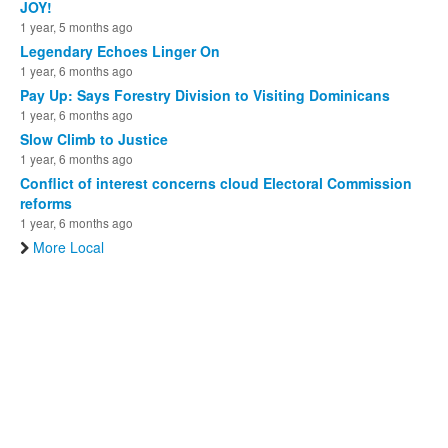
JOY!
1 year, 5 months ago
Legendary Echoes Linger On
1 year, 6 months ago
Pay Up: Says Forestry Division to Visiting Dominicans
1 year, 6 months ago
Slow Climb to Justice
1 year, 6 months ago
Conflict of interest concerns cloud Electoral Commission
reforms
1 year, 6 months ago
More Local