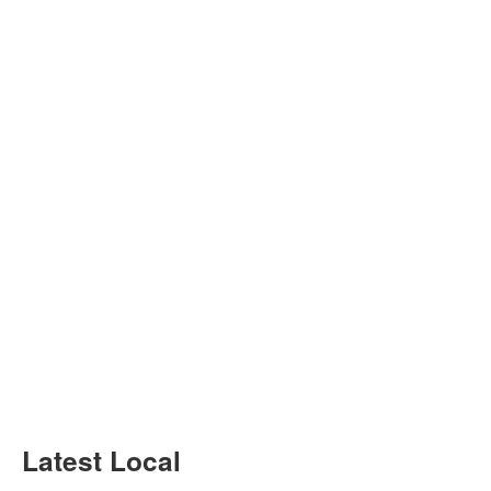
Latest Local