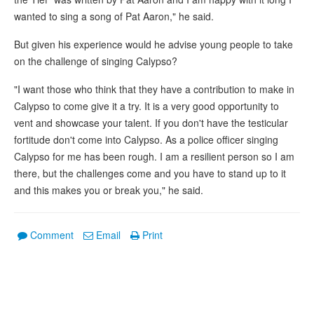
wanted to sing a song of Pat Aaron," he said.
But given his experience would he advise young people to take
on the challenge of singing Calypso?
"I want those who think that they have a contribution to make in
Calypso to come give it a try. It is a very good opportunity to
vent and showcase your talent. If you don't have the testicular
fortitude don't come into Calypso. As a police officer singing
Calypso for me has been rough. I am a resilient person so I am
there, but the challenges come and you have to stand up to it
and this makes you or break you," he said.
Comment
Email
Print