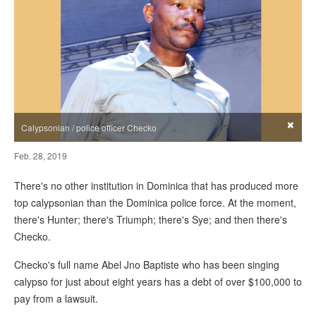
×
Calypsonian / police officer Checko
Feb. 28, 2019
There's no other institution in Dominica that has produced more
top calypsonian than the Dominica police force. At the moment,
there's Hunter; there's Triumph; there's Sye; and then there's
Checko.
Checko's full name Abel Jno Baptiste who has been singing
calypso for just about eight years has a debt of over $100,000 to
pay from a lawsuit.