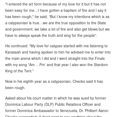
"I entered the art form because of my love for it but it has not
been easy for me…I have gotten a baptism of fire and I say it
has been rough," he said. "But I know my intentions which is as
a calypsonian is true…we are the true opposition to the State
and government; we take a lot of fire and also get blows but we
have to always speak the truth and sing for the people".
He continued: "My love for calypso started with me listening to
Karassah and having spoken to him he advised me to enter into
the main arena which I did and I went straight into the Finals
with my song "Am …Pm' and that year I also won the Stardom
King of the Tent."
Now in his eighth year as a calypsonian, Checko said it has
been rough.
Asked about his court matter in which he was sued by former
Dominica Labour Party (DLP) Public Relations Officer and
former Dominica Ambassador to Venezuela, Dr. Philbert Aaron
Checko responded: "I don't want to say anything about the