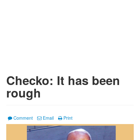
Checko: It has been
rough
Comment
Email
Print