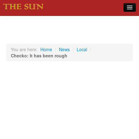
Home
COVID-19 Pandemic Updates
News
You are here:
Home
/
News
/
Local
/
Checko: It has been rough
Sports
Music
Opinion
Photos