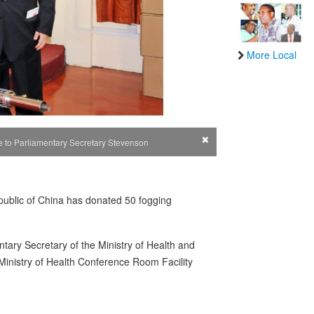
More Local
×
e to Parliamentary Secretary Stevenson
public of China has donated 50 fogging
ary Secretary of the Ministry of Health and
inistry of Health Conference Room Facility