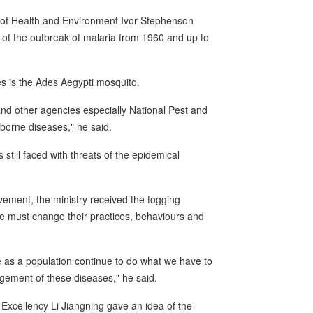
y of Health and Environment Ivor Stephenson
 of the outbreak of malaria from 1960 and up to
s is the Ades Aegypti mosquito.
and other agencies especially National Pest and
 borne diseases," he said.
still faced with threats of the epidemical
ment, the ministry received the fogging
le must change their practices, behaviours and
we as a population continue to do what we have to
gement of these diseases," he said.
Excellency Li Jiangning gave an idea of the