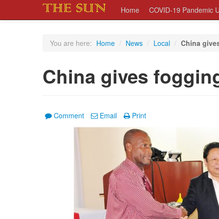
Home
COVID-19 Pandemic U
You are here:
Home
/
News
/
Local
/
China give
China gives foggin
Comment
Email
Print