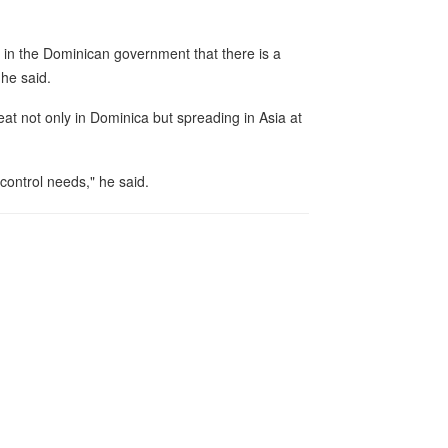
al in the Dominican government that there is a
 he said.
at not only in Dominica but spreading in Asia at
control needs," he said.