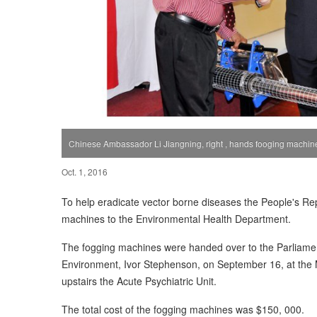
Chinese Ambassador Li Jiangning, right , hands fooging machin
Oct. 1, 2016
To help eradicate vector borne diseases the People's Re
machines to the Environmental Health Department.
The fogging machines were handed over to the Parliament
Environment, Ivor Stephenson, on September 16, at the M
upstairs the Acute Psychiatric Unit.
The total cost of the fogging machines was $150, 000.