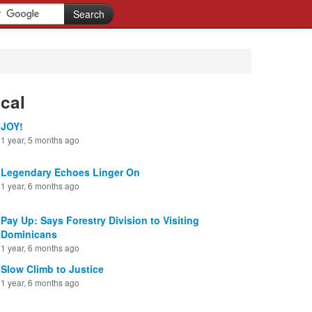
cal
JOY!
1 year, 5 months ago
Legendary Echoes Linger On
1 year, 6 months ago
Pay Up: Says Forestry Division to Visiting
Dominicans
1 year, 6 months ago
Slow Climb to Justice
1 year, 6 months ago