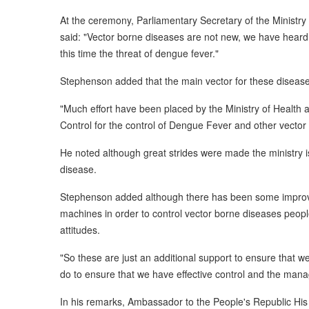
At the ceremony, Parliamentary Secretary of the Ministr
said: "Vector borne diseases are not new, we have heard
this time the threat of dengue fever."
Stephenson added that the main vector for these disease
"Much effort have been placed by the Ministry of Health 
Control for the control of Dengue Fever and other vector
He noted although great strides were made the ministry is 
disease.
Stephenson added although there has been some improve
machines in order to control vector borne diseases peop
attitudes.
"So these are just an additional support to ensure that 
do to ensure that we have effective control and the mana
In his remarks, Ambassador to the People's Republic His 