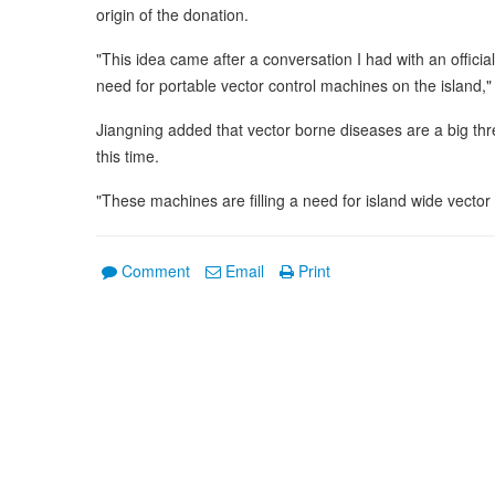
origin of the donation.
"This idea came after a conversation I had with an offici
need for portable vector control machines on the island,"
Jiangning added that vector borne diseases are a big thre
this time.
"These machines are filling a need for island wide vector 
Comment
Email
Print