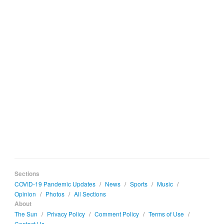
Sections
COVID-19 Pandemic Updates
/
News
/
Sports
/
Music
/
Opinion
/
Photos
/
All Sections
About
The Sun
/
Privacy Policy
/
Comment Policy
/
Terms of Use
/
Contact Us