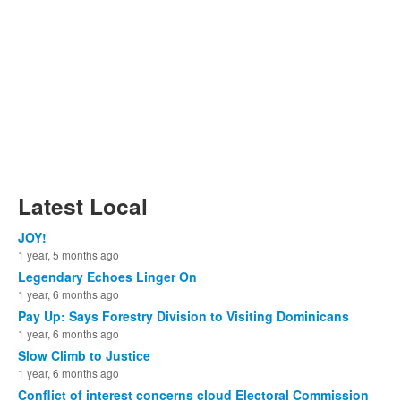
Latest Local
JOY!
1 year, 5 months ago
Legendary Echoes Linger On
1 year, 6 months ago
Pay Up: Says Forestry Division to Visiting Dominicans
1 year, 6 months ago
Slow Climb to Justice
1 year, 6 months ago
Conflict of interest concerns cloud Electoral Commission