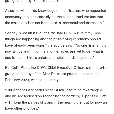
giving ceremony. But not in 2020.
A source with inside knowledge of the situation, who requested
anonymity to speak candidly on the subject, said the fact that
the ceremony has not been held is "shameful and disrespectful."
"Money is not an issue. Yes, we had COVID-19 but my God-
things are happening and the prize-giving ceremony should
have already been done," the source said. "No one listens. It is
now almost eight months and the ladies are yet to get what is
due to them. This is unfair, shameful and disrespectful."
But Colin Piper, the DDA's Chief Executive Officer, said the prize-
giving ceremony of the Miss Dominica pageant, held on 20
February 2020, was not a priority.
"Our priorities and focus since COVID had to be re-arranged
and we are focused on reopening the borders," Piper said. "We
will inform the parties of plans in the near future, but for now we
have other priorities."