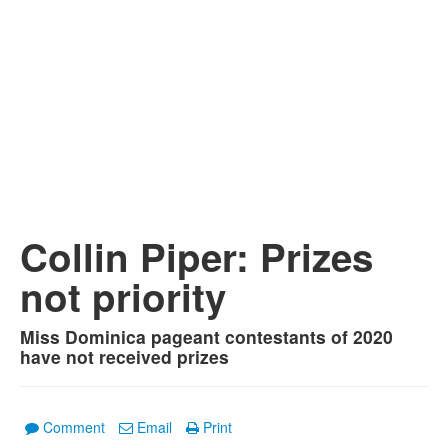
Collin Piper: Prizes
not priority
Miss Dominica pageant contestants of 2020
have not received prizes
Comment
Email
Print