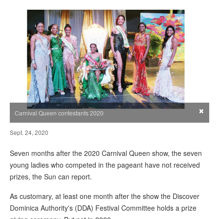
×
Carnival Queen contestants 2020
Sept. 24, 2020
Seven months after the 2020 Carnival Queen show, the seven
young ladies who competed in the pageant have not received
prizes, the Sun can report.
As customary, at least one month after the show the Discover
Dominica Authority's (DDA) Festival Committee holds a prize