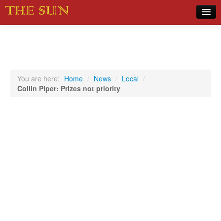
Home
COVID-19 Pandemic Updates
News
You are here:
Home
/
News
/
Local
/
Collin Piper: Prizes not priority
Sports
Music
Opinion
Photos