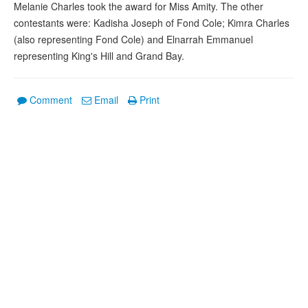
Melanie Charles took the award for Miss Amity. The other
contestants were: Kadisha Joseph of Fond Cole; Kimra Charles
(also representing Fond Cole) and Elnarrah Emmanuel
representing King's Hill and Grand Bay.
Comment
Email
Print