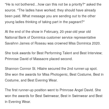
"He is not bothered…how can this not be a priority?" asked the
source. "The ladies have worked; they should have already
been paid. What message you are sending out to the other
young ladies thinking of taking part in the pageant?"
At the end of the show in February, 20-year-old year old
National Bank of Dominica customer service representative
Savahnn James of Roseau was crowned Miss Dominica 2020.
She took awards for Best Performing Talent and Best Interview;
Primrose David of Massacre placed second.
Shannon Connor St. Hilaire secured the 2nd runner-up spot.
She won the awards for Miss Photogenic, Best Costume, Best in
Costume, and Best Evening Wear.
The first runner-up position went to Primrose Angel David. She
won the awards for Best Swimwear, Best in Swimwear and Best
in Evening Wear.