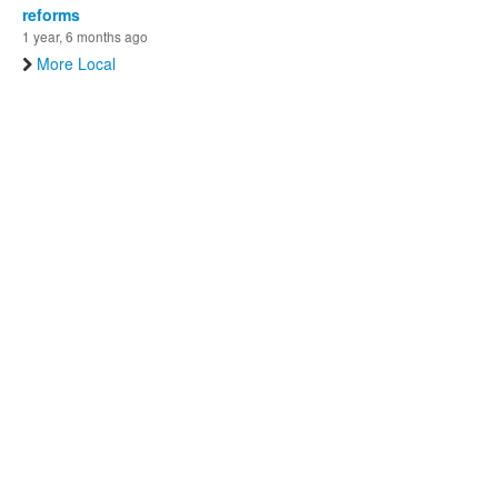
reforms
1 year, 6 months ago
More Local