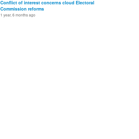
Conflict of interest concerns cloud Electoral
Commission reforms
1 year, 6 months ago