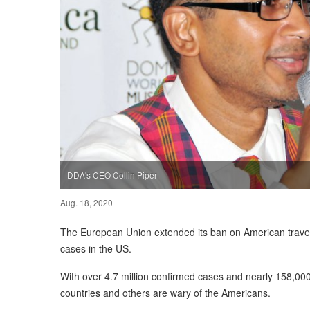
DDA's CEO Collin Piper
Aug. 18, 2020
The European Union extended its ban on American travele
cases in the US.
With over 4.7 million confirmed cases and nearly 158,000
countries and others are wary of the Americans.