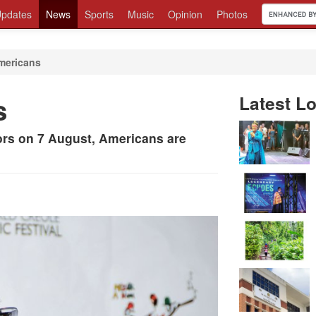
pdates
News
Sports
Music
Opinion
Photos
mericans
s
Latest Lo
ors on 7 August, Americans are