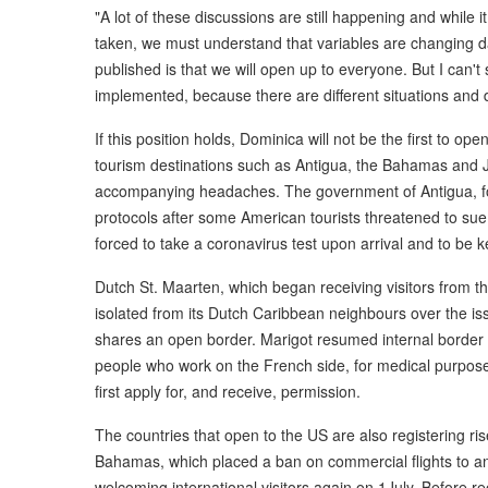
"A lot of these discussions are still happening and while
taken, we must understand that variables are changing dai
published is that we will open up to everyone. But I can't 
implemented, because there are different situations and d
If this position holds, Dominica will not be the first to op
tourism destinations such as Antigua, the Bahamas and J
accompanying headaches. The government of Antigua, for
protocols after some American tourists threatened to sue, c
forced to take a coronavirus test upon arrival and to be kep
Dutch St. Maarten, which began receiving visitors from t
isolated from its Dutch Caribbean neighbours over the iss
shares an open border. Marigot resumed internal border co
people who work on the French side, for medical purpose
first apply for, and receive, permission.
The countries that open to the US are also registering r
Bahamas, which placed a ban on commercial flights to an
welcoming international visitors again on 1July. Before 