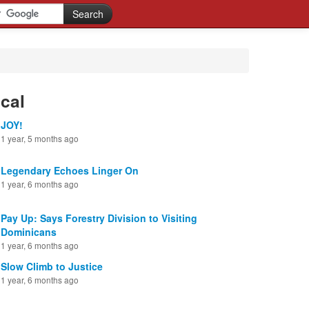
cal
JOY!
1 year, 5 months ago
Legendary Echoes Linger On
1 year, 6 months ago
Pay Up: Says Forestry Division to Visiting
Dominicans
1 year, 6 months ago
Slow Climb to Justice
1 year, 6 months ago