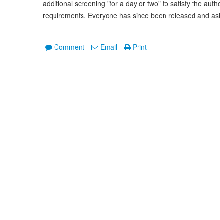
additional screening "for a day or two" to satisfy the aut
requirements. Everyone has since been released and asked
Comment
Email
Print