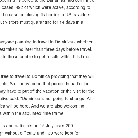
 cases, 492 of which were active, according to
ed course on closing its border to US travellers
ut visitors must quarantine for 14 days in a
e anyone planning to travel to Dominica - whether
test taken no later than three days before travel,
 to those unable to get results within this time
free to travel to Dominica providing that they will
nts. So, it may mean that people in particular
ay have to put off the vacation or the visit for the
utive said. "Dominica is not going to change. All
ica will be here. And we are also welcoming
a within the stipulated time frame."
nts and nationals on 15 July, over 200
 without difficulty and 130 were kept for