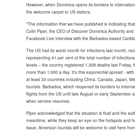
However, when Dominica opens its borders to international 
the welcome carpet to US visitors.
"The information that we have published is indicating tha
Colin Piper, the CEO of Discover Dominica Authority and th
Facebook Live interview with the Barbados-based Carib
The US had its worst month for infections last month, rec
representing 41 per cent of the total number of infections.
levels – the country registered 1,308 deaths last Friday, t
more than 1,000 a day. It's this exponential spread - wit
at least 33 countries including China, Canada, Japan, M
tourists. Barbados, which reopened its borders to interna
flights from the US until late August or early September a
when service resumes.
Piper acknowledged that the situation is fluid and the aut
meantime, while they keep an eye on the hotspots and h
issue, American tourists will be welcome to visit here fro