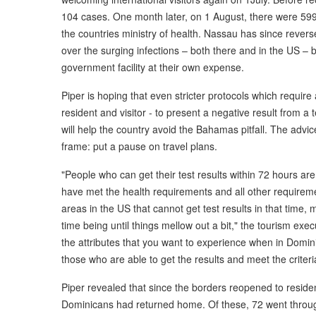
104 cases. One month later, on 1 August, there were 599
the countries ministry of health. Nassau has since revers
over the surging infections – both there and in the US – b
government facility at their own expense.
Piper is hoping that even stricter protocols which requir
resident and visitor - to present a negative result from a 
will help the country avoid the Bahamas pitfall. The advice
frame: put a pause on travel plans.
"People who can get their test results within 72 hours are 
have met the health requirements and all other requireme
areas in the US that cannot get test results in that time, m
time being until things mellow out a bit," the tourism exec
the attributes that you want to experience when in Domin
those who are able to get the results and meet the criteri
Piper revealed that since the borders reopened to reside
Dominicans had returned home. Of these, 72 went through