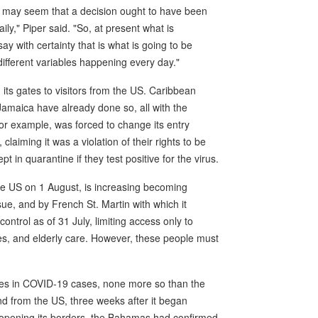
 it may seem that a decision ought to have been
ly," Piper said. "So, at present what is
say with certainty that is what is going to be
ifferent variables happening every day."
en its gates to visitors from the US. Caribbean
amaica have already done so, all with the
 example, was forced to change its entry
laiming it was a violation of their rights to be
t in quarantine if they test positive for the virus.
he US on 1 August, is increasing becoming
ue, and by French St. Martin with which it
ntrol as of 31 July, limiting access only to
s, and elderly care. However, these people must
ises in COVID-19 cases, none more so than the
d from the US, three weeks after it began
reopening its borders, the Bahamas had confirmed