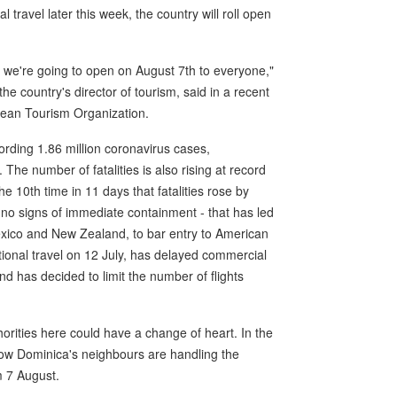
travel later this week, the country will roll open
t we're going to open on August 7th to everyone,"
e country's director of tourism, said in a recent
bean Tourism Organization.
ording 1.86 million coronavirus cases,
 The number of fatalities is also rising at record
he 10th time in 11 days that fatalities rose by
h no signs of immediate containment - that has led
exico and New Zealand, to bar entry to American
tional travel on 12 July, has delayed commercial
nd has decided to limit the number of flights
horities here could have a change of heart. In the
ow Dominica's neighbours are handling the
m 7 August.