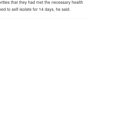
horities that they had met the necessary health
 to self-isolate for 14 days, he said.