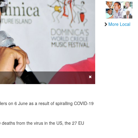
More Local
×
rs on 6 June as a result of spiralling COVID-19
 deaths from the virus in the US, the 27 EU