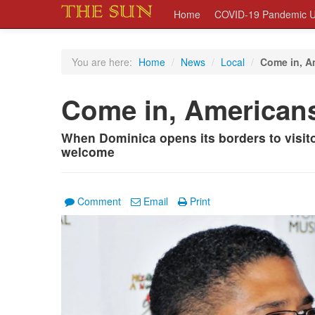
Home
COVID-19 Pandemic U
You are here:
Home
/
News
/
Local
/
Come in, A
Come in, American
When Dominica opens its borders to visit
welcome
Comment
Email
Print