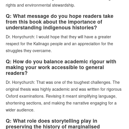
rights and environmental stewardship.
Q: What message do you hope readers take
from this book about the importance of
understanding indigenous histories?
Dr. Honychurch: I would hope that they will have a greater
respect for the Kalinago people and an appreciation for the
struggles they overcame.
Q: How do you balance academic rigour with
making your work accessible to general
readers?
Dr. Honychurch: That was one of the toughest challenges. The
original thesis was highly academic and was written for rigorous
Oxford examinations. Revising it meant simplifying language,
shortening sections, and making the narrative engaging for a
wider audience.
Q: What role does storytelling play in
preserving the history of marginalised