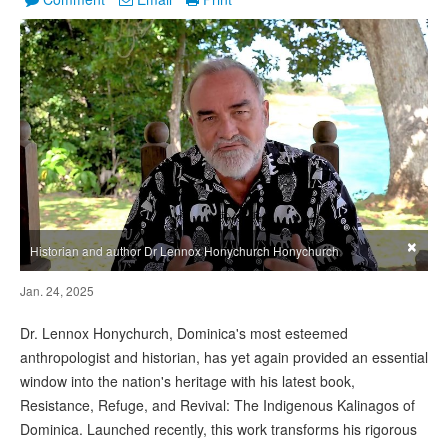
×
Historian and author Dr Lennox Honychurch Honychurch
Jan. 24, 2025
Dr. Lennox Honychurch, Dominica's most esteemed
anthropologist and historian, has yet again provided an essential
window into the nation's heritage with his latest book,
Resistance, Refuge, and Revival: The Indigenous Kalinagos of
Dominica. Launched recently, this work transforms his rigorous