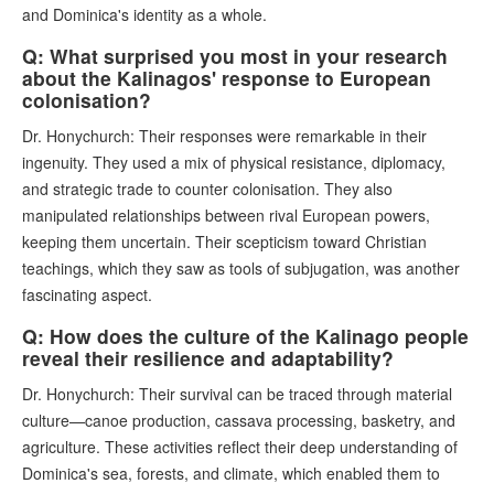
and Dominica's identity as a whole.
Q: What surprised you most in your research
about the Kalinagos' response to European
colonisation?
Dr. Honychurch: Their responses were remarkable in their
ingenuity. They used a mix of physical resistance, diplomacy,
and strategic trade to counter colonisation. They also
manipulated relationships between rival European powers,
keeping them uncertain. Their scepticism toward Christian
teachings, which they saw as tools of subjugation, was another
fascinating aspect.
Q: How does the culture of the Kalinago people
reveal their resilience and adaptability?
Dr. Honychurch: Their survival can be traced through material
culture—canoe production, cassava processing, basketry, and
agriculture. These activities reflect their deep understanding of
Dominica's sea, forests, and climate, which enabled them to