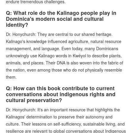
endure tremendous challenges.
Q: What role do the Kalinago people play in
Dominica's modern social and cultural
identity?
Dr. Honychurch: They are central to our shared heritage.
Kalinago's knowledge influenced agriculture, natural resource
management, and language. Even today, many Dominicans
unknowingly use Kalinago words in Kwéyol to describe plants,
animals, and places. Their DNA is also woven into the fabric of
the nation, even among those who do not physically resemble
them.
Q: How can this book contribute to current
conversations about indigenous rights and
cultural preservation?
Dr. Honychurch: It's an important resource that highlights the
Kalinagos' determination to preserve their autonomy and
culture. Their lessons on self-sufficiency, sustainable living, and
resilience are relevant to global conversations about Indigenous