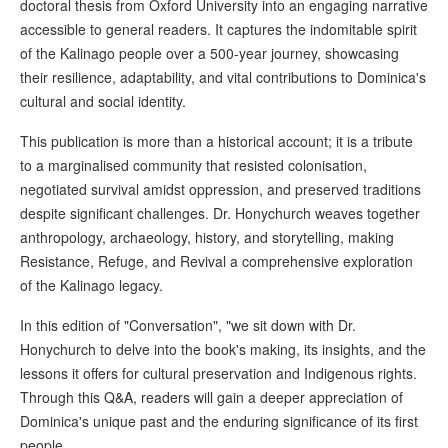
doctoral thesis from Oxford University into an engaging narrative
accessible to general readers. It captures the indomitable spirit
of the Kalinago people over a 500-year journey, showcasing
their resilience, adaptability, and vital contributions to Dominica's
cultural and social identity.
This publication is more than a historical account; it is a tribute
to a marginalised community that resisted colonisation,
negotiated survival amidst oppression, and preserved traditions
despite significant challenges. Dr. Honychurch weaves together
anthropology, archaeology, history, and storytelling, making
Resistance, Refuge, and Revival a comprehensive exploration
of the Kalinago legacy.
In this edition of "Conversation", "we sit down with Dr.
Honychurch to delve into the book's making, its insights, and the
lessons it offers for cultural preservation and Indigenous rights.
Through this Q&A, readers will gain a deeper appreciation of
Dominica's unique past and the enduring significance of its first
people.