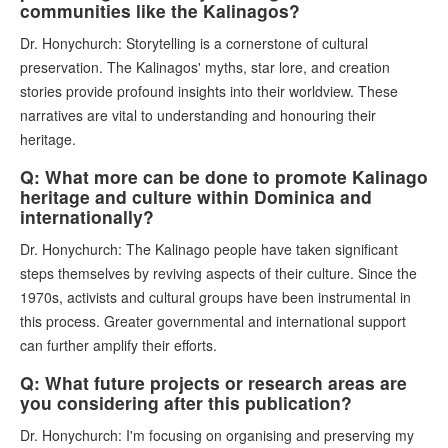
communities like the Kalinagos?
Dr. Honychurch: Storytelling is a cornerstone of cultural
preservation. The Kalinagos' myths, star lore, and creation
stories provide profound insights into their worldview. These
narratives are vital to understanding and honouring their
heritage.
Q: What more can be done to promote Kalinago
heritage and culture within Dominica and
internationally?
Dr. Honychurch: The Kalinago people have taken significant
steps themselves by reviving aspects of their culture. Since the
1970s, activists and cultural groups have been instrumental in
this process. Greater governmental and international support
can further amplify their efforts.
Q: What future projects or research areas are
you considering after this publication?
Dr. Honychurch: I'm focusing on organising and preserving my