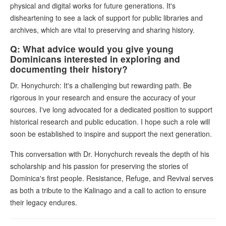
physical and digital works for future generations. It's
disheartening to see a lack of support for public libraries and
archives, which are vital to preserving and sharing history.
Q: What advice would you give young
Dominicans interested in exploring and
documenting their history?
Dr. Honychurch: It's a challenging but rewarding path. Be
rigorous in your research and ensure the accuracy of your
sources. I've long advocated for a dedicated position to support
historical research and public education. I hope such a role will
soon be established to inspire and support the next generation.
This conversation with Dr. Honychurch reveals the depth of his
scholarship and his passion for preserving the stories of
Dominica's first people. Resistance, Refuge, and Revival serves
as both a tribute to the Kalinago and a call to action to ensure
their legacy endures.