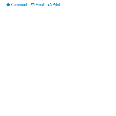
Comment
Email
Print