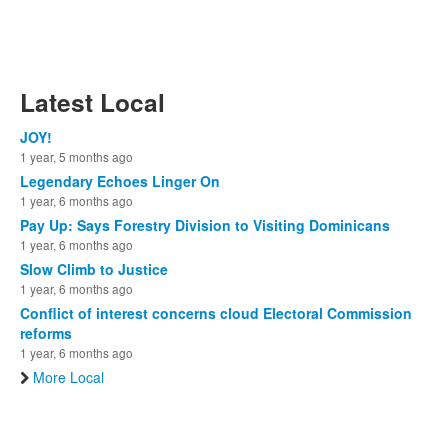
Latest Local
JOY!
1 year, 5 months ago
Legendary Echoes Linger On
1 year, 6 months ago
Pay Up: Says Forestry Division to Visiting Dominicans
1 year, 6 months ago
Slow Climb to Justice
1 year, 6 months ago
Conflict of interest concerns cloud Electoral Commission
reforms
1 year, 6 months ago
More Local