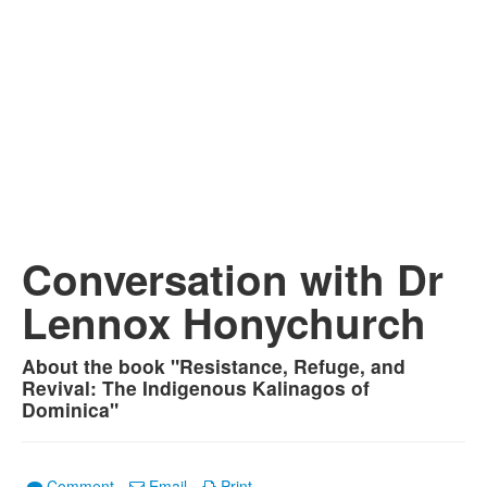
Conversation with Dr
Lennox Honychurch
About the book "Resistance, Refuge, and
Revival: The Indigenous Kalinagos of
Dominica"
Comment
Email
Print