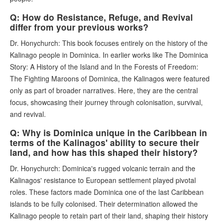
Q: How do Resistance, Refuge, and Revival
differ from your previous works?
Dr. Honychurch: This book focuses entirely on the history of the
Kalinago people in Dominica. In earlier works like The Dominica
Story: A History of the Island and In the Forests of Freedom:
The Fighting Maroons of Dominica, the Kalinagos were featured
only as part of broader narratives. Here, they are the central
focus, showcasing their journey through colonisation, survival,
and revival.
Q: Why is Dominica unique in the Caribbean in
terms of the Kalinagos' ability to secure their
land, and how has this shaped their history?
Dr. Honychurch: Dominica's rugged volcanic terrain and the
Kalinagos' resistance to European settlement played pivotal
roles. These factors made Dominica one of the last Caribbean
islands to be fully colonised. Their determination allowed the
Kalinago people to retain part of their land, shaping their history