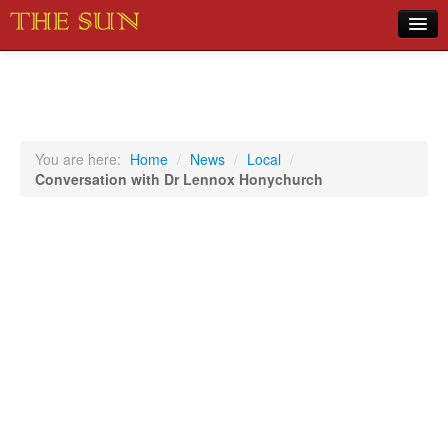
Home
COVID-19 Pandemic Updates
News
You are here:
Home
/
News
/
Local
/
Conversation with Dr Lennox Honychurch
Sports
Music
Opinion
Photos