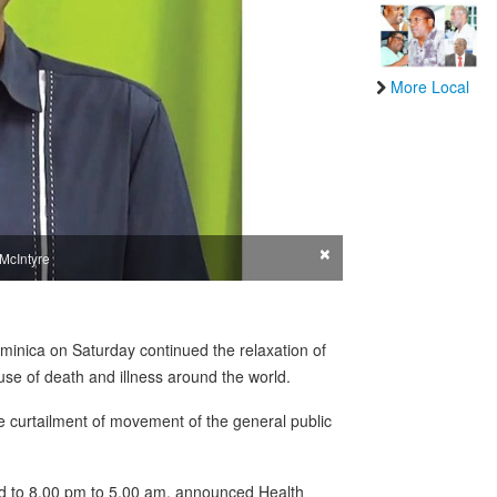
More Local
×
 McIntyre
ominica on Saturday continued the relaxation of
use of death and illness around the world.
e curtailment of movement of the general public
d to 8.00 pm to 5.00 am, announced Health