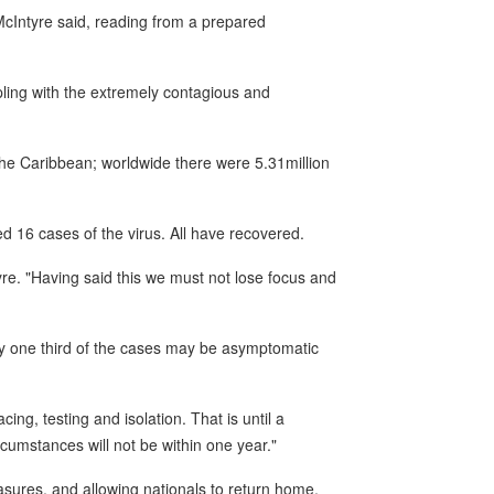
 McIntyre said, reading from a prepared
pling with the extremely contagious and
he Caribbean; worldwide there were 5.31million
d 16 cases of the virus. All have recovered.
tyre. "Having said this we must not lose focus and
ly one third of the cases may be asymptomatic
ing, testing and isolation. That is until a
cumstances will not be within one year."
sures, and allowing nationals to return home,