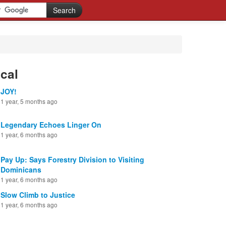
cal
JOY!
1 year, 5 months ago
Legendary Echoes Linger On
1 year, 6 months ago
Pay Up: Says Forestry Division to Visiting
Dominicans
1 year, 6 months ago
Slow Climb to Justice
1 year, 6 months ago