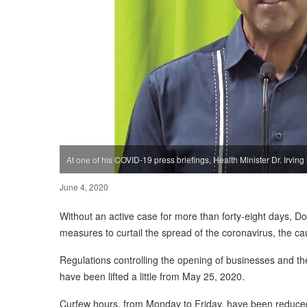
At one of his COVID-19 press briefings, Health Minister Dr. Irving
June 4, 2020
Without an active case for more than forty-eight days, D
measures to curtail the spread of the coronavirus, the ca
Regulations controlling the opening of businesses and th
have been lifted a little from May 25, 2020.
Curfew hours, from Monday to Friday, have been reduce