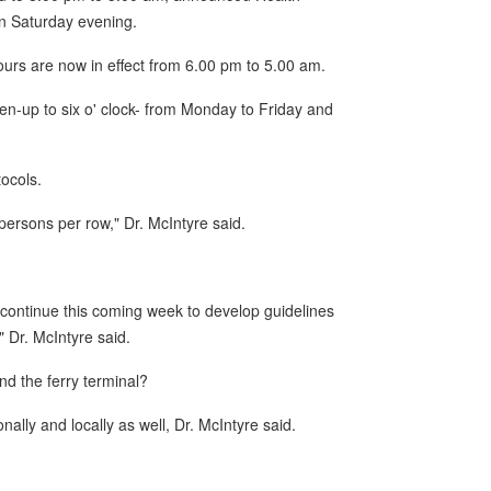
 on Saturday evening.
urs are now in effect from 6.00 pm to 5.00 am.
en-up to six o' clock- from Monday to Friday and
ocols.
ersons per row," Dr. McIntyre said.
 continue this coming week to develop guidelines
 Dr. McIntyre said.
d the ferry terminal?
ally and locally as well, Dr. McIntyre said.