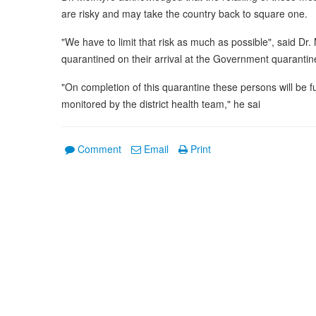
are risky and may take the country back to square one.
"We have to limit that risk as much as possible", said Dr.
quarantined on their arrival at the Government quarantine
"On completion of this quarantine these persons will be 
monitored by the district health team," he sai
Comment
Email
Print