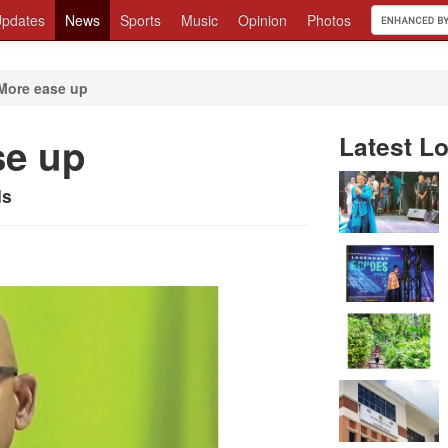
pdates
News
Sports
Music
Opinion
Photos
More ease up
se up
Latest Lo
ls