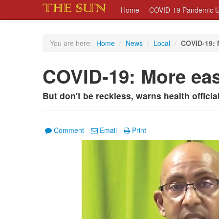
Home
COVID-19 Pandemic U
You are here:
Home
/
News
/
Local
/
COVID-19: 
COVID-19: More ea
But don't be reckless, warns health officia
Comment
Email
Print