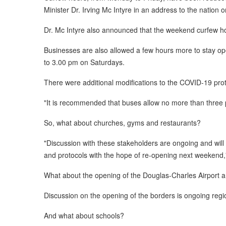
Minister Dr. Irving Mc Intyre in an address to the nation
Dr. Mc Intyre also announced that the weekend curfew ho
Businesses are also allowed a few hours more to stay op
to 3.00 pm on Saturdays.
There were additional modifications to the COVID-19 prot
"It is recommended that buses allow no more than three p
So, what about churches, gyms and restaurants?
"Discussion with these stakeholders are ongoing and will
and protocols with the hope of re-opening next weekend,"
What about the opening of the Douglas-Charles Airport an
Discussion on the opening of the borders is ongoing region
And what about schools?