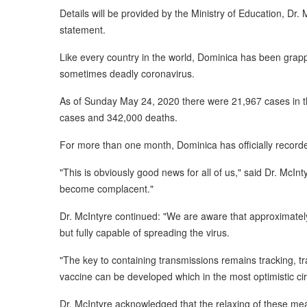
Details will be provided by the Ministry of Education, Dr.
statement.
Like every country in the world, Dominica has been grap
sometimes deadly coronavirus.
As of Sunday May 24, 2020 there were 21,967 cases in t
cases and 342,000 deaths.
For more than one month, Dominica has officially recorde
"This is obviously good news for all of us," said Dr. McIn
become complacent."
Dr. McIntyre continued: "We are aware that approximate
but fully capable of spreading the virus.
"The key to containing transmissions remains tracking, trac
vaccine can be developed which in the most optimistic cir
Dr. McIntyre acknowledged that the relaxing of these mea