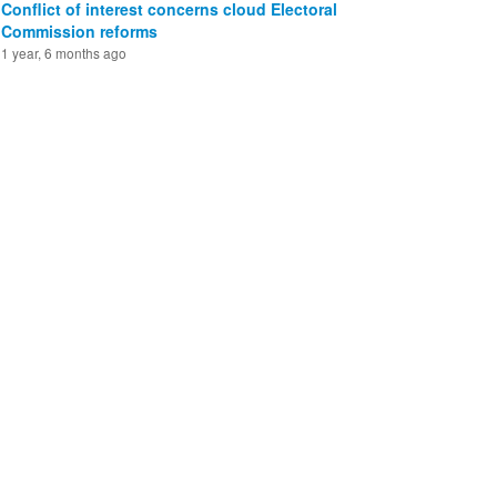
Conflict of interest concerns cloud Electoral
Commission reforms
1 year, 6 months ago