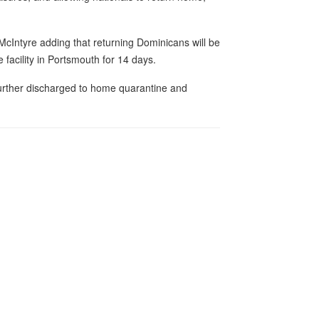
 McIntyre adding that returning Dominicans will be
 facility in Portsmouth for 14 days.
further discharged to home quarantine and