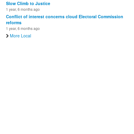
Slow Climb to Justice
1 year, 6 months ago
Conflict of interest concerns cloud Electoral Commission
reforms
1 year, 6 months ago
More Local