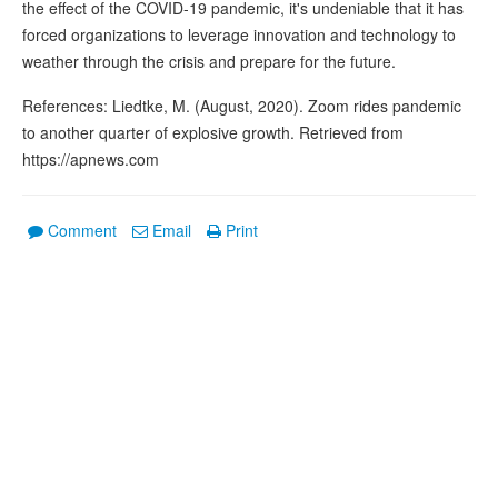
the effect of the COVID-19 pandemic, it's undeniable that it has
forced organizations to leverage innovation and technology to
weather through the crisis and prepare for the future.
References: Liedtke, M. (August, 2020). Zoom rides pandemic
to another quarter of explosive growth. Retrieved from
https://apnews.com
Comment
Email
Print