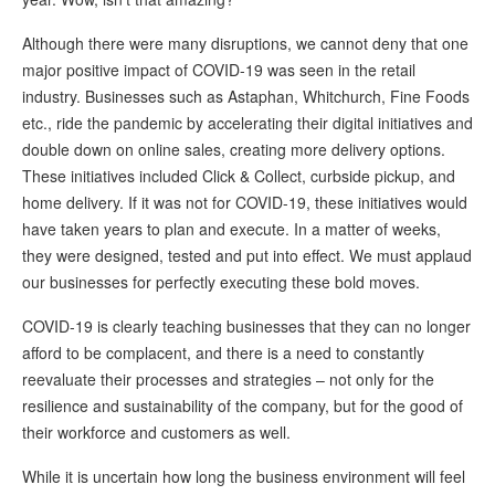
Although there were many disruptions, we cannot deny that one
major positive impact of COVID-19 was seen in the retail
industry. Businesses such as Astaphan, Whitchurch, Fine Foods
etc., ride the pandemic by accelerating their digital initiatives and
double down on online sales, creating more delivery options.
These initiatives included Click & Collect, curbside pickup, and
home delivery. If it was not for COVID-19, these initiatives would
have taken years to plan and execute. In a matter of weeks,
they were designed, tested and put into effect. We must applaud
our businesses for perfectly executing these bold moves.
COVID-19 is clearly teaching businesses that they can no longer
afford to be complacent, and there is a need to constantly
reevaluate their processes and strategies – not only for the
resilience and sustainability of the company, but for the good of
their workforce and customers as well.
While it is uncertain how long the business environment will feel