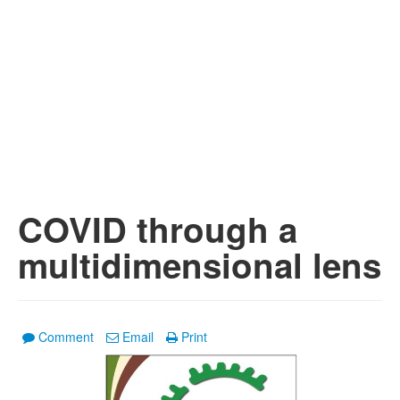
COVID through a
multidimensional lens
Comment
Email
Print