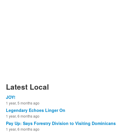
Latest Local
JOY!
1 year, 5 months ago
Legendary Echoes Linger On
1 year, 6 months ago
Pay Up: Says Forestry Division to Visiting Dominicans
1 year, 6 months ago