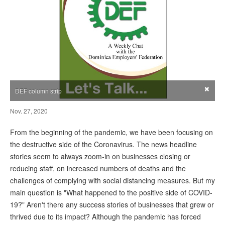
×
DEF column strip
Nov. 27, 2020
From the beginning of the pandemic, we have been focusing on
the destructive side of the Coronavirus. The news headline
stories seem to always zoom-in on businesses closing or
reducing staff, on increased numbers of deaths and the
challenges of complying with social distancing measures. But my
main question is "What happened to the positive side of COVID-
19?" Aren't there any success stories of businesses that grew or
thrived due to its impact? Although the pandemic has forced