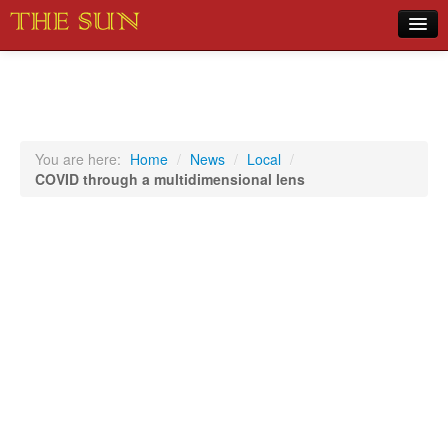
Home
COVID-19 Pandemic Updates
News
You are here:
Home
/
News
/
Local
/
COVID through a multidimensional lens
Sports
Music
Opinion
Photos