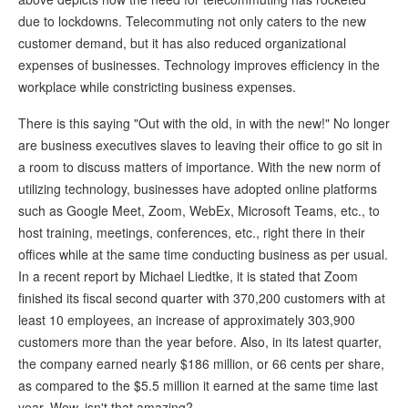
due to lockdowns. Telecommuting not only caters to the new
customer demand, but it has also reduced organizational
expenses of businesses. Technology improves efficiency in the
workplace while constricting business expenses.
There is this saying "Out with the old, in with the new!" No longer
are business executives slaves to leaving their office to go sit in
a room to discuss matters of importance. With the new norm of
utilizing technology, businesses have adopted online platforms
such as Google Meet, Zoom, WebEx, Microsoft Teams, etc., to
host training, meetings, conferences, etc., right there in their
offices while at the same time conducting business as per usual.
In a recent report by Michael Liedtke, it is stated that Zoom
finished its fiscal second quarter with 370,200 customers with at
least 10 employees, an increase of approximately 303,900
customers more than the year before. Also, in its latest quarter,
the company earned nearly $186 million, or 66 cents per share,
as compared to the $5.5 million it earned at the same time last
year. Wow, isn't that amazing?