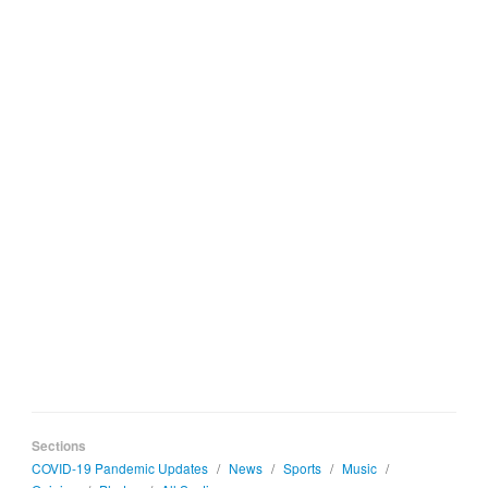
Sections
COVID-19 Pandemic Updates
/
News
/
Sports
/
Music
/