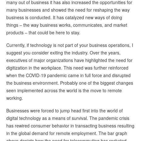
many out of business it has also increased the opportunities for
many businesses and showed the need for reshaping the way
business is conducted. It has catalyzed new ways of doing
things – the way business works, communicates, and market
products – that could be here to stay.
Currently, if technology is not part of your business operations, I
suggest you consider exiting the industry. Over the years,
executives of major organizations have highlighted the need for
digitization in the workplace. This need was further reinforced
when the COVID-19 pandemic came in full force and disrupted
the business environment. Probably one of the biggest changes
seen implemented across the world is the move to remote
working.
Businesses were forced to jump head first into the world of
digital technology as a means of survival. The pandemic crisis
has rewired consumer behavior in transacting business resulting
in the global demand for remote employment. The bar graph
above depicts how the need for telecommuting has rocketed