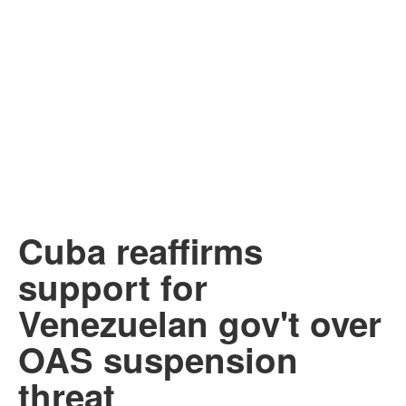
Cuba reaffirms
support for
Venezuelan gov't over
OAS suspension
threat