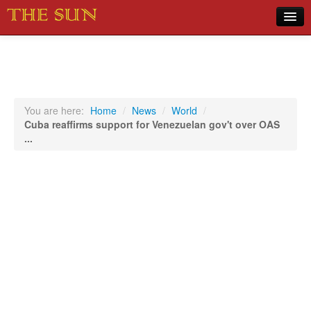
Home
COVID-19 Pandemic Updates
News
You are here:
Home
/
News
/
World
/
Cuba reaffirms support for Venezuelan gov't over OAS
Sports
...
Music
Opinion
Photos