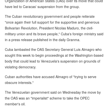
Organization of American States (OAS) over its move that could
have led to Caracas' suspension from the group.
The Cuban revolutionary government and people reiterate
"once again their full support for the supportive and generous
Bolivarian Revolution, President Nicolas Maduro, the civil-
military union and its brave people," Cuba's foreign ministry said
in a press release published in the daily Granma.
Cuba lambasted the OAS Secretary General Luis Almagro who
sought this week to begin proceedings at the Washington-based
body that could lead to Venezuela's suspension on grounds of
violating democracy.
Cuban authorities have accused Almagro of "trying to serve
obscure interests."
The Venezuelan government said on Wednesday the move by
the OAS was an "imperialist" scheme to take the OPEC
member's oil.