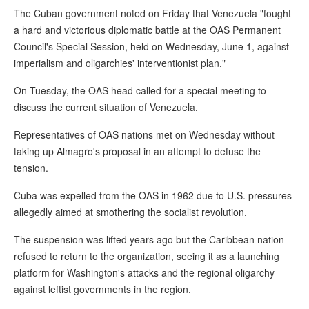
The Cuban government noted on Friday that Venezuela "fought
a hard and victorious diplomatic battle at the OAS Permanent
Council's Special Session, held on Wednesday, June 1, against
imperialism and oligarchies' interventionist plan."
On Tuesday, the OAS head called for a special meeting to
discuss the current situation of Venezuela.
Representatives of OAS nations met on Wednesday without
taking up Almagro's proposal in an attempt to defuse the
tension.
Cuba was expelled from the OAS in 1962 due to U.S. pressures
allegedly aimed at smothering the socialist revolution.
The suspension was lifted years ago but the Caribbean nation
refused to return to the organization, seeing it as a launching
platform for Washington's attacks and the regional oligarchy
against leftist governments in the region.