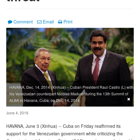
Comment
Email
Print
HAVANA, Dec. 14, 2014 (Xinhua) -- Cuban President Raul Castro (L) with
his Venezuelan counterpart Nicolas Maduro during the 13th Summit of
×
ALBA in Havana, Cuba, on Dec. 14, 2014.
June 4, 2016
HAVANA, June 3 (Xinhua) -- Cuba on Friday reaffirmed its
support for the Venezuelan government while criticizing the