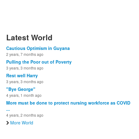
Latest World
Cautious Optimism in Guyana
2 years, 7 months ago
Pulling the Poor out of Poverty
3 years, 3 months ago
Rest well Harry
3 years, 3 months ago
"Bye George"
4 years, 1 month ago
More must be done to protect nursing workforce as COVID
...
4 years, 2 months ago
More World