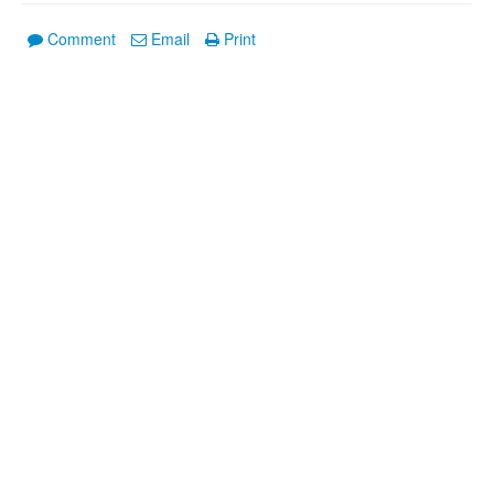
Comment
Email
Print