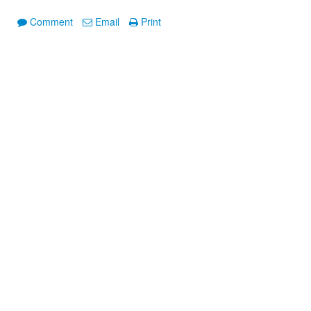
Comment
Email
Print