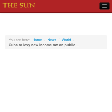
Home
COVID-19 Pandemic Updates
News
You are here:
Home
/
News
/
World
/
Cuba to levy new income tax on public ...
Sports
Music
Opinion
Photos