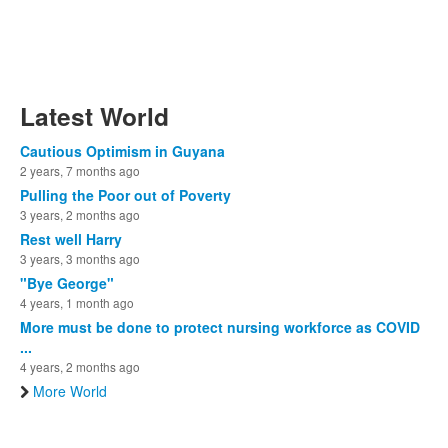
Latest World
Cautious Optimism in Guyana
2 years, 7 months ago
Pulling the Poor out of Poverty
3 years, 2 months ago
Rest well Harry
3 years, 3 months ago
"Bye George"
4 years, 1 month ago
More must be done to protect nursing workforce as COVID
...
4 years, 2 months ago
More World