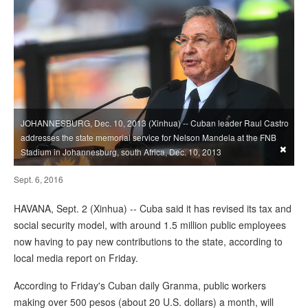
JOHANNESBURG, Dec. 10, 2013 (Xinhua) -- Cuban leader Raul Castro
addresses the state memorial service for Nelson Mandela at the FNB
×
Stadium in Johannesburg, south Africa, Dec. 10, 2013
Sept. 6, 2016
HAVANA, Sept. 2 (Xinhua) -- Cuba said it has revised its tax and
social security model, with around 1.5 million public employees
now having to pay new contributions to the state, according to
local media report on Friday.
According to Friday's Cuban daily Granma, public workers
making over 500 pesos (about 20 U.S. dollars) a month, will