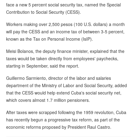
face a new 5 percent social security tax, named the Special
Contribution to Social Security (CESS).
Workers making over 2,500 pesos (100 U.S. dollars) a month
will pay the CESS and an income tax of between 3-5 percent,
known as the Tax on Personal Income (IsIP).
Meisi Bolanos, the deputy finance minister, explained that the
taxes would be taken directly from employees' paychecks,
starting in September, said the report.
Guillermo Sarmiento, director of the labor and salaries
department of the Ministry of Labor and Social Security, added
that the CESS would help extend Cuba's social security net,
which covers almost 1.7 million pensioners.
After taxes were scrapped following the 1959 revolution, Cuba
has recently begun a progressive tax reform, as part of the
economic reforms proposed by President Raul Castro.