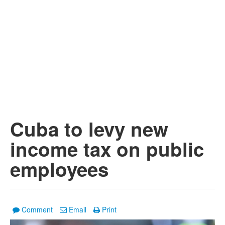
Cuba to levy new
income tax on public
employees
Comment
Email
Print