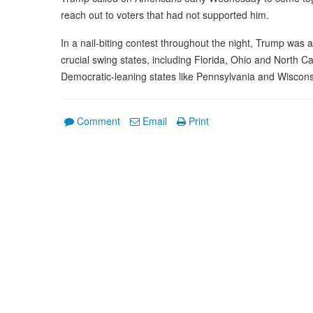
reach out to voters that had not supported him.
In a nail-biting contest throughout the night, Trump was a
crucial swing states, including Florida, Ohio and North C
Democratic-leaning states like Pennsylvania and Wiscons
Comment
Email
Print