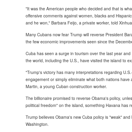
"It was the American people who decided and that is what 
offensive comments against women, blacks and Hispanics,
and he won," Barbara Feijo, a private worker, told Xinhua
Many Cubans now fear Trump will reverse President Bara
the few economic improvements seen since the December
Cuba has seen a surge in tourism over the last year and 
the world, including the U.S., have visited the island to 
"Trump's victory has many interpretations regarding U.S.
engagement or simply eliminate what both nations have ac
Martin, a young Cuban construction worker.
The billionaire promised to reverse Obama's policy, unl
political freedom" on the island, something Havana has r
Trump believes Obama's new Cuba policy is "weak" and he 
Washington.