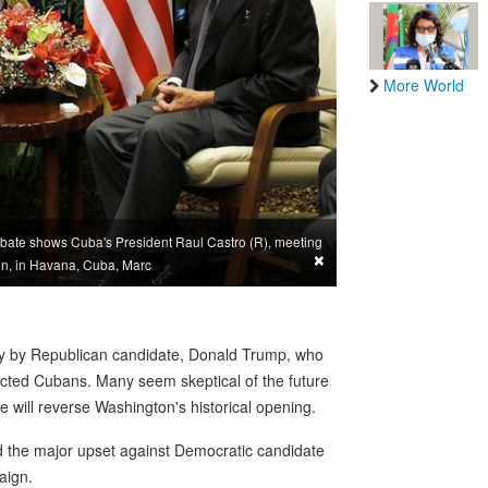
More World
ate shows Cuba's President Raul Castro (R), meeting
×
on, in Havana, Cuba, Marc
ory by Republican candidate, Donald Trump, who
acted Cubans. Many seem skeptical of the future
 he will reverse Washington's historical opening.
 the major upset against Democratic candidate
aign.