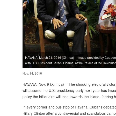
HAVANA, March 21, 2016 (Xinhua) -- Image provided by Cubadeb
with U.S. President Barack Obama, at the Palace of the Revoluti
Nov. 14, 2016
HAVANA, Nov. 9 (Xinhua) -- The shocking electoral vict
will assume the U.S. presidency early next year has imp
policy the billionaire will take towards the island, fearing
In every corner and bus stop of Havana, Cubans debated
Hillary Clinton after a controversial and scandalous camp