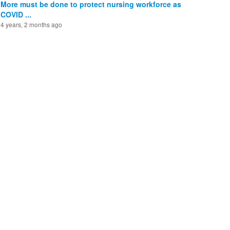
More must be done to protect nursing workforce as
COVID ...
4 years, 2 months ago