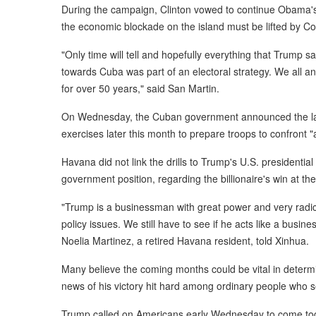
During the campaign, Clinton vowed to continue Obama'
the economic blockade on the island must be lifted by C
"Only time will tell and hopefully everything that Trump 
towards Cuba was part of an electoral strategy. We all ant
for over 50 years," said San Martin.
On Wednesday, the Cuban government announced the laun
exercises later this month to prepare troops to confront 
Havana did not link the drills to Trump's U.S. presidential
government position, regarding the billionaire's win at the
"Trump is a businessman with great power and very radica
policy issues. We still have to see if he acts like a busin
Noelia Martinez, a retired Havana resident, told Xinhua.
Many believe the coming months could be vital in determi
news of his victory hit hard among ordinary people who see
Trump called on Americans early Wednesday to come tog