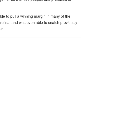
ble to pull a winning margin in many of the
arolina, and was even able to snatch previously
in.