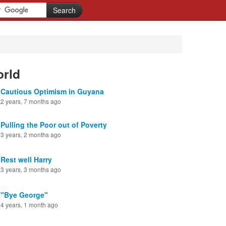
orld
Cautious Optimism in Guyana
2 years, 7 months ago
Pulling the Poor out of Poverty
3 years, 2 months ago
Rest well Harry
3 years, 3 months ago
"Bye George"
4 years, 1 month ago