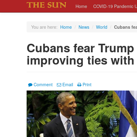
Home
COVID-19 Pandemic U
You are here:
Home
/
News
/
World
/
Cubans fear
Cubans fear Trump w
improving ties with
Comment
Email
Print