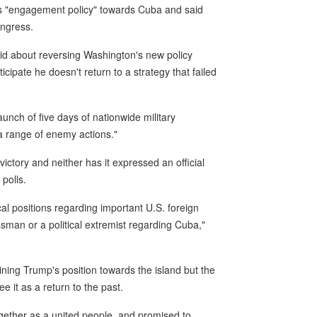
s "engagement policy" towards Cuba and said
ongress.
said about reversing Washington's new policy
icipate he doesn't return to a strategy that failed
ch of five days of nationwide military
"a range of enemy actions."
 victory and neither has it expressed an official
 polls.
l positions regarding important U.S. foreign
essman or a political extremist regarding Cuba,"
ning Trump's position towards the island but the
 it as a return to the past.
ether as a united people, and promised to