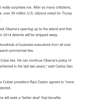
really surprises me. After so many criticisms,
 over 55 million U.S. citizens voted for Trump
.
ck Obama's opening-up to the island and that
 2014 detente will be stripped away.
hundreds of business executives from all over
expand commercial ties.
-Cuba ties. He can continue Obama's policy of
hieved in the last two years," said Carlos San
ess Cuban president Raul Castro agrees to "more
ejected.
will seek a "better deal" that benefits