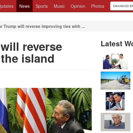
pdates
News
Sports
Music
Opinion
Photos
 Trump will reverse improving ties with ...
ill reverse
Latest W
 the island