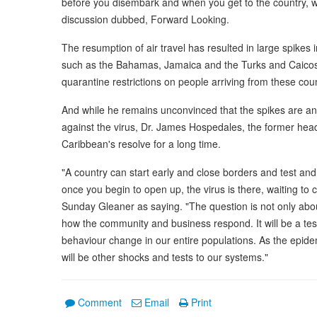
before you disembark and when you get to the country, wha
discussion dubbed, Forward Looking.
The resumption of air travel has resulted in large spikes
such as the Bahamas, Jamaica and the Turks and Caicos 
quarantine restrictions on people arriving from these coun
And while he remains unconvinced that the spikes are an in
against the virus, Dr. James Hospedales, the former hea
Caribbean's resolve for a long time.
"A country can start early and close borders and test and 
once you begin to open up, the virus is there, waiting t
Sunday Gleaner as saying. "The question is not only abo
how the community and business respond. It will be a test
behaviour change in our entire populations. As the epide
will be other shocks and tests to our systems."
Comment
Email
Print