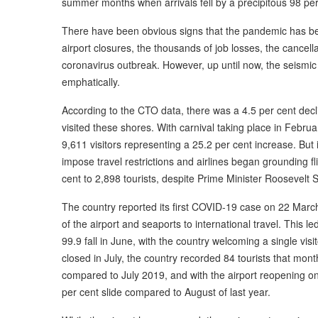
summer months when arrivals fell by a precipitous 98 per
There have been obvious signs that the pandemic has been
airport closures, the thousands of job losses, the cancellat
coronavirus outbreak. However, up until now, the seismic
emphatically.
According to the CTO data, there was a 4.5 per cent decl
visited these shores. With carnival taking place in Februa
9,611 visitors representing a 25.2 per cent increase. But
impose travel restrictions and airlines began grounding fli
cent to 2,898 tourists, despite Prime Minister Roosevelt S
The country reported its first COVID-19 case on 22 March
of the airport and seaports to international travel. This l
99.9 fall in June, with the country welcoming a single vis
closed in July, the country recorded 84 tourists that mo
compared to July 2019, and with the airport reopening on 
per cent slide compared to August of last year.