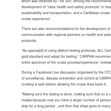
which was obtained by The Sun. Among the recommended 
development of "clear health and safety protocols" in hea
sustainability and transportation, and a Caribbean cruis
cruise experience".
There are also recommendations for the development of 
communication with regional partners on health and safet
protocols.
"As oppose[d] to using distinct testing protocols, ALL Car
gold standard and adopt for testing," CARPHA recommend
entire spectrum of the cruise process/experience; review
During a Facebook Live discussion organised by the CTO l
of surveillance, disease prevention and control at CARP
cruising is safe before allowing the cruise lines back in.
"Making sure the testing is done, making sure that on a c
masks because now you have a larger number of persons in
ship for a long period…and then that ships goes to many d