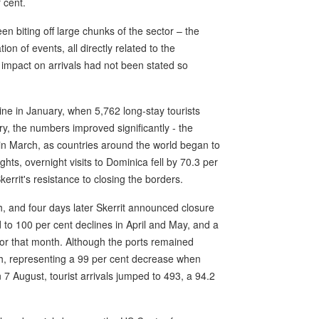
 cent.
 biting off large chunks of the sector – the
ion of events, all directly related to the
 impact on arrivals had not been stated so
ine in January, when 5,762 long-stay tourists
ry, the numbers improved significantly - the
 in March, as countries around the world began to
ghts, overnight visits to Dominica fell by 70.3 per
kerrit's resistance to closing the borders.
, and four days later Skerrit announced closure
ed to 100 per cent declines in April and May, and a
itor that month. Although the ports remained
nth, representing a 99 per cent decrease when
7 August, tourist arrivals jumped to 493, a 94.2