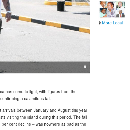
More Local
×
ca has come to light, with figures from the
nfirming a calamitous fall.
t arrivals between January and August this year
ts visiting the island during this period. The fall
4 per cent decline – was nowhere as bad as the