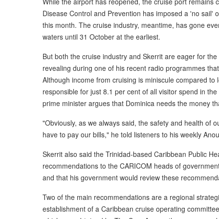
While the airport has reopened, the cruise port remains 
Disease Control and Prevention has imposed a 'no sail' ord
this month. The cruise industry, meantime, has gone even
waters until 31 October at the earliest.
But both the cruise industry and Skerrit are eager for the 
revealing during one of his recent radio programmes that 
Although income from cruising is miniscule compared to lo
responsible for just 8.1 per cent of all visitor spend in t
prime minister argues that Dominica needs the money that
"Obviously, as we always said, the safety and health of 
have to pay our bills," he told listeners to his weekly A
Skerrit also said the Trinidad-based Caribbean Public
recommendations to the CARICOM heads of government on
and that his government would review these recommenda
Two of the main recommendations are a regional strategi
establishment of a Caribbean cruise operating committe