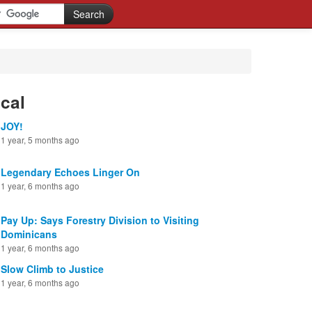
cal
JOY!
1 year, 5 months ago
Legendary Echoes Linger On
1 year, 6 months ago
Pay Up: Says Forestry Division to Visiting
Dominicans
1 year, 6 months ago
Slow Climb to Justice
1 year, 6 months ago