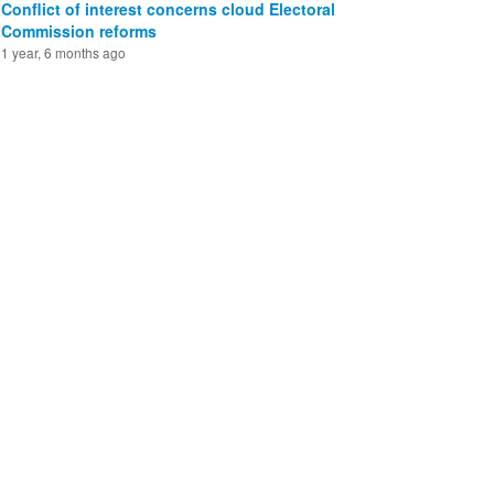
Conflict of interest concerns cloud Electoral
Commission reforms
1 year, 6 months ago