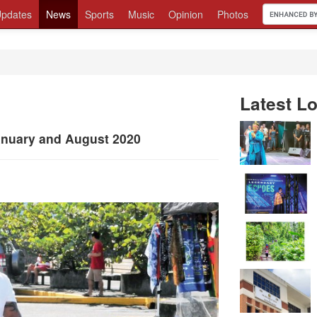
pdates
News
Sports
Music
Opinion
Photos
Latest Lo
January and August 2020