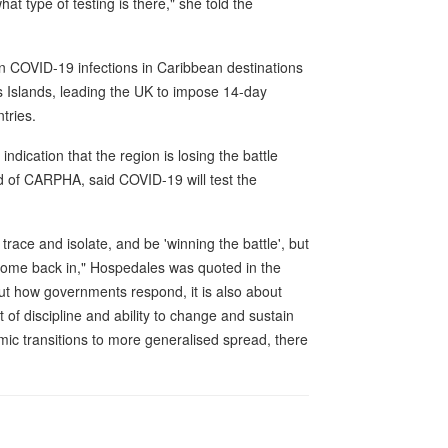
t type of testing is there," she told the
 in COVID-19 infections in Caribbean destinations
Islands, leading the UK to impose 14-day
tries.
dication that the region is losing the battle
d of CARPHA, said COVID-19 will test the
trace and isolate, and be 'winning the battle', but
o come back in," Hospedales was quoted in the
ut how governments respond, it is also about
 of discipline and ability to change and sustain
mic transitions to more generalised spread, there