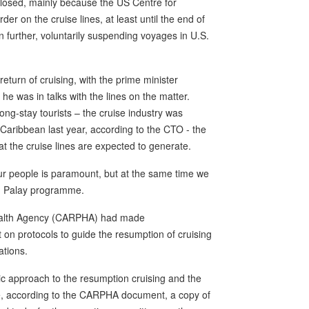
closed, mainly because the US Centre for
er on the cruise lines, at least until the end of
 further, voluntarily suspending voyages in U.S.
return of cruising, with the prime minister
he was in talks with the lines on the matter.
ng-stay tourists – the cruise industry was
he Caribbean last year, according to the CTO - the
 the cruise lines are expected to generate.
our people is paramount, but at the same time we
nou Palay programme.
 Health Agency (CARPHA) had made
 protocols to guide the resumption of cruising
tions.
c approach to the resumption cruising and the
e, according to the CARPHA document, a copy of