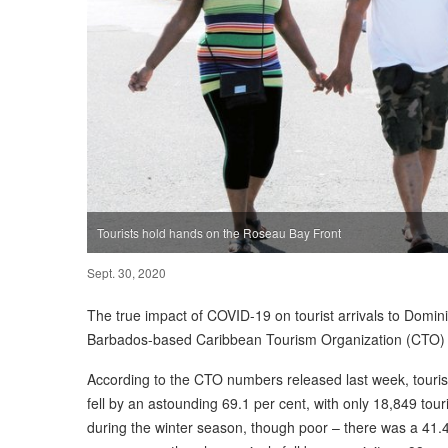
Tourists hold hands on the Roseau Bay Front
Sept. 30, 2020
The true impact of COVID-19 on tourist arrivals to Domini
Barbados-based Caribbean Tourism Organization (CTO) co
According to the CTO numbers released last week, touris
fell by an astounding 69.1 per cent, with only 18,849 touris
during the winter season, though poor – there was a 41.