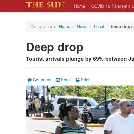
Home
COVID-19 Pandemic U
You are here:
Home
/
News
/
Local
/
Deep drop
Deep drop
Tourist arrivals plunge by 69% between 
Comment
Email
Print