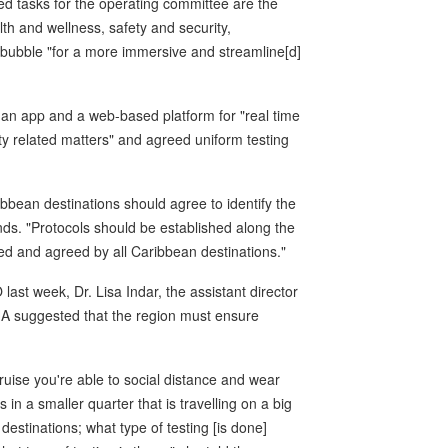
tasks for the operating committee are the
lth and wellness, safety and security,
e bubble "for a more immersive and streamline[d]
an app and a web-based platform for "real time
y related matters" and agreed uniform testing
ibbean destinations should agree to identify the
s. "Protocols should be established along the
ed and agreed by all Caribbean destinations."
ast week, Dr. Lisa Indar, the assistant director
HA suggested that the region must ensure
ruise you're able to social distance and wear
 a smaller quarter that is travelling on a big
estinations; what type of testing [is done]