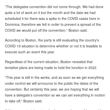
"The delegates convention did not come through. We had done
quite a lot of work on it but the month and the date we had
scheduled it for there was a spike in the COVID cases here in
Dominica, therefore we felt in order to prevent a spread of the
COVID we would put off the convention," Boston said.
According to Boston, the party is still evaluating the country's
COVID-19 situation to determine whether or not it is feasible to
execute such an event this year.
Regardless of the current situation, Boston revealed that
tentative plans are being made to hold the function in 2022.
"This year is still in the works, and as soon as we get everything
under control we will announce to the public the dates of the
convention. But certainly this year, we are hoping that we will
have a delegate's convention so we can set everything in motion
to take off," Boston said.