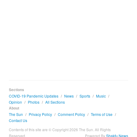
Sections
COVID-19 Pandemic Updates
/
News
/
Sports
/
Music
/
Opinion
/
Photos
/
All Sections
About
The Sun
/
Privacy Policy
/
Comment Policy
/
Terms of Use
/
Contact Us
Contents of this site are © Copyright 2026 The Sun. All Rights
Reserved.
Powered By
Shakfu News