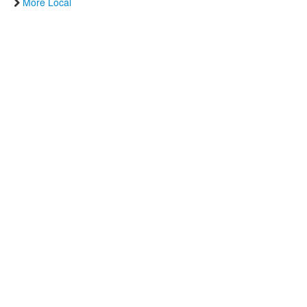
More Local