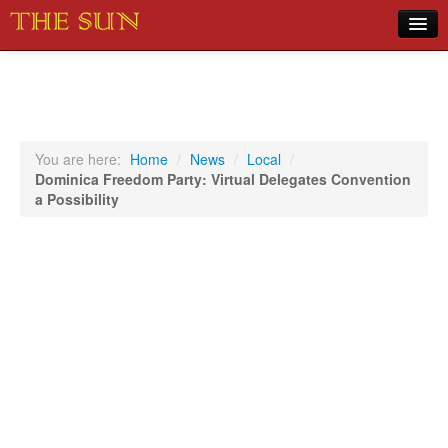
Home
COVID-19 Pandemic Updates
News
You are here:
Home
/
News
/
Local
/
Dominica Freedom Party: Virtual Delegates Convention
Sports
a Possibility
Music
Opinion
Photos