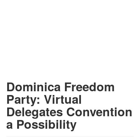
Dominica Freedom
Party: Virtual
Delegates Convention
a Possibility