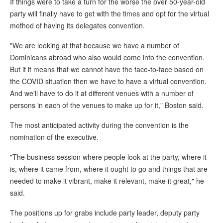
If things were to take a turn for the worse the over 50-year-old
party will finally have to get with the times and opt for the virtual
method of having its delegates convention.
"We are looking at that because we have a number of
Dominicans abroad who also would come into the convention.
But if it means that we cannot have the face-to-face based on
the COVID situation then we have to have a virtual convention.
And we'll have to do it at different venues with a number of
persons in each of the venues to make up for it," Boston said.
The most anticipated activity during the convention is the
nomination of the executive.
"The business session where people look at the party, where it
is, where it came from, where it ought to go and things that are
needed to make it vibrant, make it relevant, make it great," he
said.
The positions up for grabs include party leader, deputy party