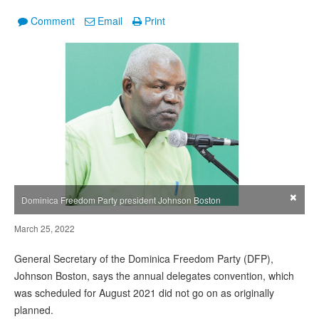
Comment
Email
Print
×
Dominica Freedom Party president Johnson Boston
March 25, 2022
General Secretary of the Dominica Freedom Party (DFP),
Johnson Boston, says the annual delegates convention, which
was scheduled for August 2021 did not go on as originally
planned.