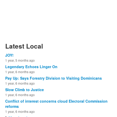
Latest Local
JOY!
1 year, 5 months ago
Legendary Echoes Linger On
1 year, 6 months ago
Pay Up: Says Forestry Division to Visiting Dominicans
1 year, 6 months ago
Slow Climb to Justice
1 year, 6 months ago
Conflict of interest concerns cloud Electoral Commission
reforms
1 year, 6 months ago