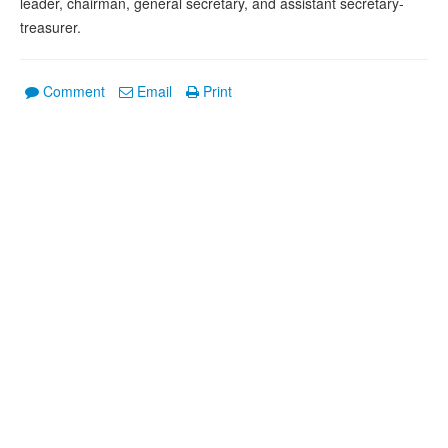
leader, chairman, general secretary, and assistant secretary-
treasurer.
Comment
Email
Print