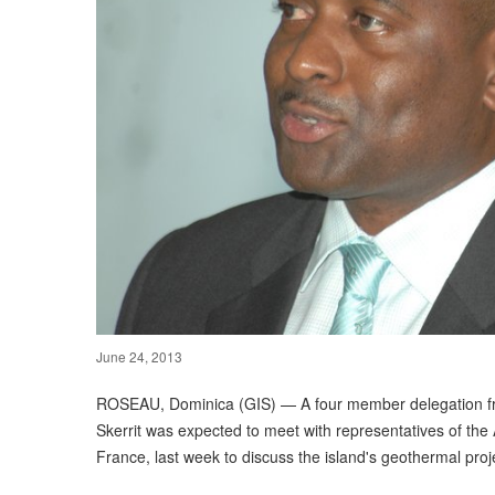
June 24, 2013
ROSEAU, Dominica (GIS) — A four member delegation fr
Skerrit was expected to meet with representatives of th
France, last week to discuss the island's geothermal proj