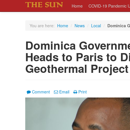
Home
COVID-19 Pandemic U
You are here:
Home
/
News
/
Local
/
Dominica G
Dominica Governme
Heads to Paris to D
Geothermal Project
Comment
Email
Print