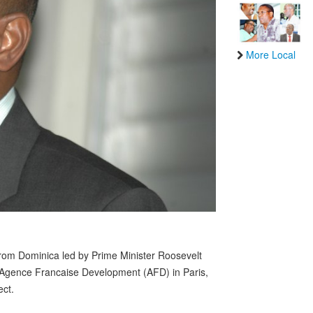
More Local
om Dominica led by Prime Minister Roosevelt
e Agence Francaise Development (AFD) in Paris,
ect.