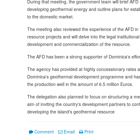
During that meeting, the government team will brief AFD of
developing geothermal energy and outline plans for establ
to the domestic market.
The meeting also reviewed the experience of the AFD in
resource projects and will delve into the legal institutio
development and commercialization of the resource.
The AFD has been a strong supporter of Dominica's effor
The agency has provided at highly concessionary rates an
Dominica's geothermal development programme and has agr
the production well in the amount of 6.5 million Euros.
The delegation also planned to focus on structuring a me
aim of inviting the country's development partners to con
developing the island's geothermal resource
Comment
Email
Print