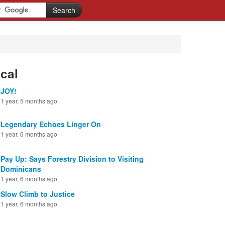
cal
JOY!
1 year, 5 months ago
Legendary Echoes Linger On
1 year, 6 months ago
Pay Up: Says Forestry Division to Visiting
Dominicans
1 year, 6 months ago
Slow Climb to Justice
1 year, 6 months ago