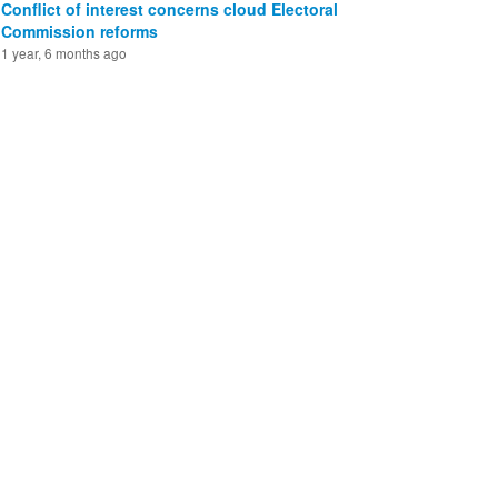
Conflict of interest concerns cloud Electoral
Commission reforms
1 year, 6 months ago