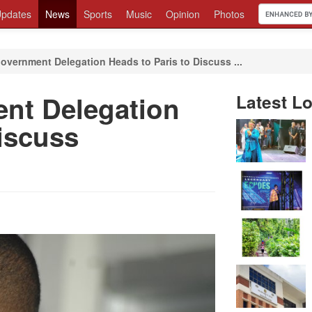
pdates
News
Sports
Music
Opinion
Photos
overnment Delegation Heads to Paris to Discuss ...
nt Delegation
Latest Lo
iscuss