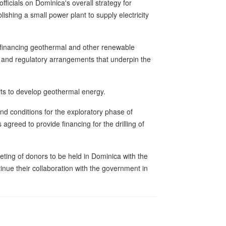
ficials on Dominica's overall strategy for
ishing a small power plant to supply electricity
 financing geothermal and other renewable
nal and regulatory arrangements that underpin the
ts to develop geothermal energy.
d conditions for the exploratory phase of
eed to provide financing for the drilling of
eting of donors to be held in Dominica with the
tinue their collaboration with the government in