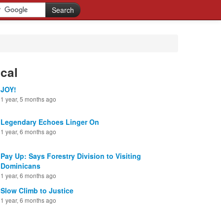
cal
JOY!
1 year, 5 months ago
Legendary Echoes Linger On
1 year, 6 months ago
Pay Up: Says Forestry Division to Visiting
Dominicans
1 year, 6 months ago
Slow Climb to Justice
1 year, 6 months ago