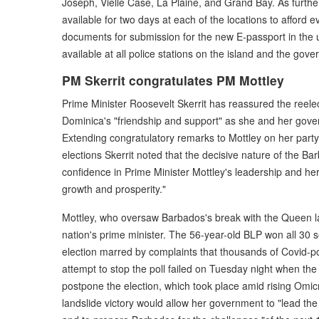
Joseph, Vielle Case, La Plaine, and Grand Bay. As furthe
available for two days at each of the locations to afford
documents for submission for the new E-passport in the 
available at all police stations on the island and the gov
PM Skerrit congratulates PM Mottley
Prime Minister Roosevelt Skerrit has reassured the reele
Dominica's "friendship and support" as she and her gove
Extending congratulatory remarks to Mottley on her party
elections Skerrit noted that the decisive nature of the Ba
confidence in Prime Minister Mottley's leadership and her 
growth and prosperity."
Mottley, who oversaw Barbados's break with the Queen l
nation's prime minister. The 56-year-old BLP won all 30 
election marred by complaints that thousands of Covid-p
attempt to stop the poll failed on Tuesday night when the c
postpone the election, which took place amid rising Omicr
landslide victory would allow her government to "lead the 