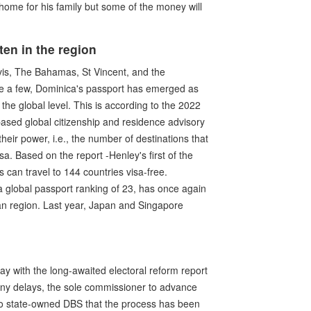
home for his family but some of the money will
en in the region
evis, The Bahamas, St Vincent, and the
e a few, Dominica's passport has emerged as
the global level. This is according to the 2022
sed global citizenship and residence advisory
their power, i.e., the number of destinations that
isa. Based on the report -Henley's first of the
 can travel to 144 countries visa-free.
a global passport ranking of 23, has once again
an region. Last year, Japan and Singapore
lay with the long-awaited electoral reform report
any delays, the sole commissioner to advance
to state-owned DBS that the process has been