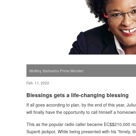
Mottley, Barbados Prime Minister
Feb. 11, 2022
Blessings gets a life-changing blessing
If all goes according to plan, by the end of this year, J
will finally have the opportunity to call himself a homeown
This as the popular radio caller became EC$$210,000 ri
Super6 jackpot. While being presented with his "timely, l