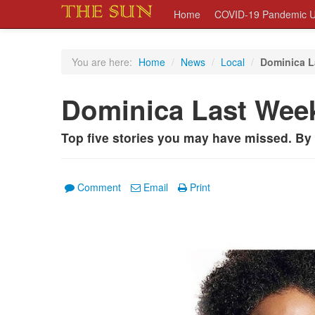
Home
COVID-19 Pandemic U
You are here:
Home
/
News
/
Local
/
Dominica L
Dominica Last Wee
Top five stories you may have missed. B
Comment
Email
Print