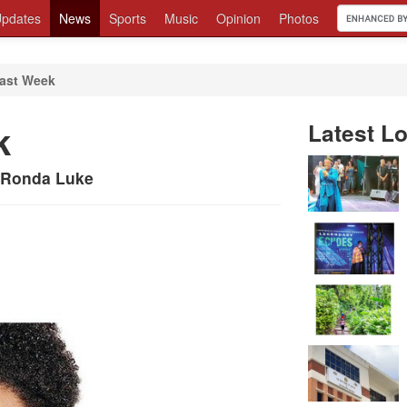
pdates
News
Sports
Music
Opinion
Photos
ast Week
k
Latest Lo
y Ronda Luke