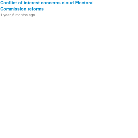
Conflict of interest concerns cloud Electoral
Commission reforms
1 year, 6 months ago