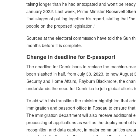
taking longer than he had anticipated and won't be ready
January 2022. Last week, Prime Minister Roosevelt Skerrit
final stages of putting together his report, stating that "he
people on the proposed legislation."
Sources at the electoral commission have told the Sun th
months before it is complete.
Change in deadline for E-passport
The deadline for Dominicans to replace the machine-rea
been slashed in half, from July 30, 2023, to now August 3
Security and Home Affairs, Rayburn Blackmore, the cha
understands the need for Dominica to join global efforts 
To aid with this transition the minister highlighted that a
immigration and passport office in Roseau to ensure that t
The immigration department will also receive additional 
processing of applications as well as the deployment of t
recognition and data capture, in major communities aro