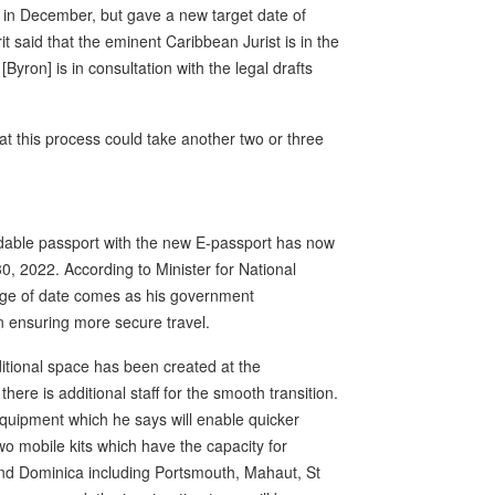
 in December, but gave a new target date of
 said that the eminent Caribbean Jurist is in the
 [Byron] is in consultation with the legal drafts
at this process could take another two or three
dable passport with the new E-passport has now
0, 2022. According to Minister for National
nge of date comes as his government
in ensuring more secure travel.
dditional space has been created at the
here is additional staff for the smooth transition.
equipment which he says will enable quicker
wo mobile kits which have the capacity for
und Dominica including Portsmouth, Mahaut, St