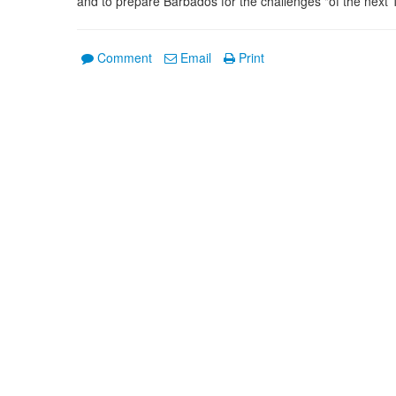
and to prepare Barbados for the challenges "of the next 1
Comment
Email
Print