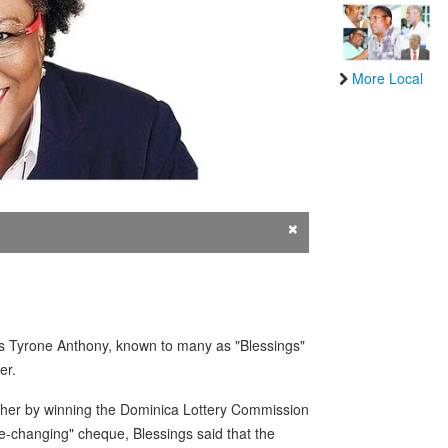
More Local
×
ulius Tyrone Anthony, known to many as "Blessings"
er.
cher by winning the Dominica Lottery Commission
ife-changing" cheque, Blessings said that the