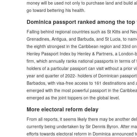
money will be used not only to purchase land and build a
go toward bettering his health.
Dominica passport ranked among the top t
Falling behind regional countries such as St Kitts and N
Grenadines, Antigua, and Barbuda, and St Lucia, to nam
the eighth strongest in the Caribbean region and 33rd on 
Henley Passport Index by Henley & Partners, a London-ba
firm, which annually ranks national passports in terms of 
holders of a particular passport can visit without a prior v
year and quarter of 2022- holders of Dominican passports
Barbados, with visa-free access to 161 destinations and 
emerged with the most powerful passport in the Caribbe
emerged as the joint toppers on the global level.
More electoral reform delay
From all reports, it seems likely there may be another de
currently being undertaken by Sir Dennis Byron. After m
efforts towards electoral reform in Dominica announced 