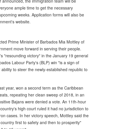
r announced, the immigration team will be
 everyone ample time to get the necessary
upcoming weeks. Application forms will also be
ernment's website.
cted Prime Minister of Barbados Mia Mottley of
rnment move forward in serving their people.
's "resounding victory" in the January 19 general
rbados Labour Party's (BLP) win "is a sign of
ability to steer the newly-established republic to
ast year, won a second term as the Caribbean
seats, repeating her clean sweep of 2018, in an
ositive Bajans were denied a vote. An 11th-hour
ountry's high court ruled it had no jurisdiction to
on cases. In her victory speech, Mottley said the
country first to safety and then to prosperity"