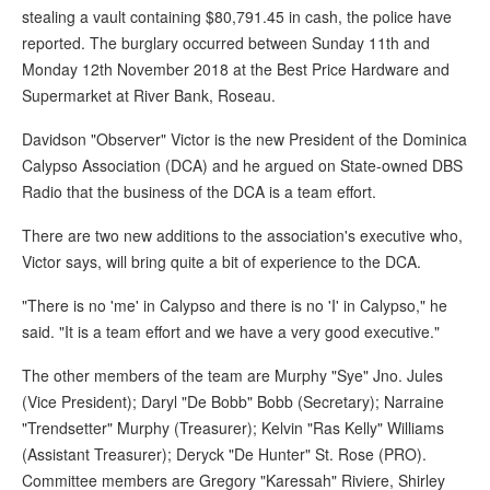
stealing a vault containing $80,791.45 in cash, the police have
reported. The burglary occurred between Sunday 11th and
Monday 12th November 2018 at the Best Price Hardware and
Supermarket at River Bank, Roseau.
Davidson "Observer" Victor is the new President of the Dominica
Calypso Association (DCA) and he argued on State-owned DBS
Radio that the business of the DCA is a team effort.
There are two new additions to the association's executive who,
Victor says, will bring quite a bit of experience to the DCA.
"There is no 'me' in Calypso and there is no 'I' in Calypso," he
said. "It is a team effort and we have a very good executive."
The other members of the team are Murphy "Sye" Jno. Jules
(Vice President); Daryl "De Bobb" Bobb (Secretary); Narraine
"Trendsetter" Murphy (Treasurer); Kelvin "Ras Kelly" Williams
(Assistant Treasurer); Deryck "De Hunter" St. Rose (PRO).
Committee members are Gregory "Karessah" Riviere, Shirley