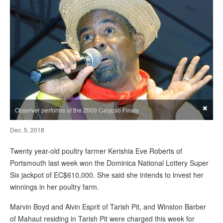
×
Observer performs at the 2009 Calypso Finals
Dec. 5, 2018
Twenty year-old poultry farmer Kerishia Eve Roberts of
Portsmouth last week won the Dominica National Lottery Super
Six jackpot of EC$610,000. She said she intends to invest her
winnings in her poultry farm.
Marvin Boyd and Alvin Esprit of Tarish Pit, and Winston Barber
of Mahaut residing in Tarish Pit were charged this week for