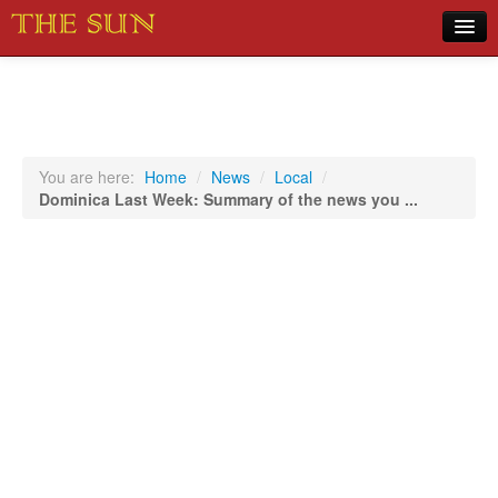
Home
COVID-19 Pandemic Updates
News
You are here:
Home
/
News
/
Local
/
Dominica Last Week: Summary of the news you ...
Sports
Music
Opinion
Photos