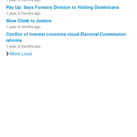
Pay Up: Says Forestry Division to Visiting Dominicans
1 year, 6 months ago
Slow Climb to Justice
1 year, 6 months ago
Conflict of interest concerns cloud Electoral Commission
reforms
1 year, 6 months ago
More Local