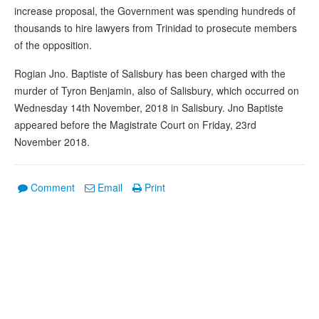
increase proposal, the Government was spending hundreds of
thousands to hire lawyers from Trinidad to prosecute members
of the opposition.
Rogian Jno. Baptiste of Salisbury has been charged with the
murder of Tyron Benjamin, also of Salisbury, which occurred on
Wednesday 14th November, 2018 in Salisbury. Jno Baptiste
appeared before the Magistrate Court on Friday, 23rd
November 2018.
Comment
Email
Print