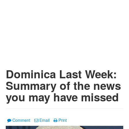
Dominica Last Week:
Summary of the news
you may have missed
Comment
Email
Print