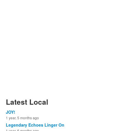
Latest Local
JOY!
1 year, 5 months ago
Legendary Echoes Linger On
1 year, 6 months ago