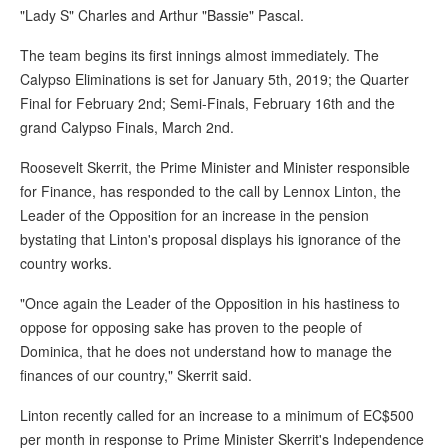
"Lady S" Charles and Arthur "Bassie" Pascal.
The team begins its first innings almost immediately. The
Calypso Eliminations is set for January 5th, 2019; the Quarter
Final for February 2nd; Semi-Finals, February 16th and the
grand Calypso Finals, March 2nd.
Roosevelt Skerrit, the Prime Minister and Minister responsible
for Finance, has responded to the call by Lennox Linton, the
Leader of the Opposition for an increase in the pension
bystating that Linton's proposal displays his ignorance of the
country works.
"Once again the Leader of the Opposition in his hastiness to
oppose for opposing sake has proven to the people of
Dominica, that he does not understand how to manage the
finances of our country," Skerrit said.
Linton recently called for an increase to a minimum of EC$500
per month in response to Prime Minister Skerrit's Independence