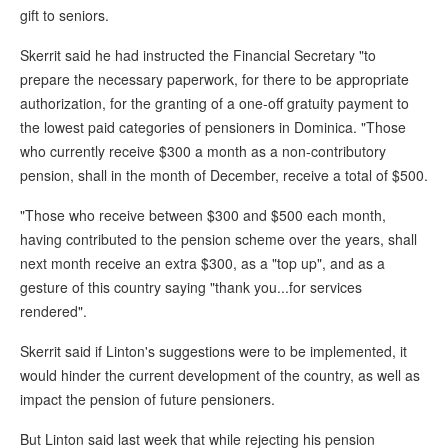
gift to seniors.
Skerrit said he had instructed the Financial Secretary "to
prepare the necessary paperwork, for there to be appropriate
authorization, for the granting of a one-off gratuity payment to
the lowest paid categories of pensioners in Dominica. "Those
who currently receive $300 a month as a non-contributory
pension, shall in the month of December, receive a total of $500.
"Those who receive between $300 and $500 each month,
having contributed to the pension scheme over the years, shall
next month receive an extra $300, as a "top up", and as a
gesture of this country saying "thank you...for services
rendered".
Skerrit said if Linton's suggestions were to be implemented, it
would hinder the current development of the country, as well as
impact the pension of future pensioners.
But Linton said last week that while rejecting his pension