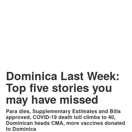
Dominica Last Week:
Top five stories you
may have missed
Para dies, Supplementary Estimates and Bills
approved, COVID-19 death toll climbs to 40,
Dominican heads CMA, more vaccines donated
to Dominica