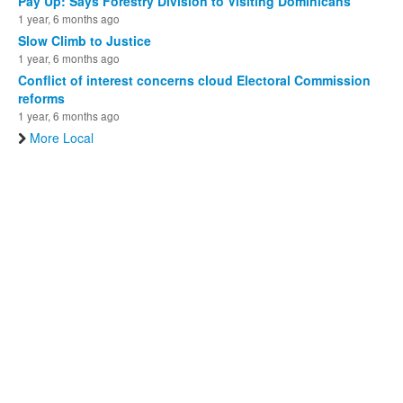
Pay Up: Says Forestry Division to Visiting Dominicans
1 year, 6 months ago
Slow Climb to Justice
1 year, 6 months ago
Conflict of interest concerns cloud Electoral Commission
reforms
1 year, 6 months ago
More Local