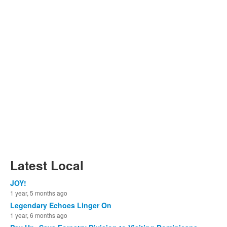
Latest Local
JOY!
1 year, 5 months ago
Legendary Echoes Linger On
1 year, 6 months ago