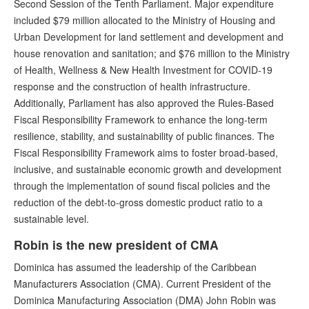
Second Session of the Tenth Parliament. Major expenditure
included $79 million allocated to the Ministry of Housing and
Urban Development for land settlement and development and
house renovation and sanitation; and $76 million to the Ministry
of Health, Wellness & New Health Investment for COVID-19
response and the construction of health infrastructure.
Additionally, Parliament has also approved the Rules-Based
Fiscal Responsibility Framework to enhance the long-term
resilience, stability, and sustainability of public finances. The
Fiscal Responsibility Framework aims to foster broad-based,
inclusive, and sustainable economic growth and development
through the implementation of sound fiscal policies and the
reduction of the debt-to-gross domestic product ratio to a
sustainable level.
Robin is the new president of CMA
Dominica has assumed the leadership of the Caribbean
Manufacturers Association (CMA). Current President of the
Dominica Manufacturing Association (DMA) John Robin was