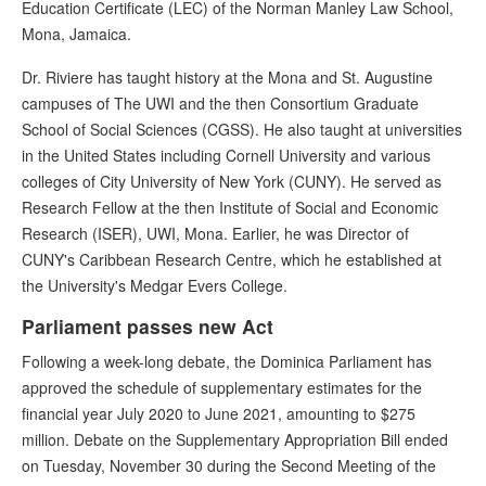
Education Certificate (LEC) of the Norman Manley Law School,
Mona, Jamaica.
Dr. Riviere has taught history at the Mona and St. Augustine
campuses of The UWI and the then Consortium Graduate
School of Social Sciences (CGSS). He also taught at universities
in the United States including Cornell University and various
colleges of City University of New York (CUNY). He served as
Research Fellow at the then Institute of Social and Economic
Research (ISER), UWI, Mona. Earlier, he was Director of
CUNY's Caribbean Research Centre, which he established at
the University's Medgar Evers College.
Parliament passes new Act
Following a week-long debate, the Dominica Parliament has
approved the schedule of supplementary estimates for the
financial year July 2020 to June 2021, amounting to $275
million. Debate on the Supplementary Appropriation Bill ended
on Tuesday, November 30 during the Second Meeting of the