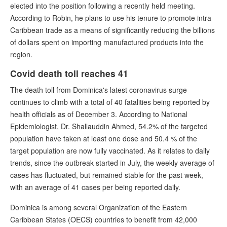
elected into the position following a recently held meeting.
According to Robin, he plans to use his tenure to promote intra-
Caribbean trade as a means of significantly reducing the billions
of dollars spent on importing manufactured products into the
region.
Covid death toll reaches 41
The death toll from Dominica's latest coronavirus surge
continues to climb with a total of 40 fatalities being reported by
health officials as of December 3. According to National
Epidemiologist, Dr. Shallauddin Ahmed, 54.2% of the targeted
population have taken at least one dose and 50.4 % of the
target population are now fully vaccinated. As it relates to daily
trends, since the outbreak started in July, the weekly average of
cases has fluctuated, but remained stable for the past week,
with an average of 41 cases per being reported daily.
Dominica is among several Organization of the Eastern
Caribbean States (OECS) countries to benefit from 42,000