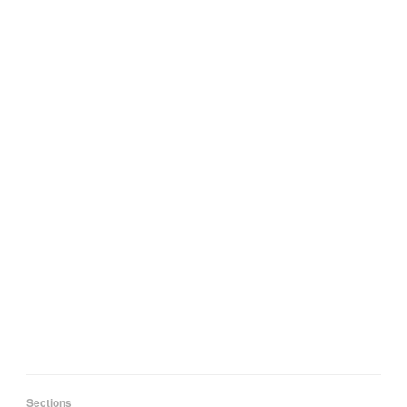
Sections