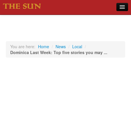
Home
COVID-19 Pandemic Updates
News
You are here:
Home
/
News
/
Local
/
Dominica Last Week: Top five stories you may ...
Sports
Music
Opinion
Photos