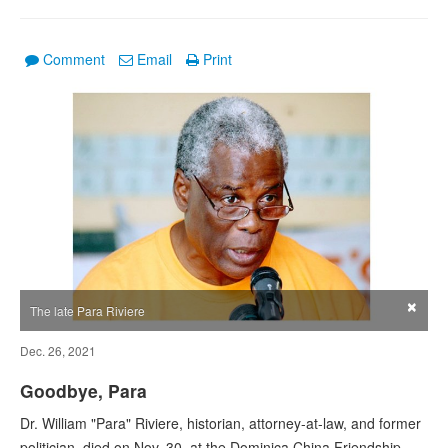
Comment
Email
Print
×
The late Para Riviere
Dec. 26, 2021
Goodbye, Para
Dr. William "Para" Riviere, historian, attorney-at-law, and former
politician, died on Nov. 30, at the Dominica China Friendship