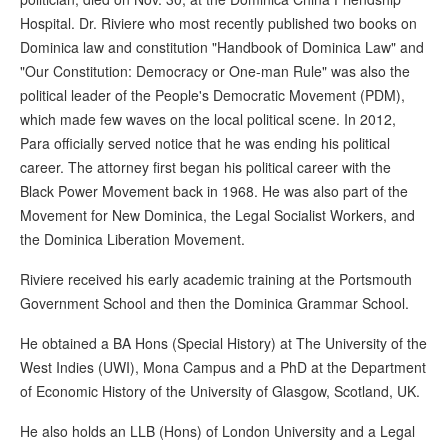
Hospital. Dr. Riviere who most recently published two books on
Dominica law and constitution "Handbook of Dominica Law" and
"Our Constitution: Democracy or One-man Rule" was also the
political leader of the People's Democratic Movement (PDM),
which made few waves on the local political scene. In 2012,
Para officially served notice that he was ending his political
career. The attorney first began his political career with the
Black Power Movement back in 1968. He was also part of the
Movement for New Dominica, the Legal Socialist Workers, and
the Dominica Liberation Movement.
Riviere received his early academic training at the Portsmouth
Government School and then the Dominica Grammar School.
He obtained a BA Hons (Special History) at The University of the
West Indies (UWI), Mona Campus and a PhD at the Department
of Economic History of the University of Glasgow, Scotland, UK.
He also holds an LLB (Hons) of London University and a Legal