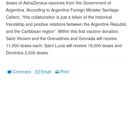
doses of AstraZeneca vaccines from the Government of
Argentina. According to Argentine Foreign Minister Santiago
Cafiero, "this collaboration is just a token of the historical
friendship and positive relations between the Argentine Republic
and the Caribbean region". Within this first vaccine donation,
Saint Vincent and the Grenadines and Grenada will receive
11,000 doses each; Saint Lucia will receive 18,000 doses and
Dominica 2,000 doses.
Comment
Email
Print