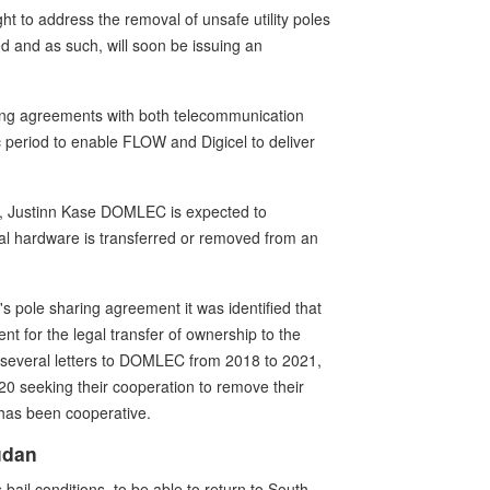
 to address the removal of unsafe utility poles
 and as such, will soon be issuing an
ring agreements with both telecommunication
ic period to enable FLOW and Digicel to deliver
RC, Justinn Kase DOMLEC is expected to
cal hardware is transferred or removed from an
 pole sharing agreement it was identified that
t for the legal transfer of ownership to the
en several letters to DOMLEC from 2018 to 2021,
0 seeking their cooperation to remove their
has been cooperative.
udan
ail conditions, to be able to return to South