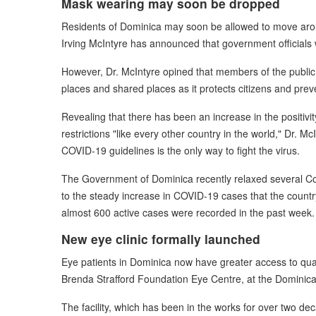
Mask wearing may soon be dropped
Residents of Dominica may soon be allowed to move aroun
Irving McIntyre has announced that government officials
However, Dr. McIntyre opined that members of the public 
places and shared places as it protects citizens and preve
Revealing that there has been an increase in the positiv
restrictions "like every other country in the world," Dr. M
COVID-19 guidelines is the only way to fight the virus.
The Government of Dominica recently relaxed several Cov
to the steady increase in COVID-19 cases that the countr
almost 600 active cases were recorded in the past week.
New eye clinic formally launched
Eye patients in Dominica now have greater access to qual
Brenda Strafford Foundation Eye Centre, at the Dominic
The facility, which has been in the works for over two d