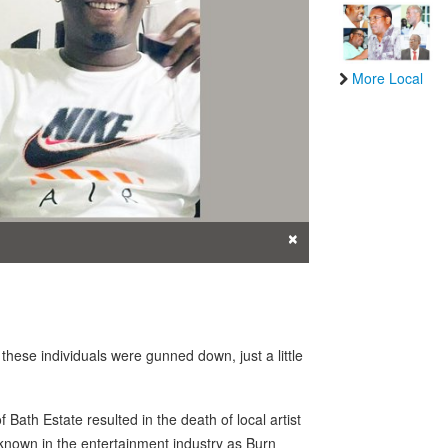
More Local
×
hese individuals were gunned down, just a little
Bath Estate resulted in the death of local artist
st known in the entertainment industry as Burn