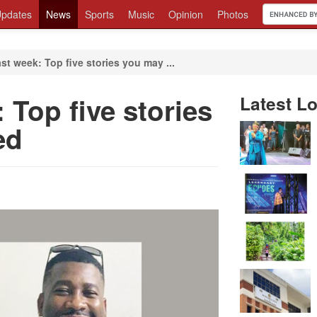
pdates
News
Sports
Music
Opinion
Photos
st week: Top five stories you may ...
 Top five stories
Latest Lo
ed