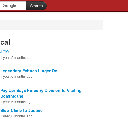
cal
JOY!
1 year, 5 months ago
Legendary Echoes Linger On
1 year, 6 months ago
Pay Up: Says Forestry Division to Visiting
Dominicans
1 year, 6 months ago
Slow Climb to Justice
1 year, 6 months ago