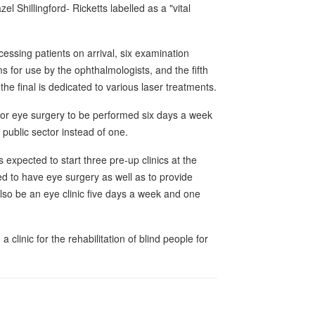
 Shillingford- Ricketts labelled as a "vital
cessing patients on arrival, six examination
 for use by the ophthalmologists, and the fifth
he final is dedicated to various laser treatments.
 for eye surgery to be performed six days a week
public sector instead of one.
 expected to start three pre-up clinics at the
ed to have eye surgery as well as to provide
lso be an eye clinic five days a week and one
a clinic for the rehabilitation of blind people for