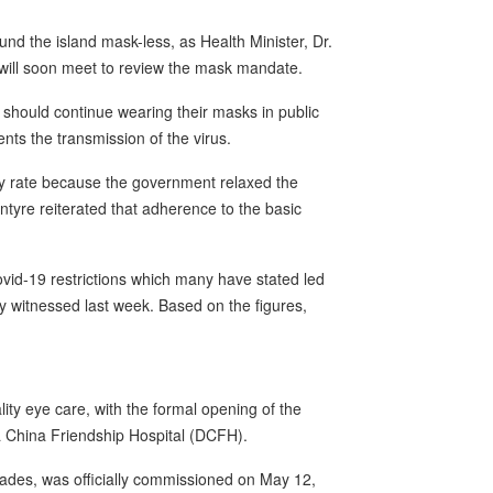
d the island mask-less, as Health Minister, Dr.
 will soon meet to review the mask mandate.
should continue wearing their masks in public
nts the transmission of the virus.
ity rate because the government relaxed the
cIntyre reiterated that adherence to the basic
id-19 restrictions which many have stated led
y witnessed last week. Based on the figures,
ity eye care, with the formal opening of the
a China Friendship Hospital (DCFH).
ecades, was officially commissioned on May 12,