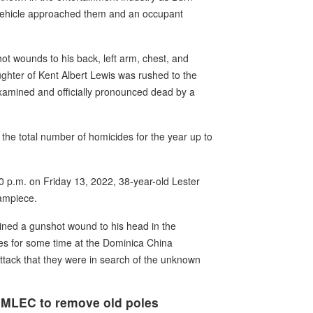
 vehicle approached them and an occupant
hot wounds to his back, left arm, chest, and
ghter of Kent Albert Lewis was rushed to the
amined and officially pronounced dead by a
 the total number of homicides for the year up to
00 p.m. on Friday 13, 2022, 38-year-old Lester
Yampiece.
ined a gunshot wound to his head in the
es for some time at the Dominica China
attack that they were in search of the unknown
DOMLEC to remove old poles