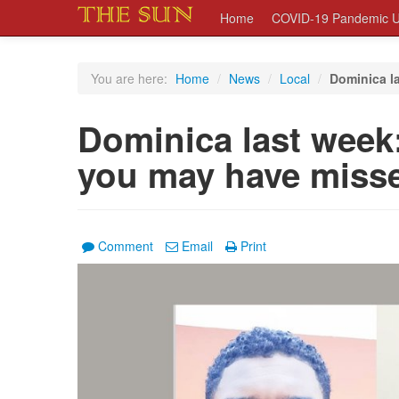
Home
COVID-19 Pandemic U
You are here:
Home
/
News
/
Local
/
Dominica la
Dominica last week:
you may have miss
Comment
Email
Print