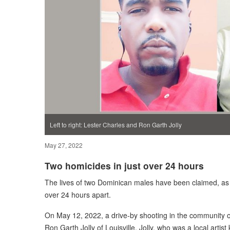
Left to right: Lester Charles and Ron Garth Jolly
May 27, 2022
Two homicides in just over 24 hours
The lives of two Dominican males have been claimed, as t
over 24 hours apart.
On May 12, 2022, a drive-by shooting in the community of 
Ron Garth Jolly of Louisville. Jolly, who was a local arti