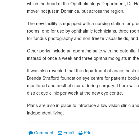
which the head of the Ophthalmology Department, Dr. Hazel
move" not just in Dominica, but across the region.
The new facility is equipped with a nursing station for pro
rooms, one for use by ophthalmic technicians, three rooms
for fundus photography and non-freeze visual fields, and t
Other perks include an operating suite with the potential
instead of once a week and three ophthalmologists in the 
It was also revealed that the department of anaesthesia is
Brenda Strafford foundation eye centre for patients book
monitored and aesthetic care during surgery. There will a
district eye clinic per week at the new eye centre.
Plans are also in place to introduce a low vision clinic and 
independent living.
Comment
Email
Print