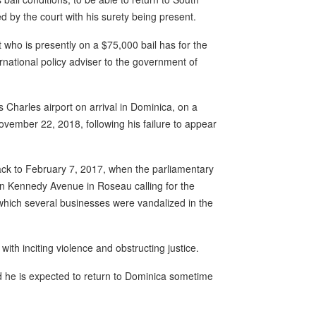
 by the court with his surety being present.
who is presently on a $75,000 bail has for the
national policy adviser to the government of
 Charles airport on arrival in Dominica, on a
vember 22, 2018, following his failure to appear
ack to February 7, 2017, when the parliamentary
n Kennedy Avenue in Roseau calling for the
 which several businesses were vandalized in the
h inciting violence and obstructing justice.
d he is expected to return to Dominica sometime