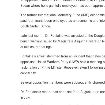
Sudan where he is gainfully employed, has been approved
The former International Monetary Fund (IMF) economist 
past four years, been employed as an economic and inter
South Sudan, Africa.
Late last month, Dr. Fontaine was arrested at the Douglas
bench warrant issued by Magistrate Asquith Riviere on No
at two court hearings.
Fontaine's arrest stemmed from an incident that dates b
opposition United Workers Party (UWP) held a meeting o
resignation of Prime Minister Roosevelt Skerrit following
capital city.
Several opposition members were subsequently charged wit
Dr. Fontaine's matter has been set for 8 August 2022 an
in July.