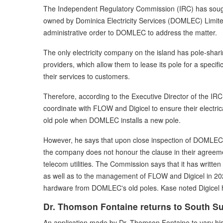
The Independent Regulatory Commission (IRC) has sought
owned by Dominica Electricity Services (DOMLEC) Limited
administrative order to DOMLEC to address the matter.
The only electricity company on the island has pole-sha
providers, which allow them to lease its pole for a specif
their services to customers.
Therefore, according to the Executive Director of the I
coordinate with FLOW and Digicel to ensure their electri
old pole when DOMLEC installs a new pole.
However, he says that upon close inspection of DOMLEC's
the company does not honour the clause in their agreemen
telecom utilities. The Commission says that it has writt
as well as to the management of FLOW and Digicel in 202
hardware from DOMLEC's old poles. Kase noted Digicel 
Dr. Thomson Fontaine returns to South S
An application made by Dr. Thomson Fontaine to vary his b