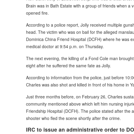
Brain was in Bath Estate with a group of friends when a
opened fire.
According to a police report, Jolly received multiple guns
head. The victim who was on bail for the alleged manslau
Dominica China Friend Hospital (DCFH) where he was ex
medical doctor at 9:54 p.m. on Thursday.
The next evening, the killing of a Fond Cole man brought
eight after he suffered the same fate as Jolly.
According to information from the police, just before 10:
Charles was also shot and killed in front of his home in 
Just three months before, on February 26, Charles susta
community mentioned above which left him nursing injuri
Friendship Hospital (DCFH). The police stated after the 
shooter who fled the scene shortly after the crime.
IRC to issue an administrative order to 