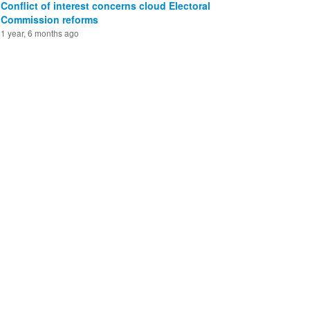
Conflict of interest concerns cloud Electoral
Commission reforms
1 year, 6 months ago