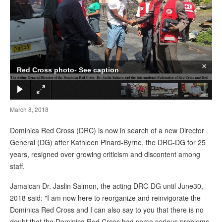
×
Red Cross photo- See caption
March 8, 2018
Dominica Red Cross (DRC) is now in search of a new Director
General (DG) after Kathleen Pinard-Byrne, the DRC-DG for 25
years, resigned over growing criticism and discontent among
staff.
Jamaican Dr. Jaslin Salmon, the acting DRC-DG until June30,
2018 said: "I am now here to reorganize and reinvigorate the
Dominica Red Cross and I can also say to you that there is no
doubt that the Dominica Red Cross had some serious problems.