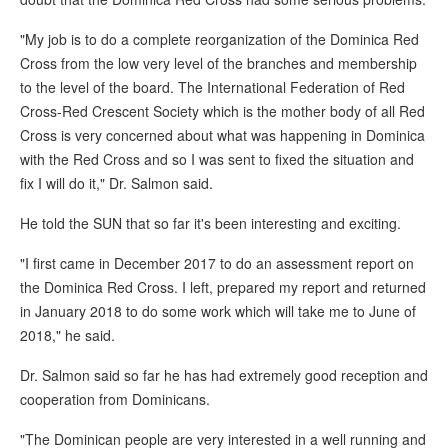
"My job is to do a complete reorganization of the Dominica Red
Cross from the low very level of the branches and membership
to the level of the board. The International Federation of Red
Cross-Red Crescent Society which is the mother body of all Red
Cross is very concerned about what was happening in Dominica
with the Red Cross and so I was sent to fixed the situation and
fix I will do it," Dr. Salmon said.
He told the SUN that so far it's been interesting and exciting.
"I first came in December 2017 to do an assessment report on
the Dominica Red Cross. I left, prepared my report and returned
in January 2018 to do some work which will take me to June of
2018," he said.
Dr. Salmon said so far he has had extremely good reception and
cooperation from Dominicans.
"The Dominican people are very interested in a well running and