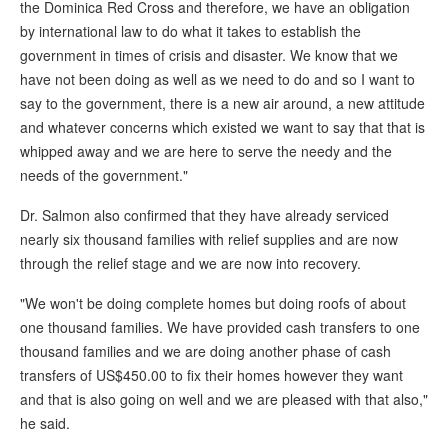
the Dominica Red Cross and therefore, we have an obligation
by international law to do what it takes to establish the
government in times of crisis and disaster. We know that we
have not been doing as well as we need to do and so I want to
say to the government, there is a new air around, a new attitude
and whatever concerns which existed we want to say that that is
whipped away and we are here to serve the needy and the
needs of the government."
Dr. Salmon also confirmed that they have already serviced
nearly six thousand families with relief supplies and are now
through the relief stage and we are now into recovery.
"We won't be doing complete homes but doing roofs of about
one thousand families. We have provided cash transfers to one
thousand families and we are doing another phase of cash
transfers of US$450.00 to fix their homes however they want
and that is also going on well and we are pleased with that also,"
he said.