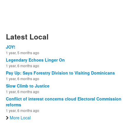
Latest Local
JOY!
1 year, 5 months ago
Legendary Echoes Linger On
1 year, 6 months ago
Pay Up: Says Forestry Division to Visiting Dominicans
1 year, 6 months ago
Slow Climb to Justice
1 year, 6 months ago
Conflict of interest concerns cloud Electoral Commission
reforms
1 year, 6 months ago
More Local