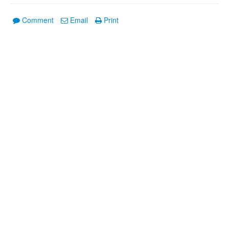
Comment
Email
Print