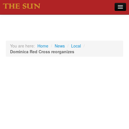
Home
COVID-19 Pandemic Updates
News
You are here:
Home
/
News
/
Local
/
Dominica Red Cross reorganizes
Sports
Music
Opinion
Photos