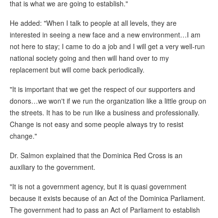
that is what we are going to establish."
He added: "When I talk to people at all levels, they are
interested in seeing a new face and a new environment…I am
not here to stay; I came to do a job and I will get a very well-run
national society going and then will hand over to my
replacement but will come back periodically.
"It is important that we get the respect of our supporters and
donors…we won't if we run the organization like a little group on
the streets. It has to be run like a business and professionally.
Change is not easy and some people always try to resist
change."
Dr. Salmon explained that the Dominica Red Cross is an
auxiliary to the government.
"It is not a government agency, but it is quasi government
because it exists because of an Act of the Dominica Parliament.
The government had to pass an Act of Parliament to establish