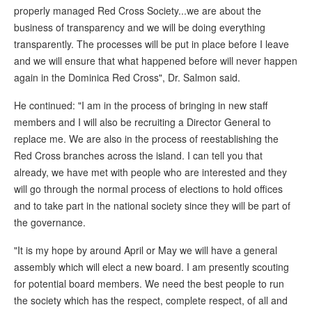
properly managed Red Cross Society...we are about the
business of transparency and we will be doing everything
transparently. The processes will be put in place before I leave
and we will ensure that what happened before will never happen
again in the Dominica Red Cross", Dr. Salmon said.
He continued: "I am in the process of bringing in new staff
members and I will also be recruiting a Director General to
replace me. We are also in the process of reestablishing the
Red Cross branches across the island. I can tell you that
already, we have met with people who are interested and they
will go through the normal process of elections to hold offices
and to take part in the national society since they will be part of
the governance.
"It is my hope by around April or May we will have a general
assembly which will elect a new board. I am presently scouting
for potential board members. We need the best people to run
the society which has the respect, complete respect, of all and