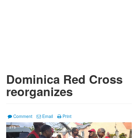
Dominica Red Cross
reorganizes
Comment
Email
Print
1
/
3