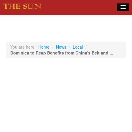
Home
COVID-19 Pandemic Updates
News
You are here:
Home
/
News
/
Local
/
Dominica to Reap Benefits from China's Belt and ...
Sports
Music
Opinion
Photos