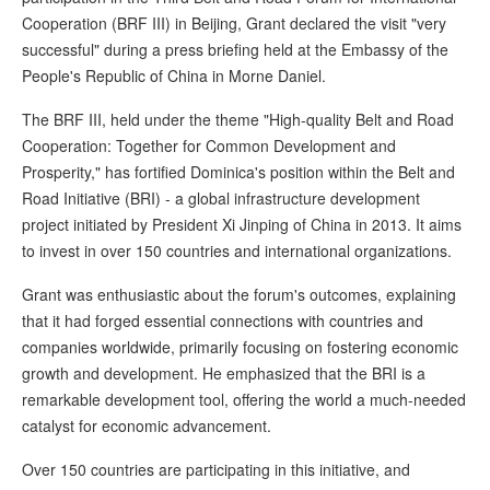
Cooperation (BRF III) in Beijing, Grant declared the visit "very
successful" during a press briefing held at the Embassy of the
People's Republic of China in Morne Daniel.
The BRF III, held under the theme "High-quality Belt and Road
Cooperation: Together for Common Development and
Prosperity," has fortified Dominica's position within the Belt and
Road Initiative (BRI) - a global infrastructure development
project initiated by President Xi Jinping of China in 2013. It aims
to invest in over 150 countries and international organizations.
Grant was enthusiastic about the forum's outcomes, explaining
that it had forged essential connections with countries and
companies worldwide, primarily focusing on fostering economic
growth and development. He emphasized that the BRI is a
remarkable development tool, offering the world a much-needed
catalyst for economic advancement.
Over 150 countries are participating in this initiative, and