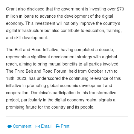
Grant also disclosed that the government is investing over $70
million in loans to advance the development of the digital
economy. This investment will not only improve the country's
digital infrastructure but also contribute to education, training,
and skill development.
The Belt and Road Initiative, having completed a decade,
represents a significant development strategy with a global
reach, aiming to bring mutual benefits to all parties involved.
The Third Belt and Road Forum, held from October 17th to
18th, 2023, has underscored the continuing relevance of this
initiative in promoting global economic development and
cooperation. Dominica's participation in this transformative
project, particularly in the digital economy realm, signals a
promising future for the country and its people.
Comment
Email
Print