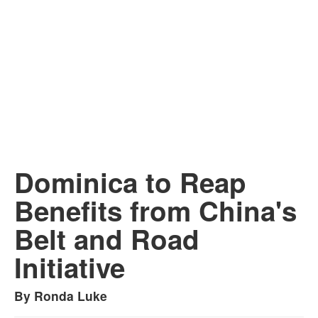
Dominica to Reap
Benefits from China's
Belt and Road
Initiative
By Ronda Luke