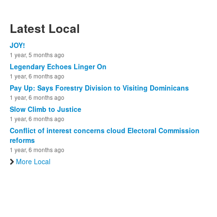
Latest Local
JOY!
1 year, 5 months ago
Legendary Echoes Linger On
1 year, 6 months ago
Pay Up: Says Forestry Division to Visiting Dominicans
1 year, 6 months ago
Slow Climb to Justice
1 year, 6 months ago
Conflict of interest concerns cloud Electoral Commission
reforms
1 year, 6 months ago
More Local