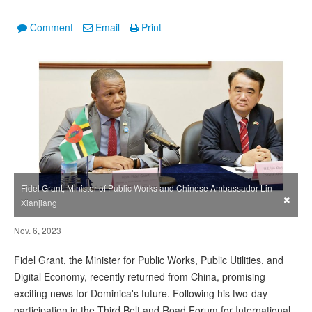
Comment
Email
Print
Fidel Grant, Minister of Public Works and Chinese Ambassador Lin
×
Xianjiang
Nov. 6, 2023
Fidel Grant, the Minister for Public Works, Public Utilities, and
Digital Economy, recently returned from China, promising
exciting news for Dominica's future. Following his two-day
participation in the Third Belt and Road Forum for International