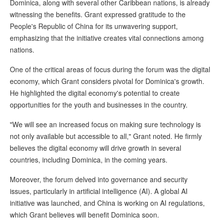
Dominica, along with several other Caribbean nations, is already
witnessing the benefits. Grant expressed gratitude to the
People's Republic of China for its unwavering support,
emphasizing that the initiative creates vital connections among
nations.
One of the critical areas of focus during the forum was the digital
economy, which Grant considers pivotal for Dominica's growth.
He highlighted the digital economy's potential to create
opportunities for the youth and businesses in the country.
"We will see an increased focus on making sure technology is
not only available but accessible to all," Grant noted. He firmly
believes the digital economy will drive growth in several
countries, including Dominica, in the coming years.
Moreover, the forum delved into governance and security
issues, particularly in artificial intelligence (AI). A global AI
initiative was launched, and China is working on AI regulations,
which Grant believes will benefit Dominica soon.