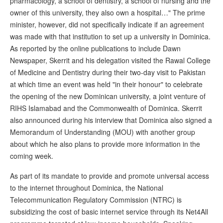
pharmacology, a school of dentistry, a school of nursing and the
owner of this university, they also own a hospital…" The prime
minister, however, did not specifically indicate if an agreement
was made with that institution to set up a university in Dominica.
As reported by the online publications to include Dawn
Newspaper, Skerrit and his delegation visited the Rawal College
of Medicine and Dentistry during their two-day visit to Pakistan
at which time an event was held "in their honour" to celebrate
the opening of the new Dominican university, a joint venture of
RIHS Islamabad and the Commonwealth of Dominica. Skerrit
also announced during his interview that Dominica also signed a
Memorandum of Understanding (MOU) with another group
about which he also plans to provide more information in the
coming week.
As part of its mandate to provide and promote universal access
to the internet throughout Dominica, the National
Telecommunication Regulatory Commission (NTRC) is
subsidizing the cost of basic internet service through its Net4All