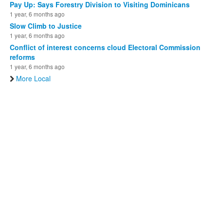
Pay Up: Says Forestry Division to Visiting Dominicans
1 year, 6 months ago
Slow Climb to Justice
1 year, 6 months ago
Conflict of interest concerns cloud Electoral Commission
reforms
1 year, 6 months ago
More Local