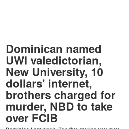
Dominican named
UWI valedictorian,
New University, 10
dollars' internet,
brothers charged for
murder, NBD to take
over FCIB