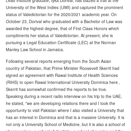
Lead Institute graduate, Iyka Dorival, has blazed a trail at the
University of the West Indies (UWI) and captured the prominent
status of Valedictorian for the 2020/2021 academic year. On
October 23, Dorival who graduated with a Bachelor of Law was
awarded the highest degree, that of First Class Honors which
compliments her status of Valedictorian. At present, she is
pursuing a Legal Education Certificate (LEC) at the Norman
Manley Law School in Jamaica.
Following several reports emerging from the South Asian
country of Pakistan, that Prime Minister Roosevelt Skerrit had
signed an agreement with Rawal Institute of Health Sciences
(RIHS) to open Rawal International University Dominica here ,
Skerrit has somewhat confirmed the reports to be true.
Speaking during a recent radio interview on his trip to the UAE,
he stated, "we are developing relations there and I took the
opportunity to visit Pakistan where I also visited a University that
has an interest in Dominica and that is a massive University. It is
not only a University School of Medicine, but it is also a school of