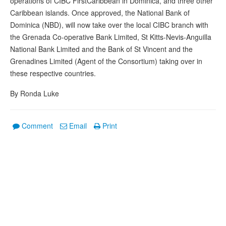
operations of CIBC FirstCaribbean in Dominica, and three other
Caribbean islands. Once approved, the National Bank of
Dominica (NBD), will now take over the local CIBC branch with
the Grenada Co-operative Bank Limited, St Kitts-Nevis-Anguilla
National Bank Limited and the Bank of St Vincent and the
Grenadines Limited (Agent of the Consortium) taking over in
these respective countries.
By Ronda Luke
Comment
Email
Print