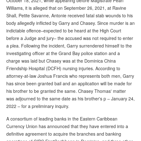
October 18, 2021, while appearing before Magistrate Pearl
Williams, it is alleged that on September 26, 2021, at Ravine
Shall, Petite Savanne, Antonie received fatal stab wounds to his
body allegedly inflicted by Garry and Chasey. Since murder is an
indictable offence–expected to be heard at the High Court
before a Judge and jury– the accused was not required to enter
a plea. Following the incident, Garry surrendered himself to the
investigating officer at the Grand Bay police station and a
charge was laid but Chasey was at the Dominica China
Friendship Hospital (DCFH) nursing injuries. According to
attorney-at-law Joshua Francis who represents both men, Garry
has since been granted bail and an application will be made for
his brother to be granted the same. Chasey Thomas' matter
was adjourned to the same date as his brother's p – January 24,
2022 – for a preliminary inquiry.
A consortium of leading banks in the Eastern Caribbean
Currency Union has announced that they have entered into a
definitive agreement to acquire the branches and banking