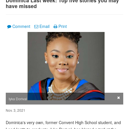
Dominica Last week: Top five stories you may
have missed
Comment
Email
Print
×
Iyka Dorival
Nov. 3, 2021
Dominica's very own, former Convent High School student, and