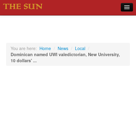
Home
COVID-19 Pandemic Updates
News
You are here:
Home
/
News
/
Local
/
Dominican named UWI valedictorian, New University,
Sports
10 dollars' ...
Music
Opinion
Photos