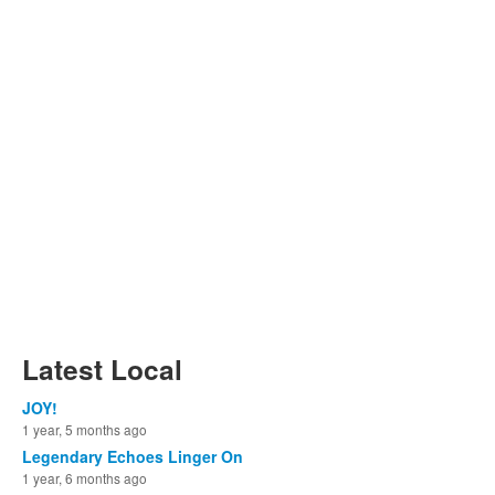
Latest Local
JOY!
1 year, 5 months ago
Legendary Echoes Linger On
1 year, 6 months ago