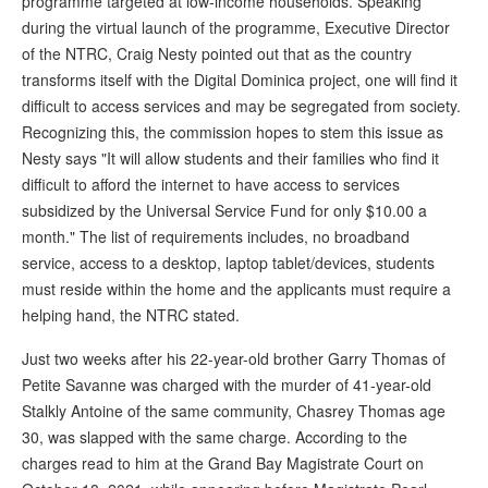
programme targeted at low-income households. Speaking
during the virtual launch of the programme, Executive Director
of the NTRC, Craig Nesty pointed out that as the country
transforms itself with the Digital Dominica project, one will find it
difficult to access services and may be segregated from society.
Recognizing this, the commission hopes to stem this issue as
Nesty says "It will allow students and their families who find it
difficult to afford the internet to have access to services
subsidized by the Universal Service Fund for only $10.00 a
month." The list of requirements includes, no broadband
service, access to a desktop, laptop tablet/devices, students
must reside within the home and the applicants must require a
helping hand, the NTRC stated.
Just two weeks after his 22-year-old brother Garry Thomas of
Petite Savanne was charged with the murder of 41-year-old
Stalkly Antoine of the same community, Chasrey Thomas age
30, was slapped with the same charge. According to the
charges read to him at the Grand Bay Magistrate Court on