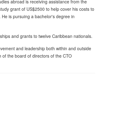
dies abroad is receiving assistance from the
udy grant of US$2500 to help cover his costs to
. He is pursuing a bachelor's degree in
hips and grants to twelve Caribbean nationals.
ievement and leadership both within and outside
 of the board of directors of the CTO