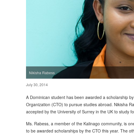
Nikisha Rabess
July 30, 2014
A Dominican student has been awarded a scholarship b
Organization (CTO) to pursue studies abroad. Nikisha R
accepted by the University of Surrey in the UK to study f
Ms. Rabess, a member of the Kalinago community, is one
to be awarded scholarships by the CTO this year. The othe