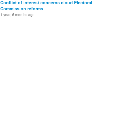
Conflict of interest concerns cloud Electoral
Commission reforms
1 year, 6 months ago