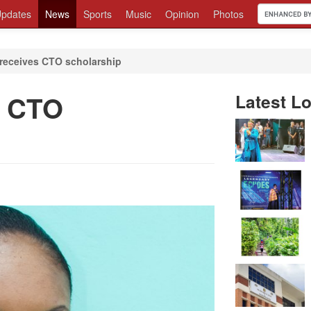
pdates
News
Sports
Music
Opinion
Photos
receives CTO scholarship
s CTO
Latest Lo