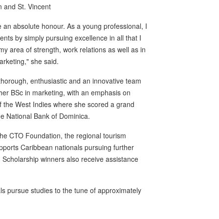
n and St. Vincent
an absolute honour. As a young professional, I
ts by simply pursuing excellence in all that I
y area of strength, work relations as well as in
marketing," she said.
 thorough, enthusiastic and an innovative team
d her BSc in marketing, with an emphasis on
f the West Indies where she scored a grand
he National Bank of Dominica.
he CTO Foundation, the regional tourism
orts Caribbean nationals pursuing further
. Scholarship winners also receive assistance
 pursue studies to the tune of approximately