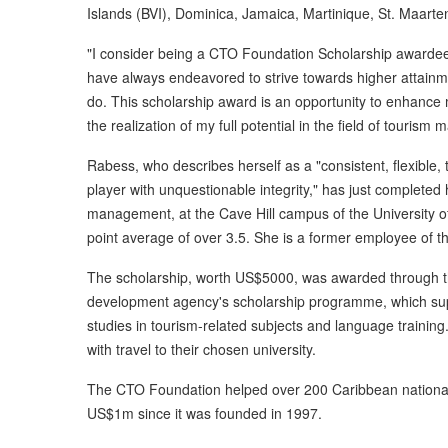
Islands (BVI), Dominica, Jamaica, Martinique, St. Maarte
"I consider being a CTO Foundation Scholarship awardee 
have always endeavored to strive towards higher attainmen
do. This scholarship award is an opportunity to enhance m
the realization of my full potential in the field of tourism 
Rabess, who describes herself as a "consistent, flexible,
player with unquestionable integrity," has just complete
management, at the Cave Hill campus of the University o
point average of over 3.5. She is a former employee of t
The scholarship, worth US$5000, was awarded through t
development agency's scholarship programme, which supp
studies in tourism-related subjects and language training
with travel to their chosen university.
The CTO Foundation helped over 200 Caribbean nationals
US$1m since it was founded in 1997.