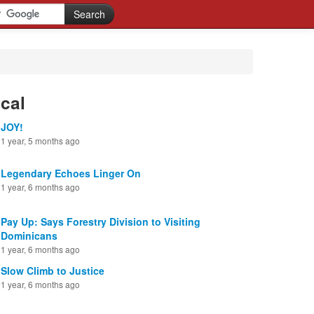
cal
JOY!
1 year, 5 months ago
Legendary Echoes Linger On
1 year, 6 months ago
Pay Up: Says Forestry Division to Visiting
Dominicans
1 year, 6 months ago
Slow Climb to Justice
1 year, 6 months ago