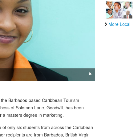
More Local
×
y the Barbados-based Caribbean Tourism
abess of Solomon Lane, Goodwill, has been
or a masters degree in marketing.
 of only six students from across the Caribbean
r recipients are from Barbados, British Virgin