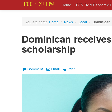
Home
COVID-19 Pandemic U
You are here:
Home
/
News
/
Local
/
Dominican 
Dominican receive
scholarship
Comment
Email
Print