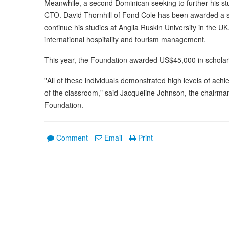
Meanwhile, a second Dominican seeking to further his stu
CTO. David Thornhill of Fond Cole has been awarded a st
continue his studies at Anglia Ruskin University in the UK
international hospitality and tourism management.
This year, the Foundation awarded US$45,000 in scholars
"All of these individuals demonstrated high levels of ach
of the classroom," said Jacqueline Johnson, the chairman
Foundation.
Comment
Email
Print