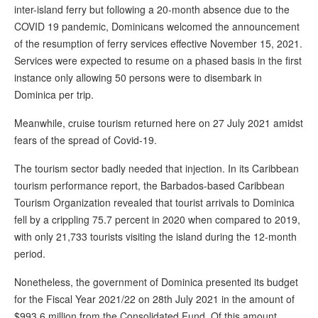
inter-island ferry but following a 20-month absence due to the
COVID 19 pandemic, Dominicans welcomed the announcement
of the resumption of ferry services effective November 15, 2021.
Services were expected to resume on a phased basis in the first
instance only allowing 50 persons were to disembark in
Dominica per trip.
Meanwhile, cruise tourism returned here on 27 July 2021 amidst
fears of the spread of Covid-19.
The tourism sector badly needed that injection. In its Caribbean
tourism performance report, the Barbados-based Caribbean
Tourism Organization revealed that tourist arrivals to Dominica
fell by a crippling 75.7 percent in 2020 when compared to 2019,
with only 21,733 tourists visiting the island during the 12-month
period.
Nonetheless, the government of Dominica presented its budget
for the Fiscal Year 2021/22 on 28th July 2021 in the amount of
$993.6 million from the Consolidated Fund. Of this amount,