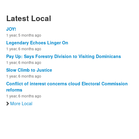
Latest Local
JOY!
1 year, 5 months ago
Legendary Echoes Linger On
1 year, 6 months ago
Pay Up: Says Forestry Division to Visiting Dominicans
1 year, 6 months ago
Slow Climb to Justice
1 year, 6 months ago
Conflict of interest concerns cloud Electoral Commission
reforms
1 year, 6 months ago
More Local