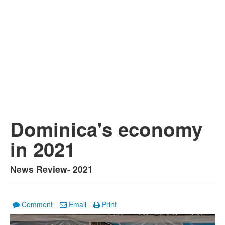
Dominica's economy
in 2021
News Review- 2021
Comment
Email
Print