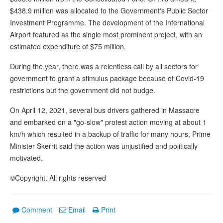
$438.9 million was allocated to the Government's Public Sector
Investment Programme. The development of the International
Airport featured as the single most prominent project, with an
estimated expenditure of $75 million.
During the year, there was a relentless call by all sectors for
government to grant a stimulus package because of Covid-19
restrictions but the government did not budge.
On April 12, 2021, several bus drivers gathered in Massacre
and embarked on a "go-slow" protest action moving at about 1
km/h which resulted in a backup of traffic for many hours, Prime
Minister Skerrit said the action was unjustified and politically
motivated.
©Copyright. All rights reserved
Comment
Email
Print