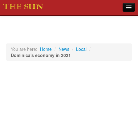
Home
COVID-19 Pandemic Updates
News
You are here:
Home
/
News
/
Local
/
Dominica's economy in 2021
Sports
Music
Opinion
Photos