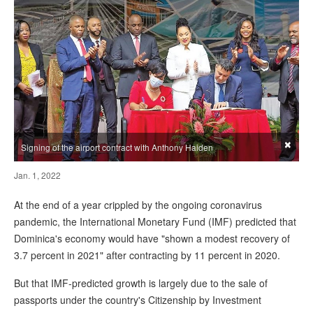
×
Signing of the airport contract with Anthony Haiden
Jan. 1, 2022
At the end of a year crippled by the ongoing coronavirus
pandemic, the International Monetary Fund (IMF) predicted that
Dominica's economy would have "shown a modest recovery of
3.7 percent in 2021" after contracting by 11 percent in 2020.
But that IMF-predicted growth is largely due to the sale of
passports under the country's Citizenship by Investment