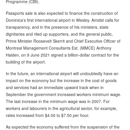
Programme (CBI).
Passports sale is also expected to finance the construction of
Dominica's first international airport in Wesley. Amidst calls for
transparency, and in the presence of his ministers, state
dignitaries and riled up supporters, and the general public,
Prime Minister Roosevelt Skerrit and Chief Executive Officer of
Montreal Management Consultants Est. (MMCE) Anthony
Haiden, on 9 June 2021 signed a billion-dollar contract for the
building of the airport.
In the future, an international airport will undoubtedly have an
impact on the economy but the increase in the cost of goods
and services had an immediate upward track when in
September the government increased workers minimum wage.
The last increase in the minimum wage was in 2007. For
workers and labourers in the agricultural sector, for example,
rates increased from $4.00 to $7.50 per hour.
As expected the economy suffered from the suspension of the