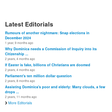
Latest Editorials
Rumours of another nightmare: Snap elections in
December 2024
1 year, 9 months ago
Why Dominica needs a Commission of Inquiry into its
Citizenship ...
2 years, 4 months ago
If Easter is fake, billions of Christians are doomed
2 years, 4 months ago
Parliament's ten million dollar question
2 years, 8 months ago
Assisting Dominica's poor and elderly: Many clouds, a few
drops ...
2 years, 11 months ago
More Editorials