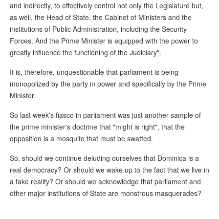
and indirectly, to effectively control not only the Legislature but,
as well, the Head of State, the Cabinet of Ministers and the
institutions of Public Administration, including the Security
Forces. And the Prime Minister is equipped with the power to
greatly influence the functioning of the Judiciary".
It is, therefore, unquestionable that parliament is being
monopolized by the party in power and specifically by the Prime
Minister.
So last week's fiasco in parliament was just another sample of
the prime minister's doctrine that "might is right", that the
opposition is a mosquito that must be swatted.
So, should we continue deluding ourselves that Dominica is a
real democracy? Or should we wake up to the fact that we live in
a fake reality? Or should we acknowledge that parliament and
other major institutions of State are monstrous masquerades?