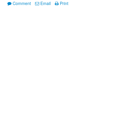
Comment
Email
Print