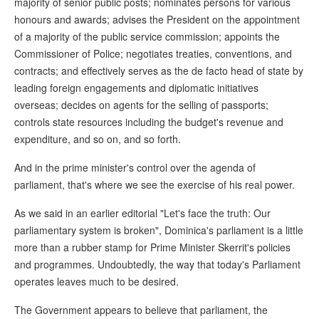
majority of senior public posts; nominates persons for various
honours and awards; advises the President on the appointment
of a majority of the public service commission; appoints the
Commissioner of Police; negotiates treaties, conventions, and
contracts; and effectively serves as the de facto head of state by
leading foreign engagements and diplomatic initiatives
overseas; decides on agents for the selling of passports;
controls state resources including the budget's revenue and
expenditure, and so on, and so forth.
And in the prime minister's control over the agenda of
parliament, that's where we see the exercise of his real power.
As we said in an earlier editorial "Let's face the truth: Our
parliamentary system is broken", Dominica's parliament is a little
more than a rubber stamp for Prime Minister Skerrit's policies
and programmes. Undoubtedly, the way that today's Parliament
operates leaves much to be desired.
The Government appears to believe that parliament, the