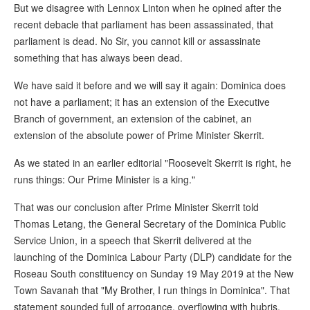
But we disagree with Lennox Linton when he opined after the
recent debacle that parliament has been assassinated, that
parliament is dead. No Sir, you cannot kill or assassinate
something that has always been dead.
We have said it before and we will say it again: Dominica does
not have a parliament; it has an extension of the Executive
Branch of government, an extension of the cabinet, an
extension of the absolute power of Prime Minister Skerrit.
As we stated in an earlier editorial "Roosevelt Skerrit is right, he
runs things: Our Prime Minister is a king."
That was our conclusion after Prime Minister Skerrit told
Thomas Letang, the General Secretary of the Dominica Public
Service Union, in a speech that Skerrit delivered at the
launching of the Dominica Labour Party (DLP) candidate for the
Roseau South constituency on Sunday 19 May 2019 at the New
Town Savanah that "My Brother, I run things in Dominica". That
statement sounded full of arrogance, overflowing with hubris.