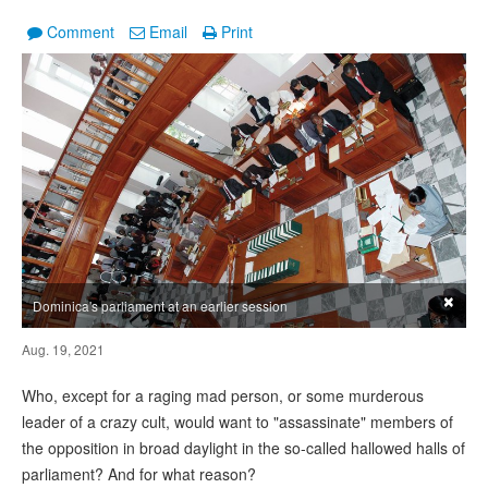
Comment
Email
Print
×
Dominica's parliament at an earlier session
Aug. 19, 2021
Who, except for a raging mad person, or some murderous
leader of a crazy cult, would want to "assassinate" members of
the opposition in broad daylight in the so-called hallowed halls of
parliament? And for what reason?