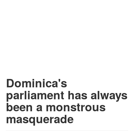
Dominica's
parliament has always
been a monstrous
masquerade