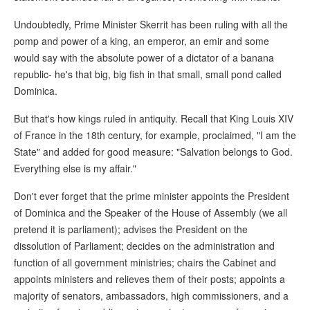
Undoubtedly, Prime Minister Skerrit has been ruling with all the
pomp and power of a king, an emperor, an emir and some
would say with the absolute power of a dictator of a banana
republic- he's that big, big fish in that small, small pond called
Dominica.
But that's how kings ruled in antiquity. Recall that King Louis XIV
of France in the 18th century, for example, proclaimed, "I am the
State" and added for good measure: "Salvation belongs to God.
Everything else is my affair."
Don't ever forget that the prime minister appoints the President
of Dominica and the Speaker of the House of Assembly (we all
pretend it is parliament); advises the President on the
dissolution of Parliament; decides on the administration and
function of all government ministries; chairs the Cabinet and
appoints ministers and relieves them of their posts; appoints a
majority of senators, ambassadors, high commissioners, and a