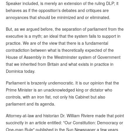
Speaker included, is merely an extension of the ruling DLP; it
behaves as if the opposition's debates and critiques are
annoyances that should be minimized and or eliminated.
But, as we argued before, the separation of parliament from the
executive is a myth; an ideal that the system fails to support in
practice. We are of the view that there is a fundamental
contradiction between what is theoretically expected of the
House of Assembly in the Westminster system of Government
that we inherited from Britain and what exists in practice in
Dominica today.
Parliament is brazenly undemocratic. It is our opinion that the
Prime Minister is an unacknowledged king or dictator who
controls, with an iron fist, not only his Cabinet but also
parliament and its agenda.
Attorney-at-law and historian Dr. William Riviere made that point
succinctly in an article entitled: "Our Constitution: Democracy or
One-man Rule" published in the Sun Newspaper a few years