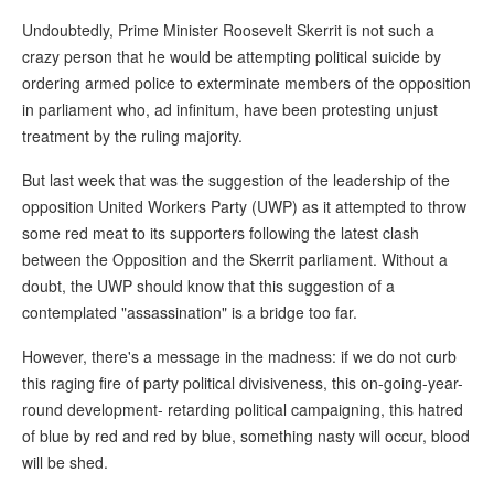
Undoubtedly, Prime Minister Roosevelt Skerrit is not such a
crazy person that he would be attempting political suicide by
ordering armed police to exterminate members of the opposition
in parliament who, ad infinitum, have been protesting unjust
treatment by the ruling majority.
But last week that was the suggestion of the leadership of the
opposition United Workers Party (UWP) as it attempted to throw
some red meat to its supporters following the latest clash
between the Opposition and the Skerrit parliament. Without a
doubt, the UWP should know that this suggestion of a
contemplated "assassination" is a bridge too far.
However, there's a message in the madness: if we do not curb
this raging fire of party political divisiveness, this on-going-year-
round development- retarding political campaigning, this hatred
of blue by red and red by blue, something nasty will occur, blood
will be shed.