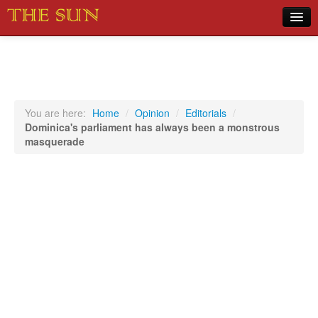
Home
COVID-19 Pandemic Updates
News
You are here:
Home
/
Opinion
/
Editorials
/
Dominica's parliament has always been a monstrous
Sports
masquerade
Music
Opinion
Photos