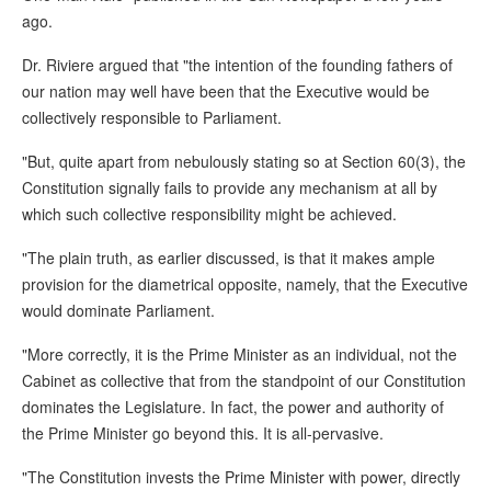
ago.
Dr. Riviere argued that "the intention of the founding fathers of
our nation may well have been that the Executive would be
collectively responsible to Parliament.
"But, quite apart from nebulously stating so at Section 60(3), the
Constitution signally fails to provide any mechanism at all by
which such collective responsibility might be achieved.
"The plain truth, as earlier discussed, is that it makes ample
provision for the diametrical opposite, namely, that the Executive
would dominate Parliament.
"More correctly, it is the Prime Minister as an individual, not the
Cabinet as collective that from the standpoint of our Constitution
dominates the Legislature. In fact, the power and authority of
the Prime Minister go beyond this. It is all-pervasive.
"The Constitution invests the Prime Minister with power, directly