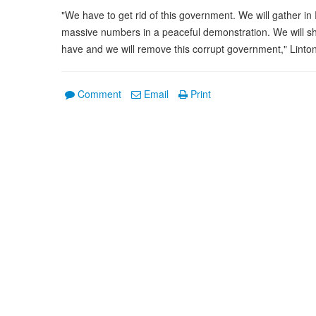
"We have to get rid of this government. We will gather 
massive numbers in a peaceful demonstration. We will s
have and we will remove this corrupt government," Linton
Comment
Email
Print