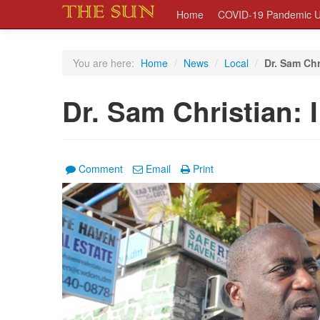
Home
COVID-19 Pandemic U
You are here:
Home
/
News
/
Local
/
Dr. Sam Chr
Dr. Sam Christian: 
Comment
Email
Print