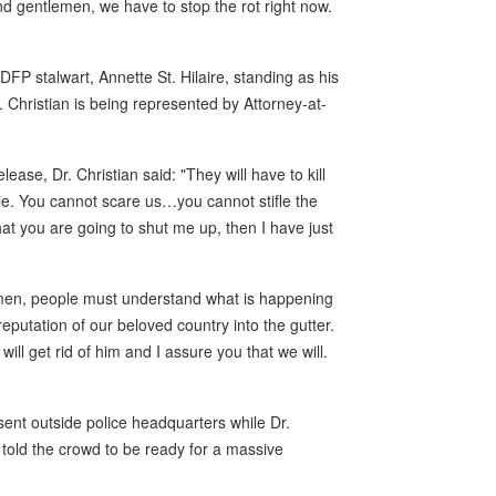
d gentlemen, we have to stop the rot right now.
DFP stalwart, Annette St. Hilaire, standing as his
r. Christian is being represented by Attorney-at-
ease, Dr. Christian said: "They will have to kill
ople. You cannot scare us…you cannot stifle the
hat you are going to shut me up, then I have just
emen, people must understand what is happening
eputation of our beloved country into the gutter.
ll get rid of him and I assure you that we will.
nt outside police headquarters while Dr.
 told the crowd to be ready for a massive