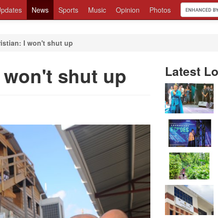
pdates
News
Sports
Music
Opinion
Photos
istian: I won't shut up
I won't shut up
Latest Lo