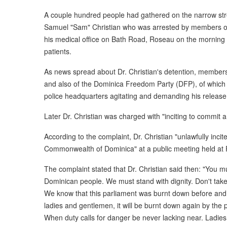
A couple hundred people had gathered on the narrow stree
Samuel "Sam" Christian who was arrested by members of 
his medical office on Bath Road, Roseau on the morning 
patients.
As news spread about Dr. Christian's detention, member
and also of the Dominica Freedom Party (DFP), of which 
police headquarters agitating and demanding his release
Later Dr. Christian was charged with "inciting to commit a
According to the complaint, Dr. Christian "unlawfully inci
Commonwealth of Dominica" at a public meeting held at 
The complaint stated that Dr. Christian said then: "You mu
Dominican people. We must stand with dignity. Don't take
We know that this parliament was burnt down before and i
ladies and gentlemen, it will be burnt down again by the
When duty calls for danger be never lacking near. Ladie