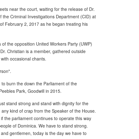
ts near the court, waiting for the release of Dr.
the Criminal Investigations Department (CID) at
of February 2, 2017 as he began treating his
s of the opposition United Workers Party (UWP)
Dr. Christian is a member, gathered outside
 with occasional chants.
rson".
te to burn the down the Parliament of the
Peebles Park, Goodwill in 2015.
st stand strong and stand with dignity for the
 any kind of crap from the Speaker of the House.
f the parliament continues to operate this way
 people of Dominica. We have to stand strong.
s and gentlemen, today is the day we have to