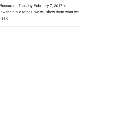
in Roseau on Tuesday February 7, 2017 in
how them our forces, we will show them what we
 said.