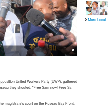
More Local
×
 opposition United Workers Party (UWP), gathered
Roseau they shouted: "Free Sam now! Free Sam
 the magistrate's court on the Roseau Bay Front,