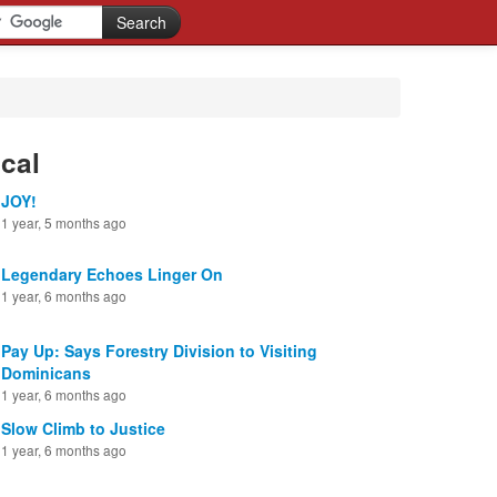
cal
JOY!
1 year, 5 months ago
Legendary Echoes Linger On
1 year, 6 months ago
Pay Up: Says Forestry Division to Visiting
Dominicans
1 year, 6 months ago
Slow Climb to Justice
1 year, 6 months ago