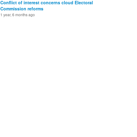
Conflict of interest concerns cloud Electoral
Commission reforms
1 year, 6 months ago