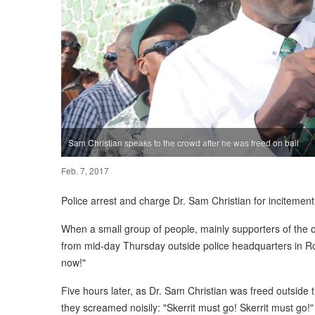
Sam Christian speaks to the crowd after he was freed on bail
Feb. 7, 2017
Police arrest and charge Dr. Sam Christian for incitement
When a small group of people, mainly supporters of the
from mid-day Thursday outside police headquarters in 
now!"
Five hours later, as Dr. Sam Christian was freed outside
they screamed noisily: "Skerrit must go! Skerrit must go!"