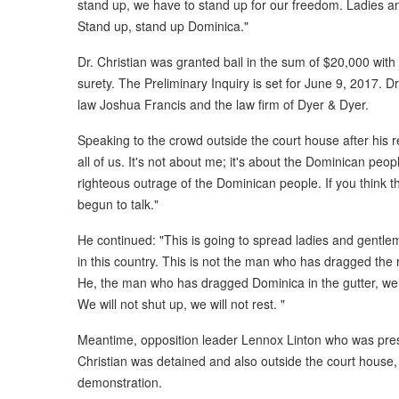
stand up, we have to stand up for our freedom. Ladies an
Stand up, stand up Dominica."
Dr. Christian was granted bail in the sum of $20,000 with 
surety. The Preliminary Inquiry is set for June 9, 2017. D
law Joshua Francis and the law firm of Dyer & Dyer.
Speaking to the crowd outside the court house after his rel
all of us. It's not about me; it's about the Dominican pe
righteous outrage of the Dominican people. If you think t
begun to talk."
He continued: "This is going to spread ladies and gentl
in this country. This is not the man who has dragged the r
He, the man who has dragged Dominica in the gutter, we wi
We will not shut up, we will not rest. "
Meantime, opposition leader Lennox Linton who was prese
Christian was detained and also outside the court house,
demonstration.