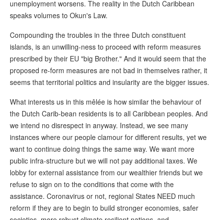
unemployment worsens. The reality in the Dutch Caribbean
speaks volumes to Okun's Law.
Compounding the troubles in the three Dutch constituent
islands, is an unwilling-ness to proceed with reform measures
prescribed by their EU "big Brother." And it would seem that the
proposed re-form measures are not bad in themselves rather, it
seems that territorial politics and insularity are the bigger issues.
What interests us in this mêlée is how similar the behaviour of
the Dutch Carib-bean residents is to all Caribbean peoples. And
we intend no disrespect in anyway. Instead, we see many
instances where our people clamour for different results, yet we
want to continue doing things the same way. We want more
public infra-structure but we will not pay additional taxes. We
lobby for external assistance from our wealthier friends but we
refuse to sign on to the conditions that come with the
assistance. Coronavirus or not, regional States NEED much
reform if they are to begin to build stronger economies, safer
societies, more robust climate resilient nations, and