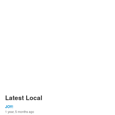
Latest Local
JOY!
1 year, 5 months ago