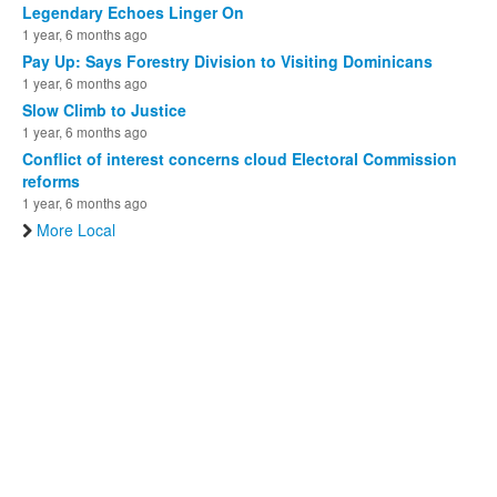
Legendary Echoes Linger On
1 year, 6 months ago
Pay Up: Says Forestry Division to Visiting Dominicans
1 year, 6 months ago
Slow Climb to Justice
1 year, 6 months ago
Conflict of interest concerns cloud Electoral Commission
reforms
1 year, 6 months ago
More Local