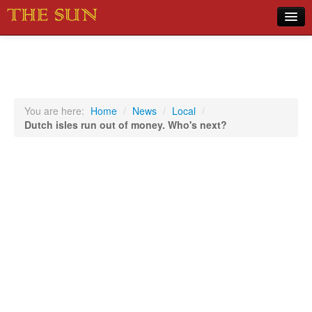
Home
COVID-19 Pandemic Updates
News
You are here:
Home
/
News
/
Local
/
Dutch isles run out of money. Who's next?
Sports
Music
Opinion
Photos