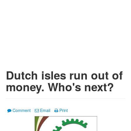
Dutch isles run out of
money. Who's next?
Comment
Email
Print