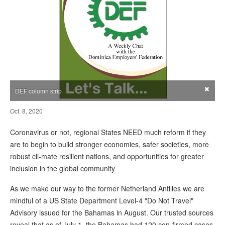
×
DEF column strip
Oct. 8, 2020
Coronavirus or not, regional States NEED much reform if they
are to begin to build stronger economies, safer societies, more
robust cli-mate resilient nations, and opportunities for greater
inclusion in the global community
As we make our way to the former Netherland Antilles we are
mindful of a US State Department Level-4 "Do Not Travel"
Advisory issued for the Bahamas in August. Our trusted sources
reveal that as of July 1, the Bahamas had 120 con-firmed cases