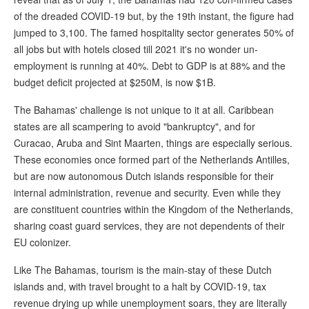
of the dreaded COVID-19 but, by the 19th instant, the figure had
jumped to 3,100. The famed hospitality sector generates 50% of
all jobs but with hotels closed till 2021 it's no wonder un-
employment is running at 40%. Debt to GDP is at 88% and the
budget deficit projected at $250M, is now $1B.
The Bahamas' challenge is not unique to it at all. Caribbean
states are all scampering to avoid "bankruptcy", and for
Curacao, Aruba and Sint Maarten, things are especially serious.
These economies once formed part of the Netherlands Antilles,
but are now autonomous Dutch islands responsible for their
internal administration, revenue and security. Even while they
are constituent countries within the Kingdom of the Netherlands,
sharing coast guard services, they are not dependents of their
EU colonizer.
Like The Bahamas, tourism is the main-stay of these Dutch
islands and, with travel brought to a halt by COVID-19, tax
revenue drying up while unemployment soars, they are literally