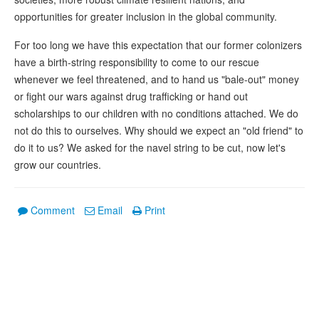
opportunities for greater inclusion in the global community.
For too long we have this expectation that our former colonizers
have a birth-string responsibility to come to our rescue
whenever we feel threatened, and to hand us "bale-out" money
or fight our wars against drug trafficking or hand out
scholarships to our children with no conditions attached. We do
not do this to ourselves. Why should we expect an "old friend" to
do it to us? We asked for the navel string to be cut, now let's
grow our countries.
Comment
Email
Print