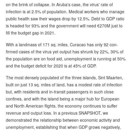
on the brink of collapse. In Aruba's case, the virus' rate of
infection is at 2.5% of population. Medical workers who manage
public health saw their wages drop by 12.5%. Debt to GDP ratio
is headed for 93% and the government will need €270M just to
fill the budget gap in 2021.
With a landmass of 171 sq. miles, Curacao has only 92 con-
firmed cases of the virus yet output has shrunk by 22%, 30% of
the population are on food aid, unemployment is running at 50%
and the budget deficit for 2020 is at 45% of GDP.
The most densely populated of the three islands, Sint Maarten,
built on just 13 sq. miles of land, has a modest rate of infection
but, with residents and in-transit passengers in such close
confines, and with the island being a major hub for European
and North American flights, the economy continues to suffer
revenue and output loss. In a previous SNAPSHOT, we
demonstrated the relationship between economic activity and
unemployment, establishing that when GDP grows negatively,