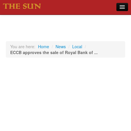
Home
COVID-19 Pandemic Updates
News
You are here:
Home
/
News
/
Local
/
ECCB approves the sale of Royal Bank of ...
Sports
Music
Opinion
Photos