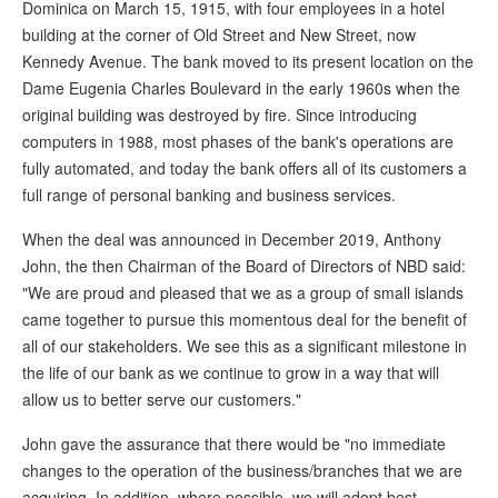
Dominica on March 15, 1915, with four employees in a hotel
building at the corner of Old Street and New Street, now
Kennedy Avenue. The bank moved to its present location on the
Dame Eugenia Charles Boulevard in the early 1960s when the
original building was destroyed by fire. Since introducing
computers in 1988, most phases of the bank's operations are
fully automated, and today the bank offers all of its customers a
full range of personal banking and business services.
When the deal was announced in December 2019, Anthony
John, the then Chairman of the Board of Directors of NBD said:
"We are proud and pleased that we as a group of small islands
came together to pursue this momentous deal for the benefit of
all of our stakeholders. We see this as a significant milestone in
the life of our bank as we continue to grow in a way that will
allow us to better serve our customers."
John gave the assurance that there would be "no immediate
changes to the operation of the business/branches that we are
acquiring. In addition, where possible, we will adopt best