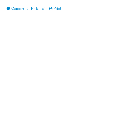
Comment
Email
Print