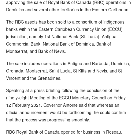
approving the sale of Royal Bank of Canada (RBC) operations in
Dominica and several other territories in the Eastern Caribbean.
The RBC assets has been sold to a consortium of indigenous
banks within the Eastern Caribbean Currency Union (ECCU)
jurisdiction, namely 1st National Bank (St. Lucia), Antigua
Commercial Bank, National Bank of Dominica, Bank of
Montserrat, and Bank of Nevis.
The sale includes operations in Antigua and Barbuda, Dominica,
Grenada, Montserrat, Saint Lucia, St Kitts and Nevis, and St
Vincent and the Grenadines.
Speaking at a press briefing following the conclusion of the
ninety-eight Meeting of the ECCU Monetary Council on Friday
12 February 2021, Governor Antoine said that whereas an
official announcement would be forthcoming, he could confirm
that the process was progressing smoothly.
RBC Royal Bank of Canada opened for business in Roseau,