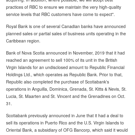
practices of RBC to ensure we maintain the very high-quality
service levels that RBC customers have come to expect".
Royal Bank is one of several Canadian banks have announced
planned sales or partial sales of business units operating in the
Caribbean region.
Bank of Nova Scotia announced in November, 2019 that it had
reached an agreement to sell 100% of its unit in the British
Virgin Islands for an undisclosed amount to Republic Financial
Holdings Ltd., which operates as Republic Bank. Prior to that,
Republic also completed the purchase of Scotiabank's
operations in Anguilla, Dominica, Grenada, St. Kitts & Nevis, St.
Lucia, St. Maarten and St. Vincent and the Grenadines on Oct.
31.
Scotiabank previously announced in June that it had a deal to
sell its operations in Puerto Rico and the U.S. Virgin Islands to
Oriental Bank, a subsidiary of OFG Bancorp, which said it would