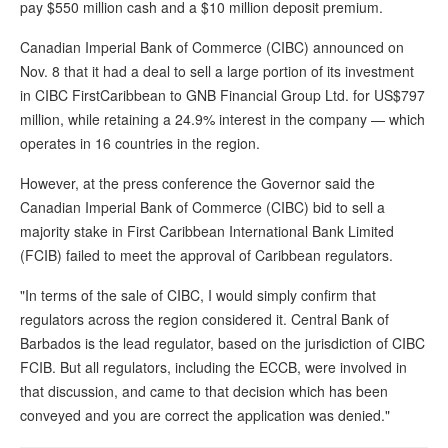
pay $550 million cash and a $10 million deposit premium.
Canadian Imperial Bank of Commerce (CIBC) announced on
Nov. 8 that it had a deal to sell a large portion of its investment
in CIBC FirstCaribbean to GNB Financial Group Ltd. for US$797
million, while retaining a 24.9% interest in the company — which
operates in 16 countries in the region.
However, at the press conference the Governor said the
Canadian Imperial Bank of Commerce (CIBC) bid to sell a
majority stake in First Caribbean International Bank Limited
(FCIB) failed to meet the approval of Caribbean regulators.
"In terms of the sale of CIBC, I would simply confirm that
regulators across the region considered it. Central Bank of
Barbados is the lead regulator, based on the jurisdiction of CIBC
FCIB. But all regulators, including the ECCB, were involved in
that discussion, and came to that decision which has been
conveyed and you are correct the application was denied."