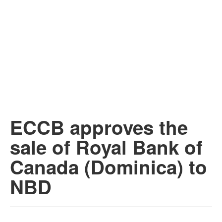
ECCB approves the
sale of Royal Bank of
Canada (Dominica) to
NBD