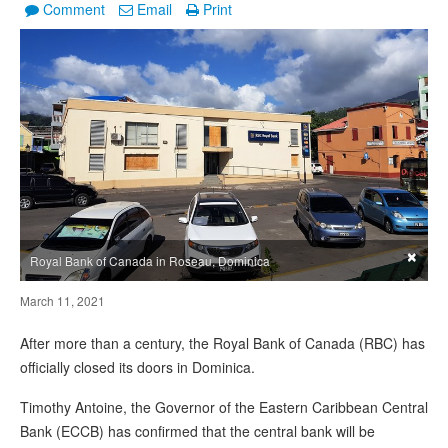
Comment
Email
Print
×
Royal Bank of Canada in Roseau, Dominica
March 11, 2021
After more than a century, the Royal Bank of Canada (RBC) has
officially closed its doors in Dominica.
Timothy Antoine, the Governor of the Eastern Caribbean Central
Bank (ECCB) has confirmed that the central bank will be