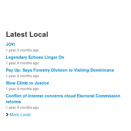
Latest Local
JOY!
1 year, 5 months ago
Legendary Echoes Linger On
1 year, 6 months ago
Pay Up: Says Forestry Division to Visiting Dominicans
1 year, 6 months ago
Slow Climb to Justice
1 year, 6 months ago
Conflict of interest concerns cloud Electoral Commission
reforms
1 year, 6 months ago
More Local