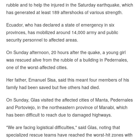
rubble and to help the injured in the Saturday earthquake, which
has generated at least 189 aftershocks of various strength.
Ecuador, who has declared a state of emergency in six
provinces, has mobilized around 14,000 army and public
security personnel to affected areas.
On Sunday afternoon, 20 hours after the quake, a young girl
was rescued alive from the rubble of a building in Pedernales,
one of the worst-affected cities.
Her father, Emanuel Sisa, said this meant four members of his
family had been saved but five others had died.
On Sunday, Glas visited the affected cities of Manta, Pedernales
and Portoviejo, in the northeastern province of Manabi, which
has been difficult to reach due to damaged highways.
"We are facing logistical difficulties," said Glas, noting that
specialized rescue teams have reached the worst-hit zones with