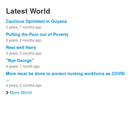
Latest World
Cautious Optimism in Guyana
2 years, 7 months ago
Pulling the Poor out of Poverty
3 years, 2 months ago
Rest well Harry
3 years, 3 months ago
"Bye George"
4 years, 1 month ago
More must be done to protect nursing workforce as COVID
...
4 years, 2 months ago
More World