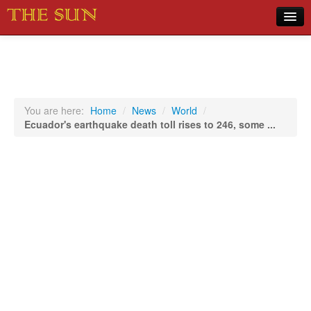
Home
COVID-19 Pandemic Updates
News
You are here:
Home
/
News
/
World
/
Ecuador's earthquake death toll rises to 246, some ...
Sports
Music
Opinion
Photos