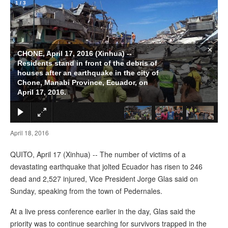
1
/
3
×
CHONE, April 17, 2016 (Xinhua) --
Residents stand in front of the debris of
houses after an earthquake in the city of
Chone, Manabi Province, Ecuador, on
April 17, 2016.
April 18, 2016
QUITO, April 17 (Xinhua) -- The number of victims of a
devastating earthquake that jolted Ecuador has risen to 246
dead and 2,527 injured, Vice President Jorge Glas said on
Sunday, speaking from the town of Pedernales.
At a live press conference earlier in the day, Glas said the
priority was to continue searching for survivors trapped in the