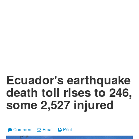
Ecuador's earthquake
death toll rises to 246,
some 2,527 injured
Comment
Email
Print