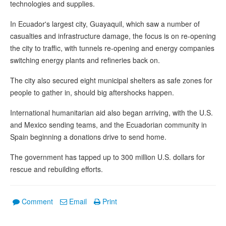
technologies and supplies.
In Ecuador's largest city, Guayaquil, which saw a number of
casualties and infrastructure damage, the focus is on re-opening
the city to traffic, with tunnels re-opening and energy companies
switching energy plants and refineries back on.
The city also secured eight municipal shelters as safe zones for
people to gather in, should big aftershocks happen.
International humanitarian aid also began arriving, with the U.S.
and Mexico sending teams, and the Ecuadorian community in
Spain beginning a donations drive to send home.
The government has tapped up to 300 million U.S. dollars for
rescue and rebuilding efforts.
Comment
Email
Print