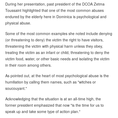
During her presentation, past president of the DCOA Zetma
Toussaint highlighted that one of the most common abuses
endured by the elderly here in Dominica is psychological and
physical abuse.
Some of the most common examples she noted include denying
(or threatening to deny) the victim the right to have visitors,
threatening the victim with physical harm unless they obey,
treating the victim as an infant or child, threatening to deny the
victim food, water, or other basic needs and isolating the victim
in their room among others.
As pointed out, at the heart of most psychological abuse is the
humiliation by calling them names, such as "witches or
soucouyant."
Acknowledging that the situation is at an all-time high, the
former president emphasized that now "is the time for us to
speak up and take some type of action plan."