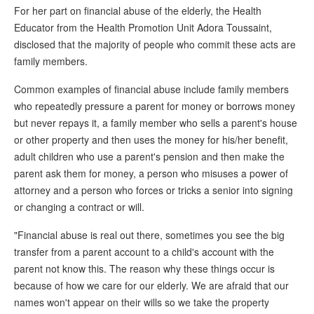
For her part on financial abuse of the elderly, the Health
Educator from the Health Promotion Unit Adora Toussaint,
disclosed that the majority of people who commit these acts are
family members.
Common examples of financial abuse include family members
who repeatedly pressure a parent for money or borrows money
but never repays it, a family member who sells a parent's house
or other property and then uses the money for his/her benefit,
adult children who use a parent's pension and then make the
parent ask them for money, a person who misuses a power of
attorney and a person who forces or tricks a senior into signing
or changing a contract or will.
"Financial abuse is real out there, sometimes you see the big
transfer from a parent account to a child's account with the
parent not know this. The reason why these things occur is
because of how we care for our elderly. We are afraid that our
names won't appear on their wills so we take the property