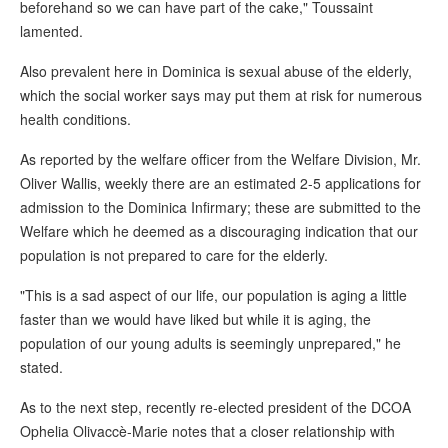
beforehand so we can have part of the cake," Toussaint
lamented.
Also prevalent here in Dominica is sexual abuse of the elderly,
which the social worker says may put them at risk for numerous
health conditions.
As reported by the welfare officer from the Welfare Division, Mr.
Oliver Wallis, weekly there are an estimated 2-5 applications for
admission to the Dominica Infirmary; these are submitted to the
Welfare which he deemed as a discouraging indication that our
population is not prepared to care for the elderly.
"This is a sad aspect of our life, our population is aging a little
faster than we would have liked but while it is aging, the
population of our young adults is seemingly unprepared," he
stated.
As to the next step, recently re-elected president of the DCOA
Ophelia Olivaccè-Marie notes that a closer relationship with