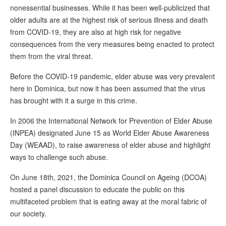
nonessential businesses. While it has been well-publicized that
older adults are at the highest risk of serious illness and death
from COVID-19, they are also at high risk for negative
consequences from the very measures being enacted to protect
them from the viral threat.
Before the COVID-19 pandemic, elder abuse was very prevalent
here in Dominica, but now it has been assumed that the virus
has brought with it a surge in this crime.
In 2006 the International Network for Prevention of Elder Abuse
(INPEA) designated June 15 as World Elder Abuse Awareness
Day (WEAAD), to raise awareness of elder abuse and highlight
ways to challenge such abuse.
On June 18th, 2021, the Dominica Council on Ageing (DCOA)
hosted a panel discussion to educate the public on this
multifaceted problem that is eating away at the moral fabric of
our society.