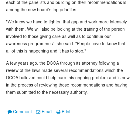
each of the panelists and building on their recommendations is
among the new board's top priorities.
"We know we have to tighten that gap and work more intensely
with them. We will also be looking at the training of the person
involved to those giving care as well as to continue our
awareness programmes", she said. "People have to know that
all of this is happening and it has to stop."
A few years ago, the DCOA through its attorney following a
review of the laws made several recommendations which the
DCOA believed could help curb this ongoing problem and is now
in the process of reviewing those recommendations and having
them submitted to the necessary authority.
Comment
Email
Print