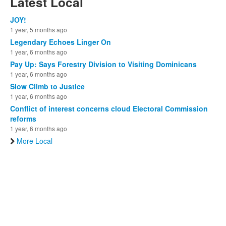
Latest Local
JOY!
1 year, 5 months ago
Legendary Echoes Linger On
1 year, 6 months ago
Pay Up: Says Forestry Division to Visiting Dominicans
1 year, 6 months ago
Slow Climb to Justice
1 year, 6 months ago
Conflict of interest concerns cloud Electoral Commission
reforms
1 year, 6 months ago
More Local