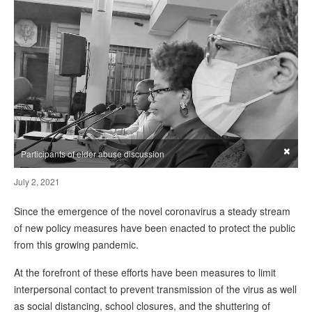
×
Participants of elder abuse discussion
July 2, 2021
Since the emergence of the novel coronavirus a steady stream
of new policy measures have been enacted to protect the public
from this growing pandemic.
At the forefront of these efforts have been measures to limit
interpersonal contact to prevent transmission of the virus as well
as social distancing, school closures, and the shuttering of