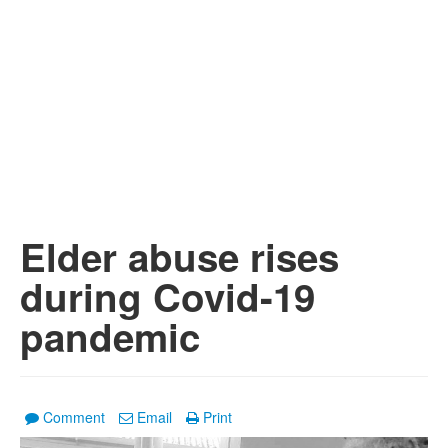
Elder abuse rises
during Covid-19
pandemic
Comment
Email
Print