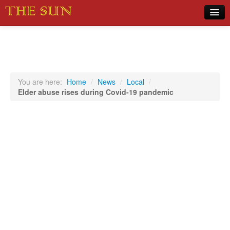
Home
COVID-19 Pandemic Updates
News
You are here:
Home
/
News
/
Local
/
Elder abuse rises during Covid-19 pandemic
Sports
Music
Opinion
Photos