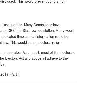
e disclosed. This would prevent donors from
political parties. Many Dominicans have
ices on DBS, the State-owned station. Many would
e dedicated time so that information could be
 law. This would be an electoral reform.
ne operates. As a result, most of the electorate
the Electors Act and above all adhere to the
ica.
2019: Part 1