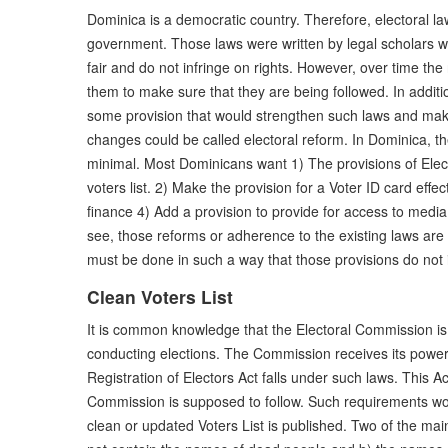
Dominica is a democratic country. Therefore, electoral la
government. Those laws were written by legal scholars w
fair and do not infringe on rights. However, over time th
them to make sure that they are being followed. In addit
some provision that would strengthen such laws and ma
changes could be called electoral reform. In Dominica, the
minimal. Most Dominicans want 1) The provisions of Elect
voters list. 2) Make the provision for a Voter ID card eff
finance 4) Add a provision to provide for access to media r
see, those reforms or adherence to the existing laws are 
must be done in such a way that those provisions do not in
Clean Voters List
It is common knowledge that the Electoral Commission is 
conducting elections. The Commission receives its power
Registration of Electors Act falls under such laws. This Ac
Commission is supposed to follow. Such requirements wo
clean or updated Voters List is published. Two of the main