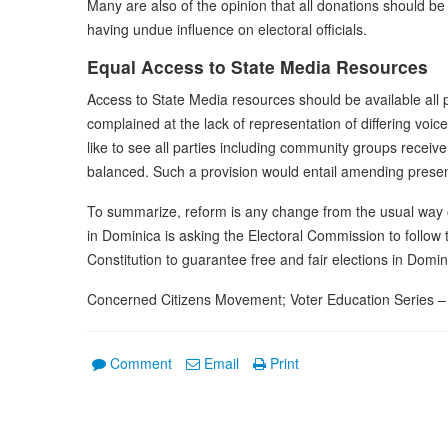
Many are also of the opinion that all donations should b
having undue influence on electoral officials.
Equal Access to State Media Resources
Access to State Media resources should be available all 
complained at the lack of representation of differing vo
like to see all parties including community groups receiv
balanced. Such a provision would entail amending present
To summarize, reform is any change from the usual way o
in Dominica is asking the Electoral Commission to follow 
Constitution to guarantee free and fair elections in Domin
Concerned Citizens Movement; Voter Education Series – 
Comment
Email
Print