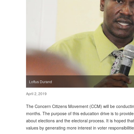
Loftus Durand
April 2, 2019
The Concern Citizens Movement (CCM) will be conducting
months. The purpose of this education drive is to provide
about elections and the electoral process. It is hoped tha
values by generating more interest in voter responsibilit