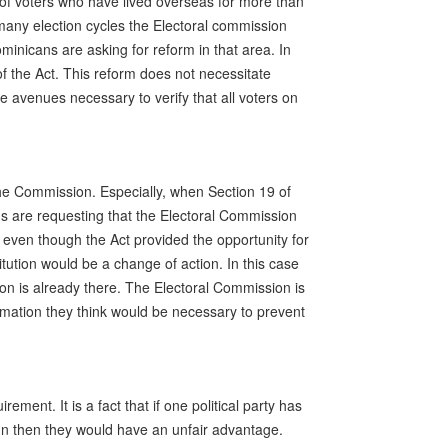
of voters who have lived overseas for more than
r many election cycles the Electoral commission
minicans are asking for reform in that area. In
f the Act. This reform does not necessitate
 avenues necessary to verify that all voters on
the Commission. Especially, when Section 19 of
s are requesting that the Electoral Commission
 even though the Act provided the opportunity for
itution would be a change of action. In this case
on is already there. The Electoral Commission is
ormation they think would be necessary to prevent
ment. It is a fact that if one political party has
n then they would have an unfair advantage.