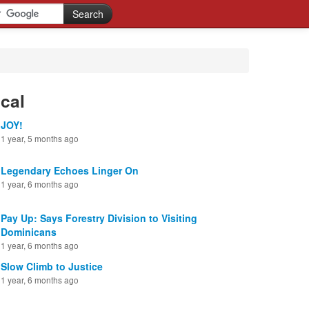
cal
JOY!
1 year, 5 months ago
Legendary Echoes Linger On
1 year, 6 months ago
Pay Up: Says Forestry Division to Visiting
Dominicans
1 year, 6 months ago
Slow Climb to Justice
1 year, 6 months ago