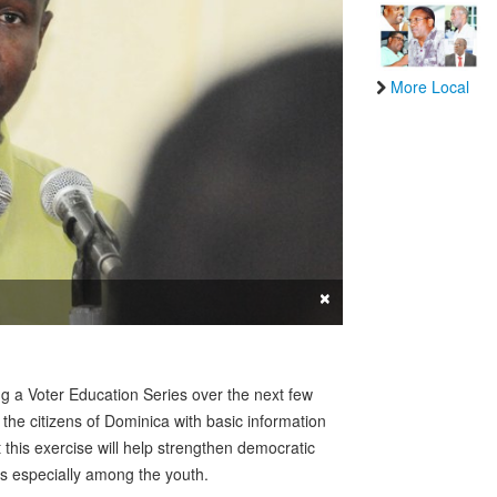
More Local
×
 a Voter Education Series over the next few
 the citizens of Dominica with basic information
t this exercise will help strengthen democratic
ies especially among the youth.