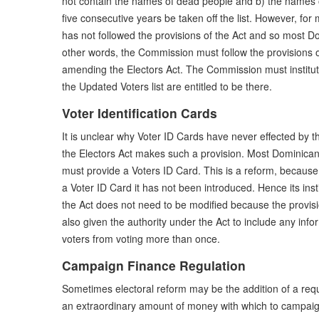
not contain the names of dead people and b) the names 
five consecutive years be taken off the list. However, fo
has not followed the provisions of the Act and so most Do
other words, the Commission must follow the provisions o
amending the Electors Act. The Commission must institute
the Updated Voters list are entitled to be there.
Voter Identification Cards
It is unclear why Voter ID Cards have never effected by 
the Electors Act makes such a provision. Most Dominican
must provide a Voters ID Card. This is a reform, because
a Voter ID Card it has not been introduced. Hence its inst
the Act does not need to be modified because the provisi
also given the authority under the Act to include any inf
voters from voting more than once.
Campaign Finance Regulation
Sometimes electoral reform may be the addition of a require
an extraordinary amount of money with which to campaig