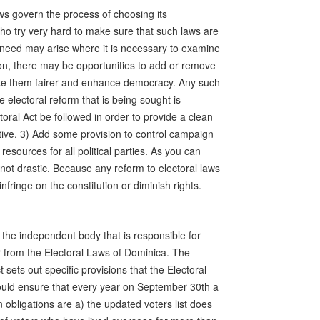
ws govern the process of choosing its
ho try very hard to make sure that such laws are
e need may arise where it is necessary to examine
ion, there may be opportunities to add or remove
ke them fairer and enhance democracy. Any such
 electoral reform that is being sought is
oral Act be followed in order to provide a clean
ective. 3) Add some provision to control campaign
esources for all political parties. As you can
not drastic. Because any reform to electoral laws
fringe on the constitution or diminish rights.
the independent body that is responsible for
 from the Electoral Laws of Dominica. The
t sets out specific provisions that the Electoral
uld ensure that every year on September 30th a
 obligations are a) the updated voters list does