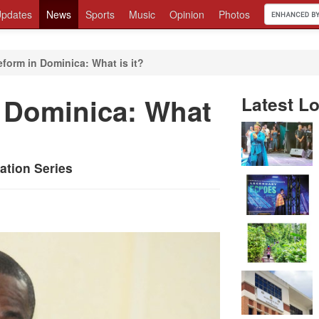
pdates
News
Sports
Music
Opinion
Photos
eform in Dominica: What is it?
n Dominica: What
Latest Lo
ation Series