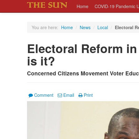
Home
COVID-19 Pandemic U
You are here:
Home
/
News
/
Local
/
Electoral R
Electoral Reform i
is it?
Concerned Citizens Movement Voter Educ
Comment
Email
Print