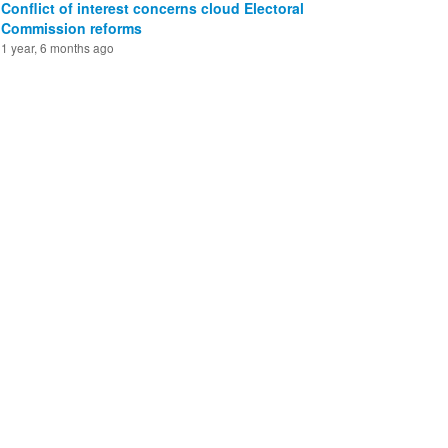
Conflict of interest concerns cloud Electoral
Commission reforms
1 year, 6 months ago