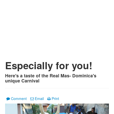
Especially for you!
Here's a taste of the Real Mas- Dominica's
unique Carnival
Comment
Email
Print