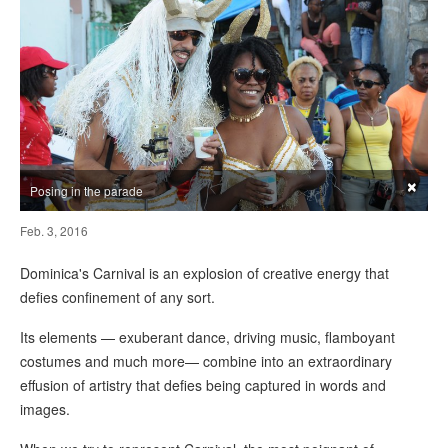
×
Posing in the parade
Feb. 3, 2016
Dominica's Carnival is an explosion of creative energy that
defies confinement of any sort.
Its elements — exuberant dance, driving music, flamboyant
costumes and much more— combine into an extraordinary
effusion of artistry that defies being captured in words and
images.