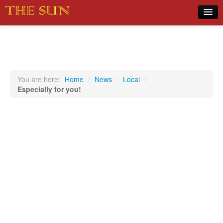
Home
COVID-19 Pandemic Updates
News
You are here:
Home
/
News
/
Local
/
Especially for you!
Sports
Music
Opinion
Photos