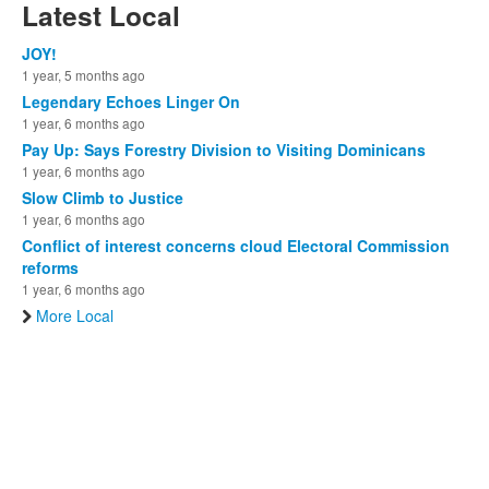
Latest Local
JOY!
1 year, 5 months ago
Legendary Echoes Linger On
1 year, 6 months ago
Pay Up: Says Forestry Division to Visiting Dominicans
1 year, 6 months ago
Slow Climb to Justice
1 year, 6 months ago
Conflict of interest concerns cloud Electoral Commission
reforms
1 year, 6 months ago
More Local