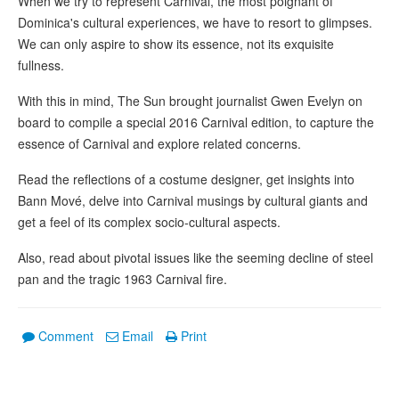
When we try to represent Carnival, the most poignant of
Dominica's cultural experiences, we have to resort to glimpses.
We can only aspire to show its essence, not its exquisite
fullness.
With this in mind, The Sun brought journalist Gwen Evelyn on
board to compile a special 2016 Carnival edition, to capture the
essence of Carnival and explore related concerns.
Read the reflections of a costume designer, get insights into
Bann Mové, delve into Carnival musings by cultural giants and
get a feel of its complex socio-cultural aspects.
Also, read about pivotal issues like the seeming decline of steel
pan and the tragic 1963 Carnival fire.
Comment
Email
Print