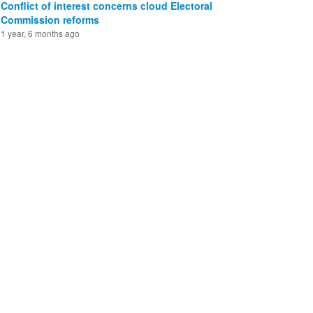
Conflict of interest concerns cloud Electoral
Commission reforms
1 year, 6 months ago