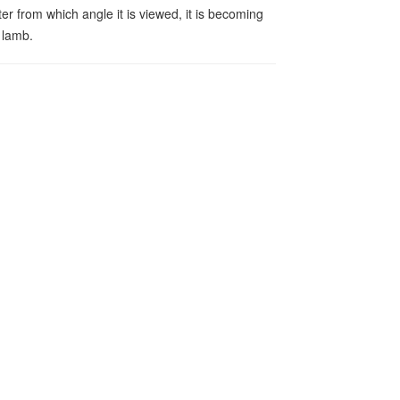
er from which angle it is viewed, it is becoming
 lamb.