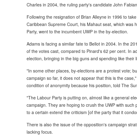
Charles in 2004, the ruling party's candidate John Fabia
Following the resignation of Brian Alleyne in 1996 to tak
Caribbean Supreme Court, his Mahaut seat, which was h
Party, went to the incumbent UWP in the by-election.
Adams is facing a similar fate to Bellot in 2004. In the 2
of the votes cast, compared to Pinard's 62 per cent. In add
election, bringing in the big guns and spending like their 
"In some other places, by-elections are a protest vote; bu
campaign so far, it does not appear that this is the case
condition of anonymity because his position, told The Su
"The Labour Party is putting on, almost like a general elect
campaign. They are hoping to crush the UWP with such po
to a certain extend the criticism [of the party that it cond
There is also the issue of the opposition's campaign str
lacking focus.