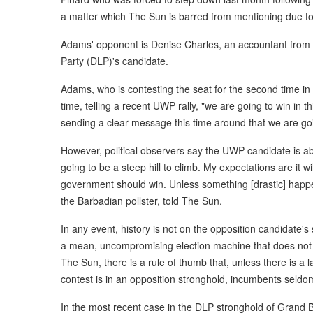
a matter which The Sun is barred from mentioning due to
Adams' opponent is Denise Charles, an accountant from 
Party (DLP)'s candidate.
Adams, who is contesting the seat for the second time in t
time, telling a recent UWP rally, "we are going to win in thi
sending a clear message this time around that we are goin
However, political observers say the UWP candidate is abo
going to be a steep hill to climb. My expectations are it wi
government should win. Unless something [drastic] happen
the Barbadian pollster, told The Sun.
In any event, history is not on the opposition candidate
a mean, uncompromising election machine that does not 
The Sun, there is a rule of thumb that, unless there is a 
contest is in an opposition stronghold, incumbents seldom
In the most recent case in the DLP stronghold of Grand B