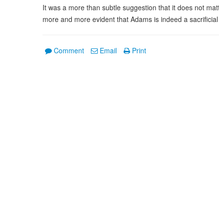
It was a more than subtle suggestion that it does not matt
more and more evident that Adams is indeed a sacrificial
Comment
Email
Print