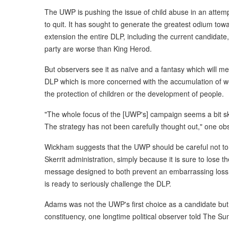
The UWP is pushing the issue of child abuse in an attempt
to quit. It has sought to generate the greatest odium to
extension the entire DLP, including the current candidate,
party are worse than King Herod.
But observers see it as naïve and a fantasy which will me
DLP which is more concerned with the accumulation of wea
the protection of children or the development of people.
"The whole focus of the [UWP's] campaign seems a bit sk
The strategy has not been carefully thought out," one ob
Wickham suggests that the UWP should be careful not to
Skerrit administration, simply because it is sure to lose th
message designed to both prevent an embarrassing loss a
is ready to seriously challenge the DLP.
Adams was not the UWP's first choice as a candidate but n
constituency, one longtime political observer told The Su