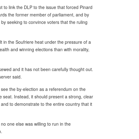
 to link the DLP to the issue that forced Pinard
wards the former member of parliament, and by
 by seeking to convince voters that the ruling
lt in the Soufriere heat under the pressure of a
lth and winning elections than with morality,
ewed and it has not been carefully thought out.
server said.
 see the by-election as a referendum on the
e seat. Instead, it should present a strong, clear
nd to demonstrate to the entire country that it
o one else was willing to run in the
n.