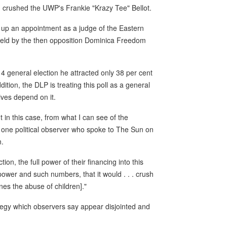
n crushed the UWP's Frankie "Krazy Tee" Bellot.
e up an appointment as a judge of the Eastern
eld by the then opposition Dominica Freedom
014 general election he attracted only 38 per cent
ition, the DLP is treating this poll as a general
lives depend on it.
t in this case, from what I can see of the
," one political observer who spoke to The Sun on
n.
ion, the full power of their financing into this
wer and such numbers, that it would . . . crush
ones the abuse of children]."
ategy which observers say appear disjointed and