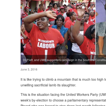
DLP,left, and UWP supporters campaign in the Soufriere Constit
June 3, 2016
It is like trying to climb a mountain that is much too hig
unwilling sacrificial lamb its slaughter.
This is the situation facing the United Workers Party (U
week's by-election to choose a parliamentary representati
Pinard who was forced to step down last month following 