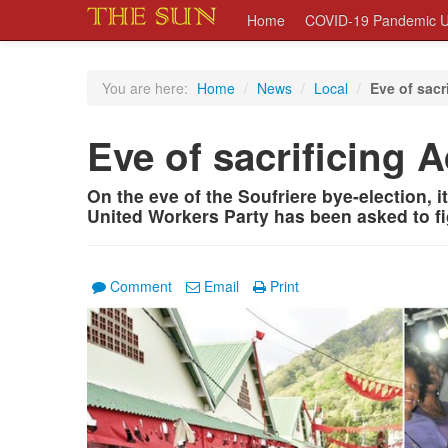
Home
COVID-19 Pandemic U
You are here:
Home
/
News
/
Local
/
Eve of sacr
Eve of sacrificing
On the eve of the Soufriere bye-election, 
United Workers Party has been asked to fi
Comment
Email
Print