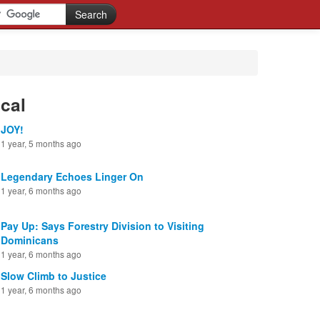
cal
JOY!
1 year, 5 months ago
Legendary Echoes Linger On
1 year, 6 months ago
Pay Up: Says Forestry Division to Visiting
Dominicans
1 year, 6 months ago
Slow Climb to Justice
1 year, 6 months ago