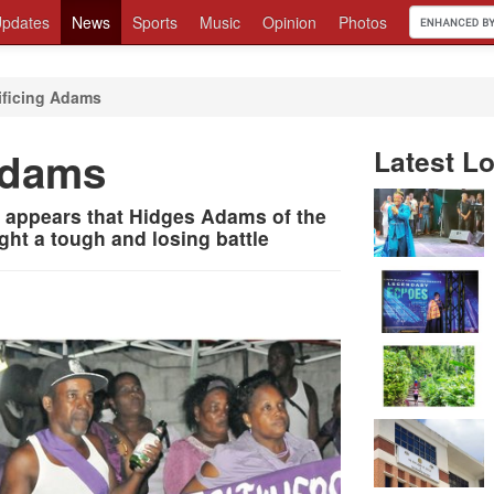
pdates
News
Sports
Music
Opinion
Photos
ificing Adams
 Adams
Latest Lo
it appears that Hidges Adams of the
ght a tough and losing battle