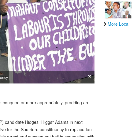
More Local
×
uency
h to conquer, or more appropriately, prodding an
WP) candidate Hidges "Higgs" Adams in next
ve for the Soufriere constituency to replace Ian
his arrest and subsequent bail in connection with