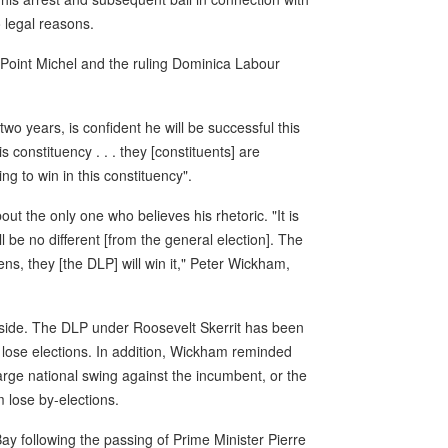
 legal reasons.
Point Michel and the ruling Dominica Labour
wo years, is confident he will be successful this
s constituency . . . they [constituents] are
g to win in this constituency".
ut the only one who believes his rhetoric. "It is
ll be no different [from the general election]. The
s, they [the DLP] will win it," Peter Wickham,
's side. The DLP under Roosevelt Skerrit has been
lose elections. In addition, Wickham reminded
large national swing against the incumbent, or the
 lose by-elections.
ay following the passing of Prime Minister Pierre