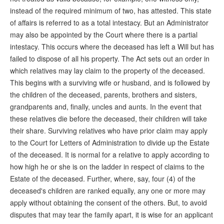
instead of the required minimum of two, has attested. This state
of affairs is referred to as a total intestacy. But an Administrator
may also be appointed by the Court where there is a partial
intestacy. This occurs where the deceased has left a Will but has
failed to dispose of all his property. The Act sets out an order in
which relatives may lay claim to the property of the deceased.
This begins with a surviving wife or husband, and is followed by
the children of the deceased, parents, brothers and sisters,
grandparents and, finally, uncles and aunts. In the event that
these relatives die before the deceased, their children will take
their share. Surviving relatives who have prior claim may apply
to the Court for Letters of Administration to divide up the Estate
of the deceased. It is normal for a relative to apply according to
how high he or she is on the ladder in respect of claims to the
Estate of the deceased. Further, where, say, four (4) of the
deceased's children are ranked equally, any one or more may
apply without obtaining the consent of the others. But, to avoid
disputes that may tear the family apart, it is wise for an applicant