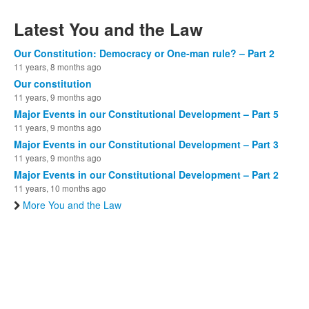
Latest You and the Law
Our Constitution: Democracy or One-man rule? – Part 2
11 years, 8 months ago
Our constitution
11 years, 9 months ago
Major Events in our Constitutional Development – Part 5
11 years, 9 months ago
Major Events in our Constitutional Development – Part 3
11 years, 9 months ago
Major Events in our Constitutional Development – Part 2
11 years, 10 months ago
More You and the Law