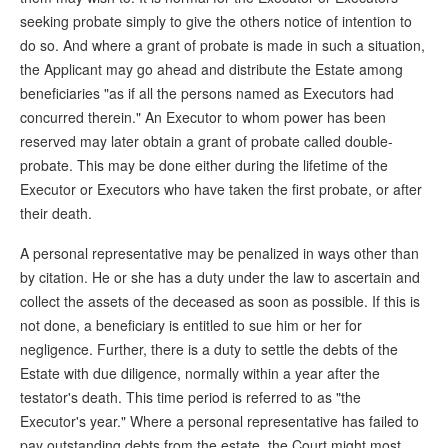
seeking probate simply to give the others notice of intention to
do so. And where a grant of probate is made in such a situation,
the Applicant may go ahead and distribute the Estate among
beneficiaries "as if all the persons named as Executors had
concurred therein." An Executor to whom power has been
reserved may later obtain a grant of probate called double-
probate. This may be done either during the lifetime of the
Executor or Executors who have taken the first probate, or after
their death.
A personal representative may be penalized in ways other than
by citation. He or she has a duty under the law to ascertain and
collect the assets of the deceased as soon as possible. If this is
not done, a beneficiary is entitled to sue him or her for
negligence. Further, there is a duty to settle the debts of the
Estate with due diligence, normally within a year after the
testator's death. This time period is referred to as "the
Executor's year." Where a personal representative has failed to
pay outstanding debts from the estate, the Court might most