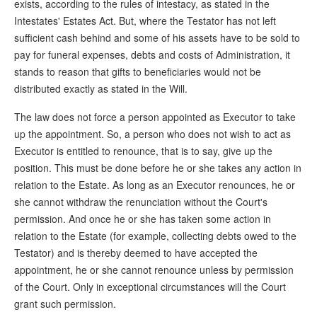
exists, according to the rules of intestacy, as stated in the
Intestates' Estates Act. But, where the Testator has not left
sufficient cash behind and some of his assets have to be sold to
pay for funeral expenses, debts and costs of Administration, it
stands to reason that gifts to beneficiaries would not be
distributed exactly as stated in the Will.
The law does not force a person appointed as Executor to take
up the appointment. So, a person who does not wish to act as
Executor is entitled to renounce, that is to say, give up the
position. This must be done before he or she takes any action in
relation to the Estate. As long as an Executor renounces, he or
she cannot withdraw the renunciation without the Court's
permission. And once he or she has taken some action in
relation to the Estate (for example, collecting debts owed to the
Testator) and is thereby deemed to have accepted the
appointment, he or she cannot renounce unless by permission
of the Court. Only in exceptional circumstances will the Court
grant such permission.