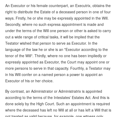
An Executor or his female counterpart, an Executrix, obtains the
right to distribute the Estate of a deceased person in one of four
ways. Firstly, he or she may be expressly appointed in the Will.
Secondly, where no such express appointment is made and
under the terms of the Will one person or other is asked to carry
out a wide range of critical tasks, it will be implied that the
Testator wished that person to serve as Executor. In the
language of the law he or she is an "Executor according to the
tenor of the Will". Thirdly, where no one has been impliedly or
expressly appointed as Executor, the Court may appoint one or
more persons to serve in that capacity. Fourthly, a Testator may
in his Will confer on a named person a power to appoint an
Executor of his or her choice.
By contrast, an Administrator or Administratrix is appointed
according to the terms of the Intestates' Estates Act. And this is
done solely by the High Court. Such an appointment is required
where the deceased has left no Will at all or has left a Will that is
not treated as valid because, for example, one witness only,