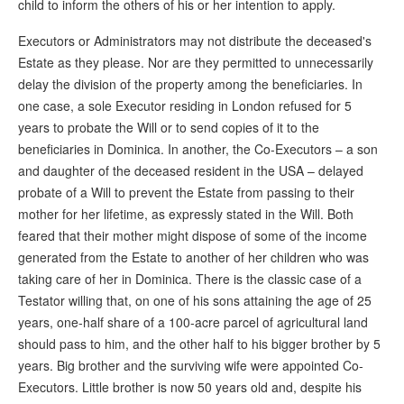
child to inform the others of his or her intention to apply.
Executors or Administrators may not distribute the deceased's
Estate as they please. Nor are they permitted to unnecessarily
delay the division of the property among the beneficiaries. In
one case, a sole Executor residing in London refused for 5
years to probate the Will or to send copies of it to the
beneficiaries in Dominica. In another, the Co-Executors – a son
and daughter of the deceased resident in the USA – delayed
probate of a Will to prevent the Estate from passing to their
mother for her lifetime, as expressly stated in the Will. Both
feared that their mother might dispose of some of the income
generated from the Estate to another of her children who was
taking care of her in Dominica. There is the classic case of a
Testator willing that, on one of his sons attaining the age of 25
years, one-half share of a 100-acre parcel of agricultural land
should pass to him, and the other half to his bigger brother by 5
years. Big brother and the surviving wife were appointed Co-
Executors. Little brother is now 50 years old and, despite his