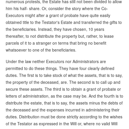
numerous protests, the Estate has still not been divided to allow
him his half- share. Or, consider the story where the Co-
Executors might after a grant of probate have quite easily
obtained title to the Testator's Estate and transferred the gifts to
the beneficiaries. Instead, they have chosen, 10 years
thereafter, to not distribute the property but, rather, to lease
parcels of it to a stranger on terms that bring no benefit
whatsoever to one of the beneficiaries.
Under the law neither Executors nor Administrators are
permitted to do these things. They have four clearly defined
duties. The first is to take stock of what the assets, that is to say,
the property of the deceased, are. The second is to call up and
secure these assets. The third is to obtain a grant of probate or
letters of administration, as the case may be. And the fourth is to
distribute the estate, that is to say, the assets minus the debts of
the deceased and the expenses incurred in administering their
duties. Distribution must be done strictly according to the wishes
of the Testator as expressed in the Will or, where no valid Will