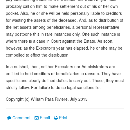
probably call on him to make settlement out of his or her own
pocket. Also, he or she will be held personally liable to creditors
for wasting the assets of the deceased. And, as to distribution of
the net assets among beneficiaries, a personal representative
may postpone this in rare instances only. One such instance is
where there is a case in Court against the Estate. As soon,
however, as the Executor's year has elapsed, he or she may be
compelled to effect the distribution.
In a nutshell, then, neither Executors nor Administrators are
entitled to hold creditors or beneficiaries to ransom. They have
specific and clearly defined duties to carry out. These, they must
strictly follow. For failure to do so legal sanctions lie.
Copyright (c) William Para Riviere, July 2013
Comment
Email
Print