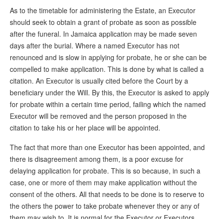
As to the timetable for administering the Estate, an Executor
should seek to obtain a grant of probate as soon as possible
after the funeral. In Jamaica application may be made seven
days after the burial. Where a named Executor has not
renounced and is slow in applying for probate, he or she can be
compelled to make application. This is done by what is called a
citation. An Executor is usually cited before the Court by a
beneficiary under the Will. By this, the Executor is asked to apply
for probate within a certain time period, failing which the named
Executor will be removed and the person proposed in the
citation to take his or her place will be appointed.
The fact that more than one Executor has been appointed, and
there is disagreement among them, is a poor excuse for
delaying application for probate. This is so because, in such a
case, one or more of them may make application without the
consent of the others. All that needs to be done is to reserve to
the others the power to take probate whenever they or any of
them may wish to. It is normal for the Executor or Executors