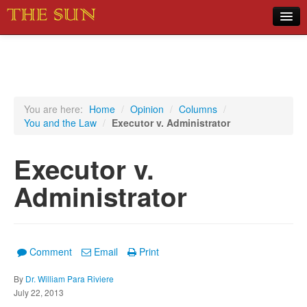
Home
COVID-19 Pandemic Updates
News
You are here:
Home
/
Opinion
/
Columns
/
You and the Law
/
Executor v. Administrator
Sports
Music
Executor v.
Opinion
Administrator
Photos
Comment
Email
Print
By
Dr. William Para Riviere
July 22, 2013