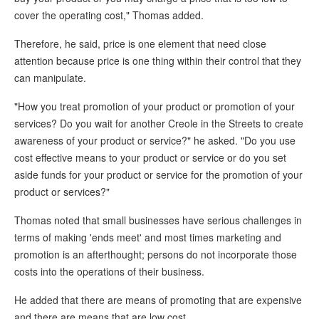
cover the operating cost," Thomas added.
Therefore, he said, price is one element that need close
attention because price is one thing within their control that they
can manipulate.
"How you treat promotion of your product or promotion of your
services? Do you wait for another Creole in the Streets to create
awareness of your product or service?" he asked. "Do you use
cost effective means to your product or service or do you set
aside funds for your product or service for the promotion of your
product or services?"
Thomas noted that small businesses have serious challenges in
terms of making 'ends meet' and most times marketing and
promotion is an afterthought; persons do not incorporate those
costs into the operations of their business.
He added that there are means of promoting that are expensive
and there are means that are low cost.