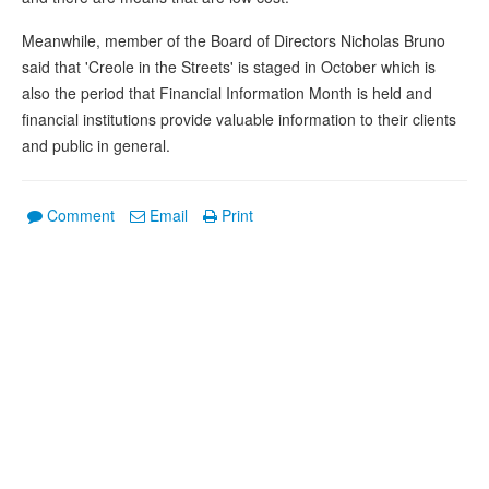
Meanwhile, member of the Board of Directors Nicholas Bruno
said that 'Creole in the Streets' is staged in October which is
also the period that Financial Information Month is held and
financial institutions provide valuable information to their clients
and public in general.
Comment
Email
Print