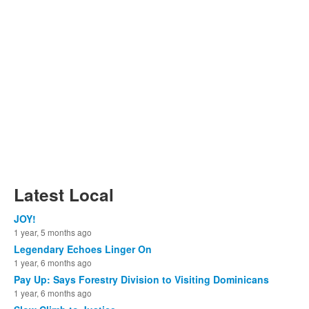
Latest Local
JOY!
1 year, 5 months ago
Legendary Echoes Linger On
1 year, 6 months ago
Pay Up: Says Forestry Division to Visiting Dominicans
1 year, 6 months ago