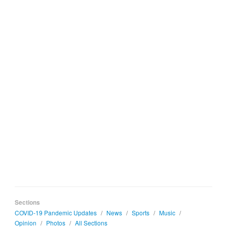
Sections
COVID-19 Pandemic Updates
/
News
/
Sports
/
Music
/
Opinion
/
Photos
/
All Sections