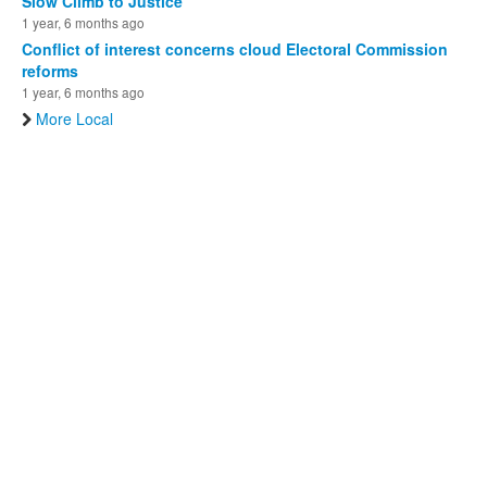
Slow Climb to Justice
1 year, 6 months ago
Conflict of interest concerns cloud Electoral Commission
reforms
1 year, 6 months ago
More Local