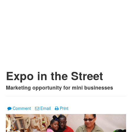
Expo in the Street
Marketing opportunity for mini businesses
Comment
Email
Print
1
/
3