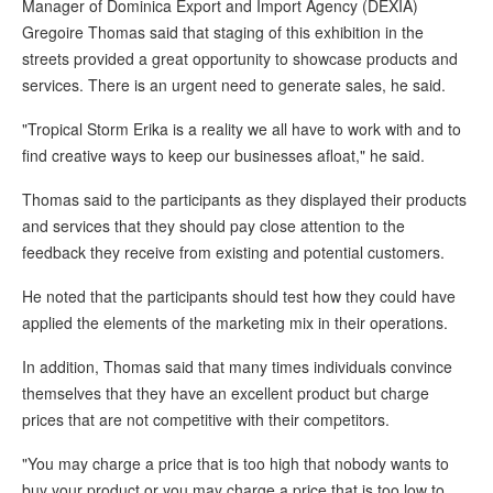
Manager of Dominica Export and Import Agency (DEXIA)
Gregoire Thomas said that staging of this exhibition in the
streets provided a great opportunity to showcase products and
services. There is an urgent need to generate sales, he said.
"Tropical Storm Erika is a reality we all have to work with and to
find creative ways to keep our businesses afloat," he said.
Thomas said to the participants as they displayed their products
and services that they should pay close attention to the
feedback they receive from existing and potential customers.
He noted that the participants should test how they could have
applied the elements of the marketing mix in their operations.
In addition, Thomas said that many times individuals convince
themselves that they have an excellent product but charge
prices that are not competitive with their competitors.
"You may charge a price that is too high that nobody wants to
buy your product or you may charge a price that is too low to