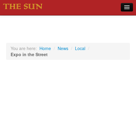
Home
COVID-19 Pandemic Updates
News
You are here:
Home
/
News
/
Local
/
Expo in the Street
Sports
Music
Opinion
Photos