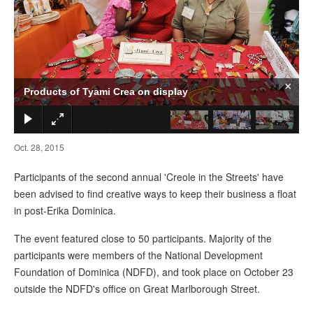
×
Products of Tyami Crea on display
Oct. 28, 2015
Participants of the second annual 'Creole in the Streets' have
been advised to find creative ways to keep their business a float
in post-Erika Dominica.
The event featured close to 50 participants. Majority of the
participants were members of the National Development
Foundation of Dominica (NDFD), and took place on October 23
outside the NDFD's office on Great Marlborough Street.